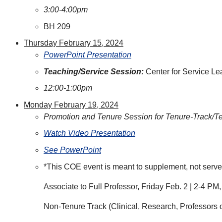
3:00-4:00pm
BH 209
Thursday February 15, 2024
PowerPoint Presentation
Teaching/Service Session:
Center for Service L
12:00-1:00pm
Monday February 19, 2024
Promotion and Tenure Session for Tenure-Track/T
Watch Video Presentation
See PowerPoint
*This COE event is meant to supplement, not serve as
Associate to Full Professor, Friday Feb. 2 | 2-4 P
Non-Tenure Track (Clinical, Research, Professors 