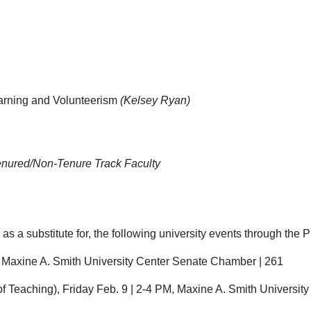
earning and Volunteerism
(Kelsey Ryan)
enured/Non-Tenure Track Faculty
 a substitute for, the following university events through the Pr
M, Maxine A. Smith University Center Senate Chamber | 261
of Teaching), Friday Feb. 9 | 2-4 PM, Maxine A. Smith Universi