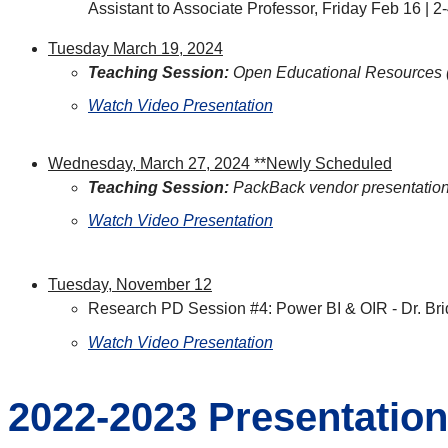
Assistant to Associate Professor, Friday Feb 16 |
Tuesday March 19, 2024
Teaching Session:
Open Educational Resources 
Watch Video Presentation
Wednesday, March 27, 2024 **Newly Scheduled
Teaching Session:
PackBack vendor presentatio
Watch Video Presentation
Tuesday, November 12
Research PD Session #4: Power BI & OIR - Dr. Bri
Watch Video Presentation
2022-2023 Presentatio