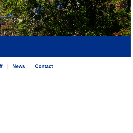
ff
News
Contact