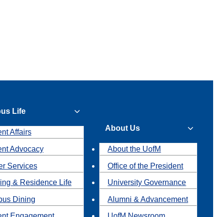
us Life
About Us
nt Affairs
ent Advocacy
About the UofM
r Services
Office of the President
ing & Residence Life
University Governance
us Dining
Alumni & Advancement
ent Engagement
UofM Newsroom