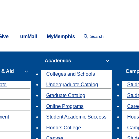
Give
umMail
MyMemphis
Search
Academics
 & Aid
Camp
Colleges and Schools
ate
Undergraduate Catalog
Stude
Graduate Catalog
Stud
Online Programs
Caree
ment
Student Academic Success
Hous
l
Honors College
Camp
Canvas
Stud