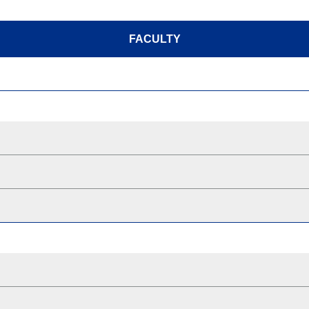
FACULTY