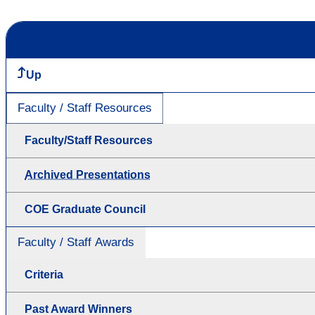
Up
Faculty / Staff Resources
Faculty/Staff Resources
Archived Presentations
COE Graduate Council
Faculty / Staff Awards
Criteria
Past Award Winners