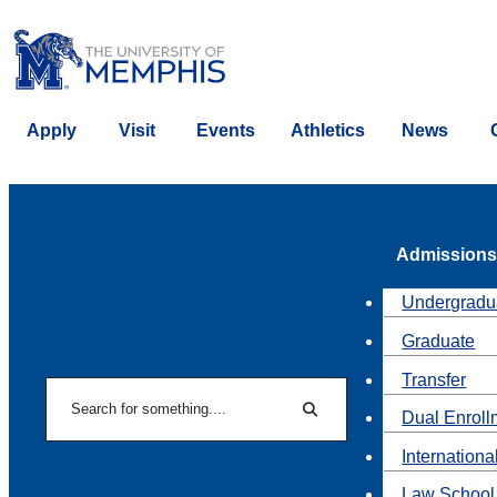
Apply
Visit
Events
Athletics
News
Admissions
Undergradu
Graduate
Transfer
Search
Dual Enroll
Search
Internationa
Law School