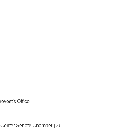
ovost's Office.
ty Center Senate Chamber | 261