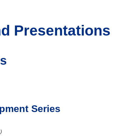
d Presentations
ns
opment Series
)