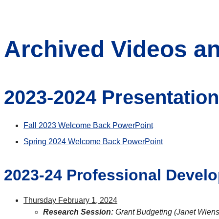
Archived Videos an
2023-2024 Presentatio
Fall 2023 Welcome Back PowerPoint
Spring 2024 Welcome Back PowerPoint
2023-24 Professional Devel
Thursday February 1, 2024
Research Session:
Grant Budgeting (Janet Wiens