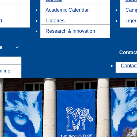
Academic Calendar
Camp
id
Libraries
Tiger
Research & Innovation
s
Contac
Contac
nline