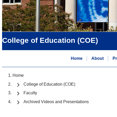
College of Education (COE)
Home
About
P
Home
College of Education (COE)
Faculty
Archived Videos and Presentations