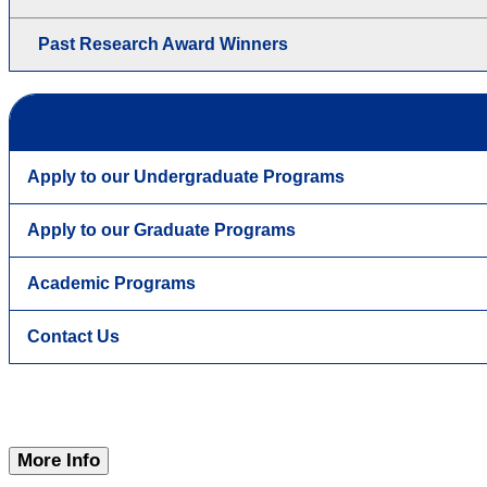
Past Research Award Winners
Apply to our Undergraduate Programs
Apply to our Graduate Programs
Academic Programs
Contact Us
More Info