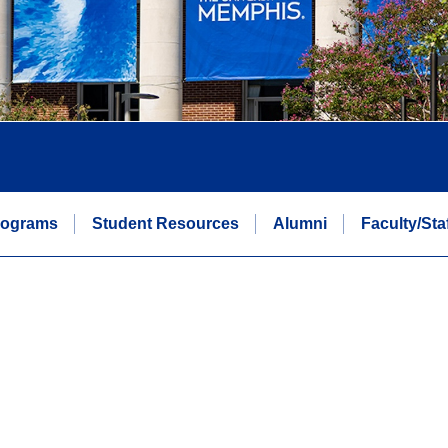
rograms
Student Resources
Alumni
Faculty/Sta