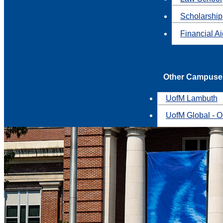
Scholarship
Financial A
Other Campuse
UofM Lambuth
UofM Global - O