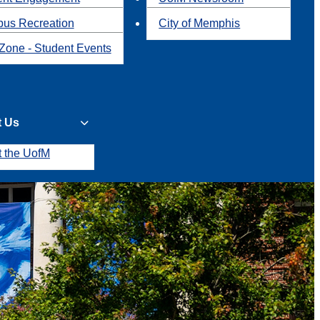
us Recreation
City of Memphis
Zone - Student Events
t Us
t the UofM