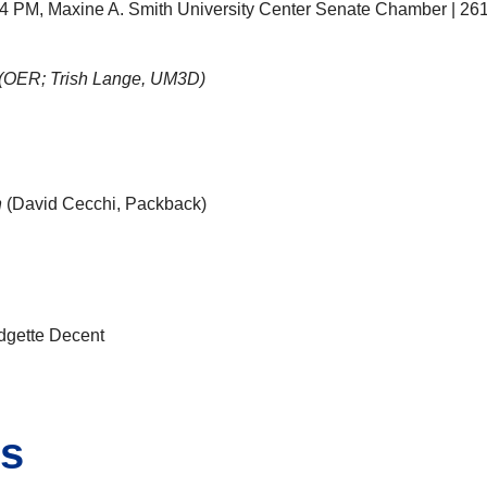
 2-4 PM, Maxine A. Smith University Center Senate Chamber | 26
(OER; Trish Lange, UM3D)
n
(David Cecchi, Packback)
dgette Decent
ns