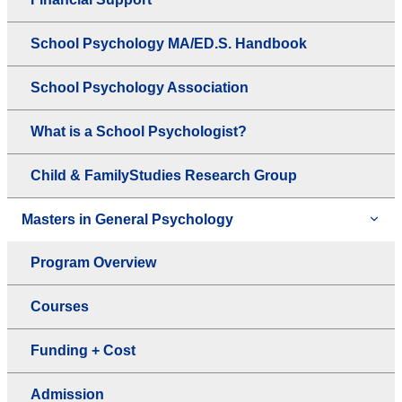
School Psychology MA/ED.S. Handbook
School Psychology Association
What is a School Psychologist?
Child & FamilyStudies Research Group
Masters in General Psychology
Program Overview
Courses
Funding + Cost
Admission