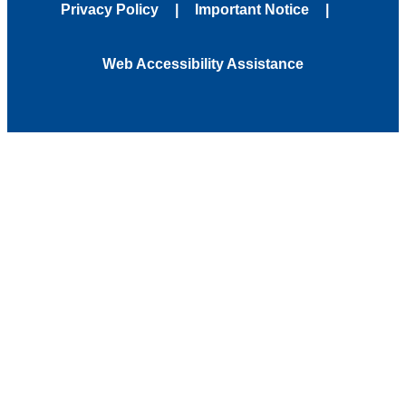
Privacy Policy
Important Notice
Web Accessibility Assistance