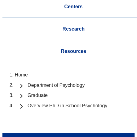
Centers
Research
Resources
Home
Department of Psychology
Graduate
Overview PhD in School Psychology