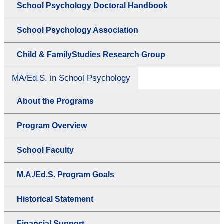
School Psychology Doctoral Handbook
School Psychology Association
Child & FamilyStudies Research Group
MA/Ed.S. in School Psychology
About the Programs
Program Overview
School Faculty
M.A./Ed.S. Program Goals
Historical Statement
Financial Support