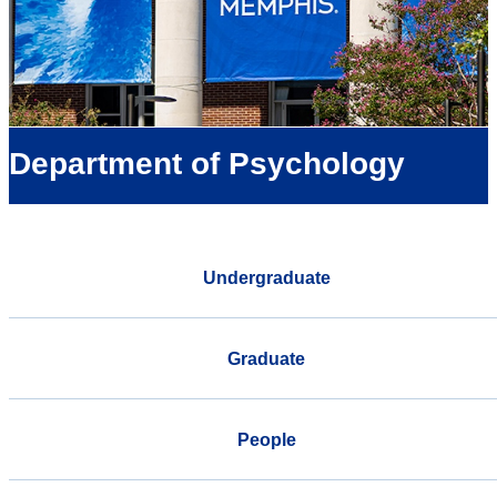
Department of Psychology
Undergraduate
Graduate
People