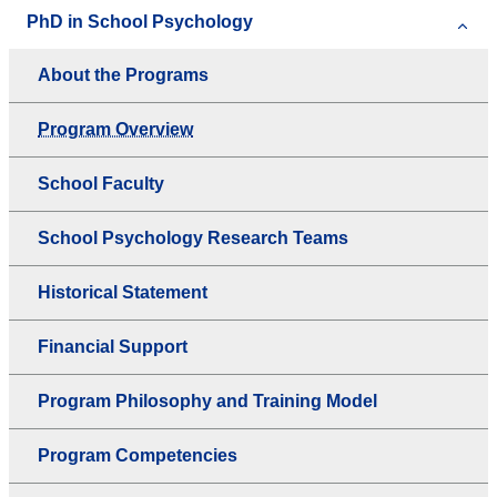
PhD in School Psychology
About the Programs
Program Overview
School Faculty
School Psychology Research Teams
Historical Statement
Financial Support
Program Philosophy and Training Model
Program Competencies