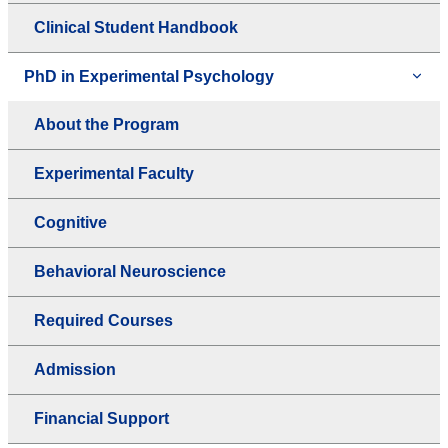
Clinical Student Handbook
PhD in Experimental Psychology
About the Program
Experimental Faculty
Cognitive
Behavioral Neuroscience
Required Courses
Admission
Financial Support