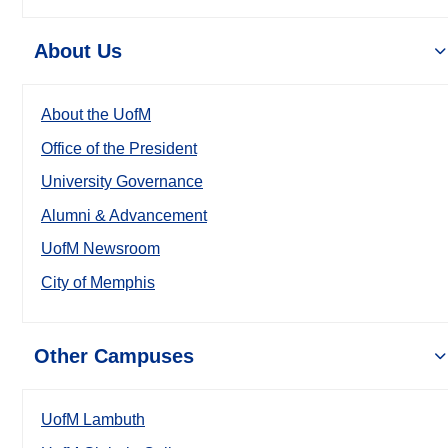
About Us
About the UofM
Office of the President
University Governance
Alumni & Advancement
UofM Newsroom
City of Memphis
Other Campuses
UofM Lambuth