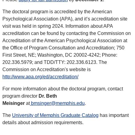
The doctoral program is accredited by the American
Psychological Association (APA), and it’s accreditation site
visit was held in spring 2024. Information about APA
accreditation can be found by contacting the Commission on
Accreditation of the American Psychological Association at
the Office of Program Consultation and Accreditation; 750
First Street, NE; Washington, DC 20002-4242; Phone:
202.336.5979; and TDD/TTY: 202.336.6123. The
Commission on Accreditation's website is
http://www.apa.org/ed/accreditation/
For more information about the doctoral program, contact
program director
Dr. Beth
Meisinger
at
bmsinger@memphis.edu
.
The
University of Memphis Graduate Catalog
has important
details about admission requirements.