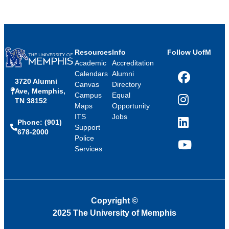
Resources
Info
Follow UofM
Academic
Accreditation
Calendars
Alumni
3720 Alumni
Facebook
Canvas
Directory
Ave, Memphis,
Campus
Equal
TN 38152
Instagram
Maps
Opportunity
ITS
Jobs
Phone: (901)
LinkedIn
Support
678-2000
Police
Services
YouTube
Copyright
©
2025 The University of Memphis