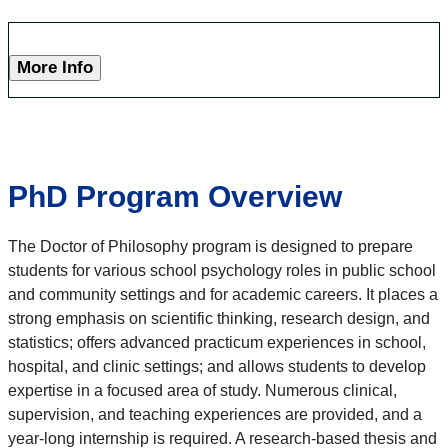
More Info
PhD Program Overview
The Doctor of Philosophy program is designed to prepare
students for various school psychology roles in public school
and community settings and for academic careers. It places a
strong emphasis on scientific thinking, research design, and
statistics; offers advanced practicum experiences in school,
hospital, and clinic settings; and allows students to develop
expertise in a focused area of study. Numerous clinical,
supervision, and teaching experiences are provided, and a
year-long internship is required. A research-based thesis and