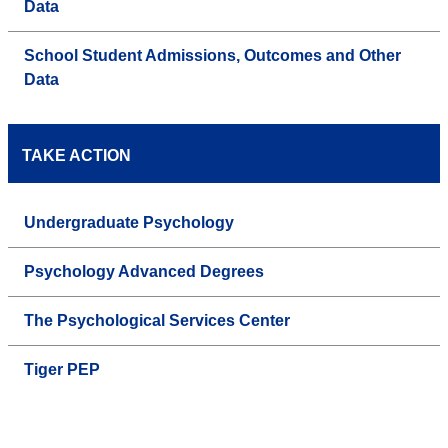
Data
School Student Admissions, Outcomes and Other
Data
TAKE ACTION
Undergraduate Psychology
Psychology Advanced Degrees
The Psychological Services Center
Tiger PEP