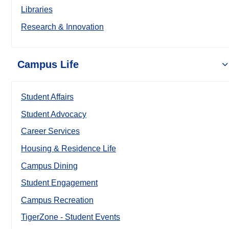
Libraries
Research & Innovation
Campus Life
Student Affairs
Student Advocacy
Career Services
Housing & Residence Life
Campus Dining
Student Engagement
Campus Recreation
TigerZone - Student Events