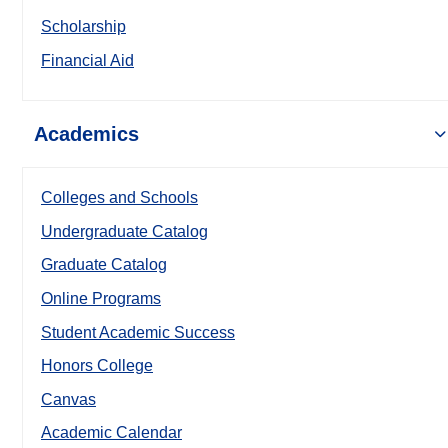
Scholarship
Financial Aid
Academics
Colleges and Schools
Undergraduate Catalog
Graduate Catalog
Online Programs
Student Academic Success
Honors College
Canvas
Academic Calendar