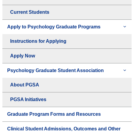
Current Students
Apply to Psychology Graduate Programs
Instructions for Applying
Apply Now
Psychology Graduate Student Association
About PGSA
PGSA Initiatives
Graduate Program Forms and Resources
Clinical Student Admissions, Outcomes and Other