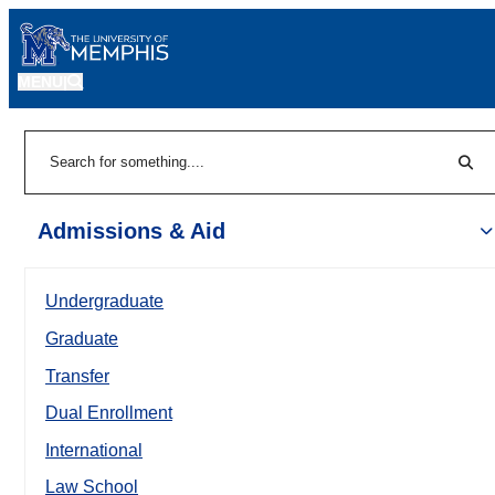
MENU
|
Sear
Search
Admissions & Aid
Undergraduate
Graduate
Transfer
Dual Enrollment
International
Law School