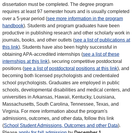
dissertation must be completed. The degree program
requires at least 97 semester hours and is usually completed
over a 5-year period (
see more information in the program
handbook
). Students and program graduates have been
productive in publishing research and other scholarly work in
journals, books, and other outlets (
see a list of publications at
this link
). Students have also been highly successful in
obtaining APA-accredited internships (
see a list of these
internships at this link
), securing competitive postdoctoral
positions (
see a list of postdoctoral positions at this link
), and
becoming both licensed psychologists and credentialed
school psychologists. Graduates are employed in public
schools, developmental disabilities and medical centers, and
universities in Arkansas, Hawaii, Kentucky, Louisiana,
Massachusetts, South Carolina, Tennessee, Texas, and
Virginia. For more information about the program's
admissions, outcomes, and other data, follow this link
(
School Student Admissions, Outcomes and other Data
).
Please
apply for fall admission
by
December 1.