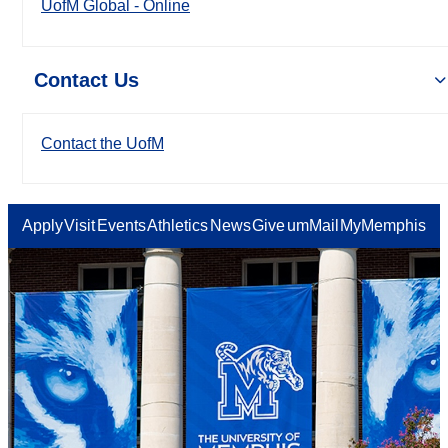
UofM Global - Online
Contact Us
Contact the UofM
Apply
Visit
Events
Athletics
News
Give
umMail
MyMemphis