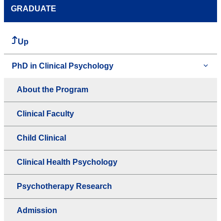
GRADUATE
Up
PhD in Clinical Psychology
About the Program
Clinical Faculty
Child Clinical
Clinical Health Psychology
Psychotherapy Research
Admission