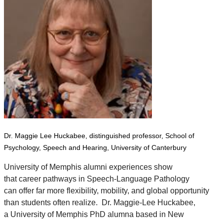
Dr. Maggie Lee Huckabee, distinguished professor,
School of
Psychology, Speech and Hearing,
University of Canterbury
University of Memphis alumni experiences show
that career pathways in Speech-Language Pathology
can offer far more flexibility, mobility, and global opportunity
than students often realize.
Dr. Maggie-Lee Huckabee
,
a University of Memphis PhD alumna based in New