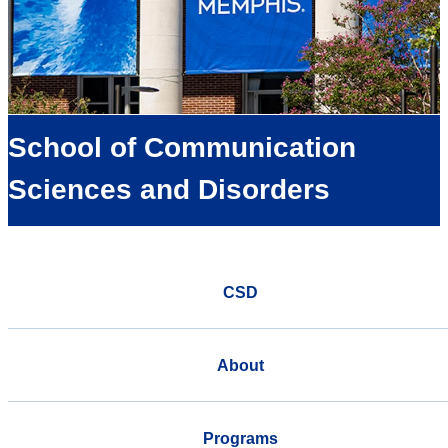
School of Communication
Sciences and Disorders
CSD
About
Programs