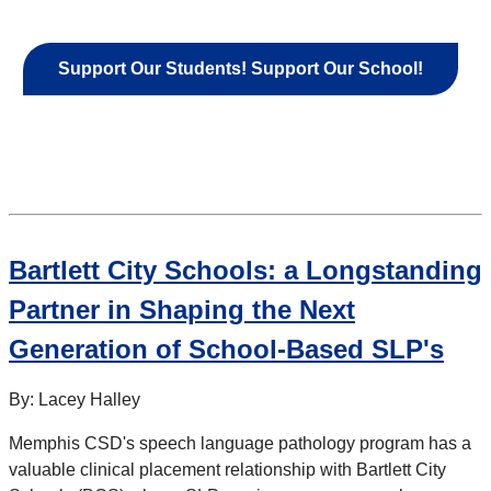
Support Our Students! Support Our School!
Bartlett City Schools: a Longstanding
Partner in Shaping the Next
Generation of School-Based SLP's
By: Lacey Halley
Memphis CSD's speech language pathology program has a
valuable clinical placement relationship with Bartlett City