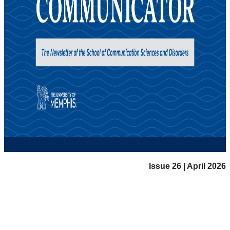
Issue 26 | April 2026