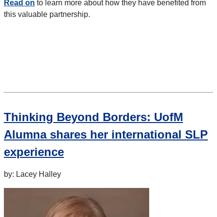
Read on
to learn more about how they have benefited from
this valuable partnership.
Thinking Beyond Borders: UofM
Alumna shares her international SLP
experience
by: Lacey Halley