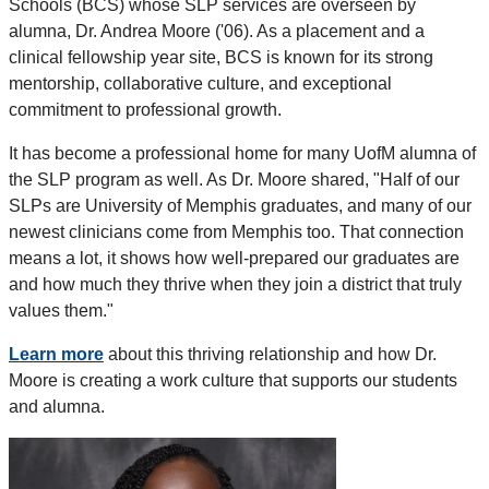
Schools (BCS) whose SLP services are overseen by
alumna, Dr. Andrea Moore ('06). As a placement and a
clinical fellowship year site, BCS is known for its strong
mentorship, collaborative culture, and exceptional
commitment to professional growth.
It has become a professional home for many UofM alumna of
the SLP program as well. As Dr. Moore shared, "Half of our
SLPs are University of Memphis graduates, and many of our
newest clinicians come from Memphis too. That connection
means a lot, it shows how well-prepared our graduates are
and how much they thrive when they join a district that truly
values them."
Learn more
about this thriving relationship and how Dr.
Moore is creating a work culture that supports our students
and alumna.