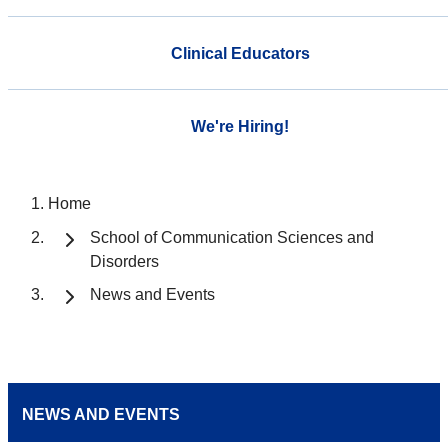
Clinical Educators
We're Hiring!
Home
School of Communication Sciences and
Disorders
News and Events
NEWS AND EVENTS