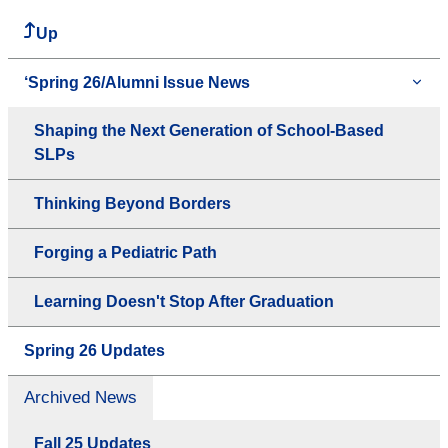
Up
‘Spring 26/Alumni Issue News
Shaping the Next Generation of School-Based
SLPs
Thinking Beyond Borders
Forging a Pediatric Path
Learning Doesn't Stop After Graduation
Spring 26 Updates
Archived News
Fall 25 Updates