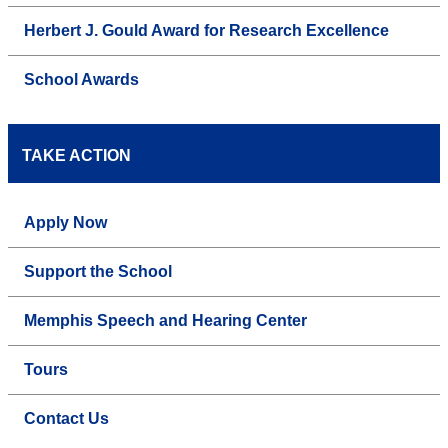
Herbert J. Gould Award for Research Excellence
School Awards
TAKE ACTION
Apply Now
Support the School
Memphis Speech and Hearing Center
Tours
Contact Us