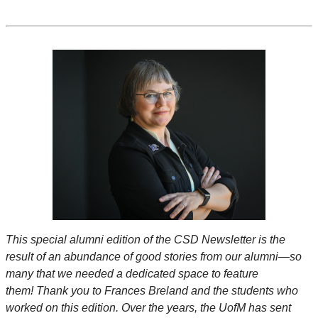
This special alumni edition of the CSD Newsletter is the
result of an abundance of good stories from our alumni—so
many that we needed a dedicated space to feature
them! Thank you to Frances Breland and the students who
worked on this edition. Over the years, the UofM has sent