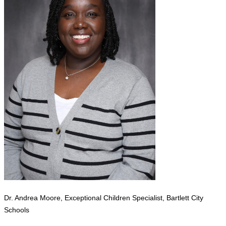
Dr. Andrea Moore, Exceptional Children Specialist, Bartlett City
Schools