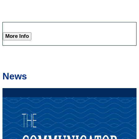
More Info
News