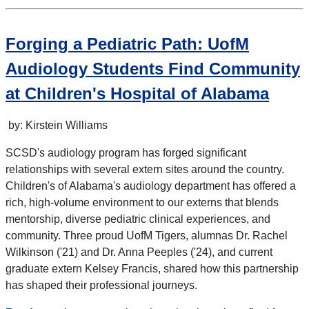
Forging a Pediatric Path: UofM
Audiology Students Find Community
at Children's Hospital of Alabama
by: Kirstein Williams
SCSD's audiology program has forged significant
relationships with several extern sites around the country.
Children's of Alabama's audiology department has offered a
rich, high-volume environment to our externs that blends
mentorship, diverse pediatric clinical experiences, and
community. Three proud UofM Tigers, alumnas Dr. Rachel
Wilkinson ('21) and Dr. Anna Peeples ('24), and current
graduate extern Kelsey Francis, shared how this partnership
has shaped their professional journeys.