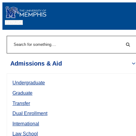
MENU
|
Sear
Search
Admissions & Aid
Undergraduate
Graduate
Transfer
Dual Enrollment
International
Law School