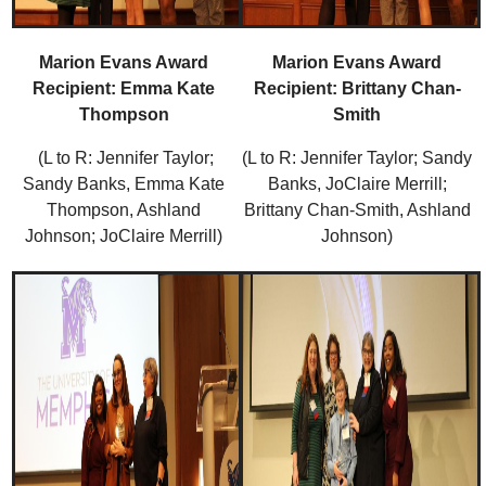
Marion Evans Award
Marion Evans Award
Recipient: Emma Kate
Recipient: Brittany Chan-
Thompson
Smith
(L to R: Jennifer Taylor;
(L to R: Jennifer Taylor; Sandy
Sandy Banks, Emma Kate
Banks, JoClaire Merrill;
Thompson, Ashland
Brittany Chan-Smith, Ashland
Johnson; JoClaire Merrill)
Johnson)