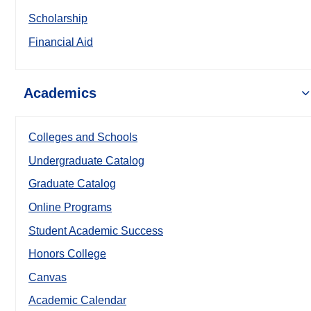
Scholarship
Financial Aid
Academics
Colleges and Schools
Undergraduate Catalog
Graduate Catalog
Online Programs
Student Academic Success
Honors College
Canvas
Academic Calendar