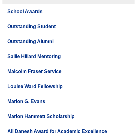
School Awards
Outstanding Student
Outstanding Alumni
Sallie Hillard Mentoring
Malcolm Fraser Service
Louise Ward Fellowship
Marion G. Evans
Marion Hammett Scholarship
Ali Danesh Award for Academic Excellence