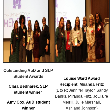
Outstanding AuD and SLP
Student Awards
Louise Ward Award
Recipient: Miranda Fritz
Clara Bednarek, SLP
(L to R; Jennifer Taylor, Sandy
student winner
Banks, Miranda Fritz, JoClaire
Amy Cox, AuD student
Merrill, Julie Marshall,
winner
Ashland Johnson)