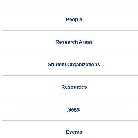
People
Research Areas
Student Organizations
Resources
News
Events