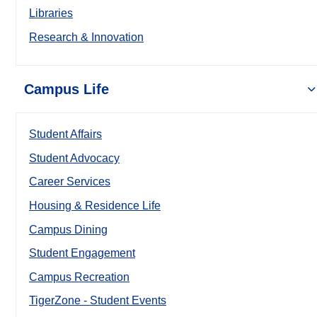
Libraries
Research & Innovation
Campus Life
Student Affairs
Student Advocacy
Career Services
Housing & Residence Life
Campus Dining
Student Engagement
Campus Recreation
TigerZone - Student Events