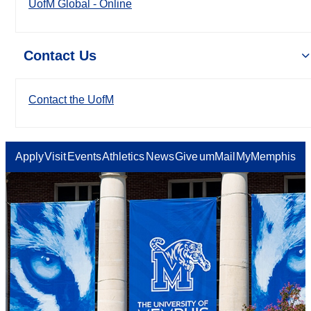
UofM Global - Online
Contact Us
Contact the UofM
Apply
Visit
Events
Athletics
News
Give
umMail
MyMemphis