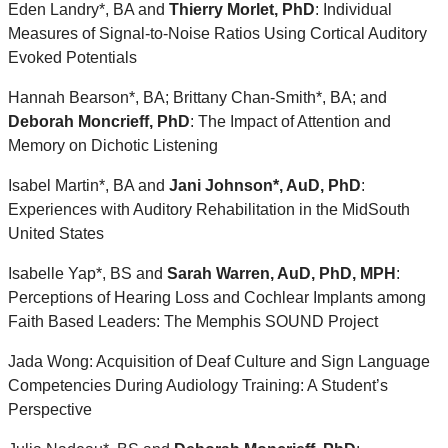
Eden Landry*, BA and
Thierry Morlet, PhD
: Individual
Measures of Signal-to-Noise Ratios Using Cortical Auditory
Evoked Potentials
Hannah Bearson*, BA; Brittany Chan-Smith*, BA; and
Deborah Moncrieff, PhD
: The Impact of Attention and
Memory on Dichotic Listening
Isabel Martin*, BA and
Jani Johnson*, AuD, PhD
:
Experiences with Auditory Rehabilitation in the MidSouth
United States
Isabelle Yap*, BS and
Sarah Warren, AuD, PhD, MPH
:
Perceptions of Hearing Loss and Cochlear Implants among
Faith Based Leaders: The Memphis SOUND Project
Jada Wong: Acquisition of Deaf Culture and Sign Language
Competencies During Audiology Training: A Student’s
Perspective