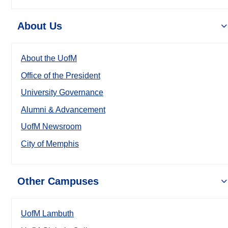
About Us
About the UofM
Office of the President
University Governance
Alumni & Advancement
UofM Newsroom
City of Memphis
Other Campuses
UofM Lambuth