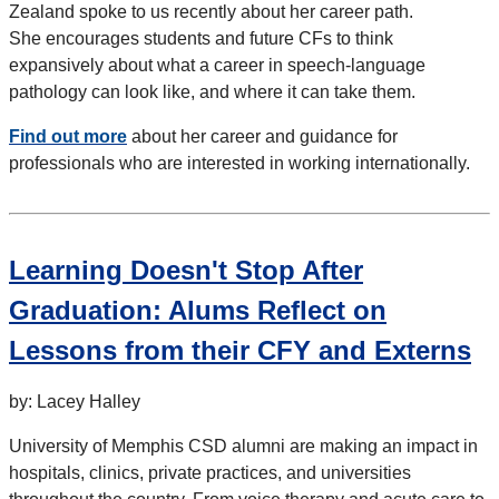
Zealand spoke to us recently about her career path.
She encourages students and future CFs to think
expansively about what a career in speech-language
pathology can look like, and where it can take them.
Find out more
about her career and guidance for
professionals who are interested in working internationally.
Learning Doesn't Stop After
Graduation: Alums Reflect on
Lessons from their CFY and Externs
by: Lacey Halley
University of Memphis CSD alumni are making an impact in
hospitals, clinics, private practices, and universities