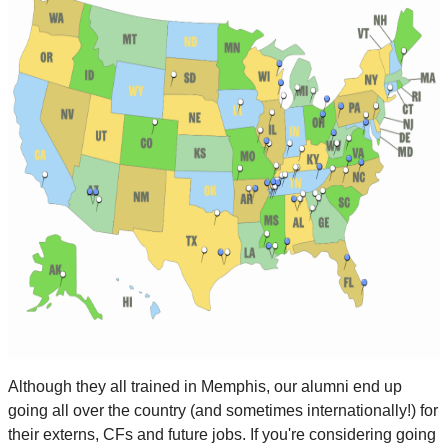
Although they all trained in Memphis, our alumni end up
going all over the country (and sometimes internationally!) for
their externs, CFs and future jobs. If you're considering going