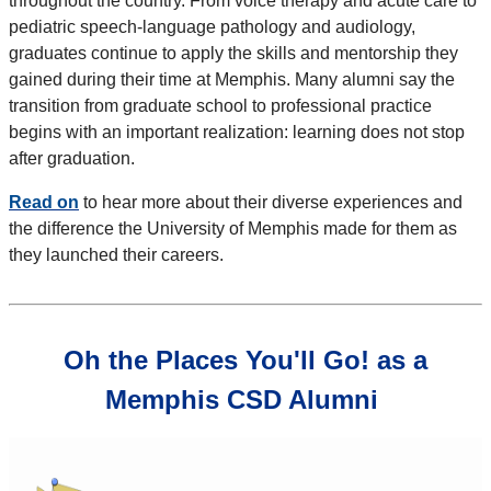
throughout the country. From voice therapy and acute care to
pediatric speech-language pathology and audiology,
graduates continue to apply the skills and mentorship they
gained during their time at Memphis. Many alumni say the
transition from graduate school to professional practice
begins with an important realization: learning does not stop
after graduation.
Read on
to hear more about their diverse experiences and
the difference the University of Memphis made for them as
they launched their careers.
Oh the Places You'll Go! as a
Memphis CSD Alumni