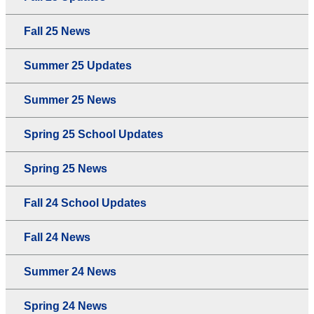
Fall 25 News
Summer 25 Updates
Summer 25 News
Spring 25 School Updates
Spring 25 News
Fall 24 School Updates
Fall 24 News
Summer 24 News
Spring 24 News