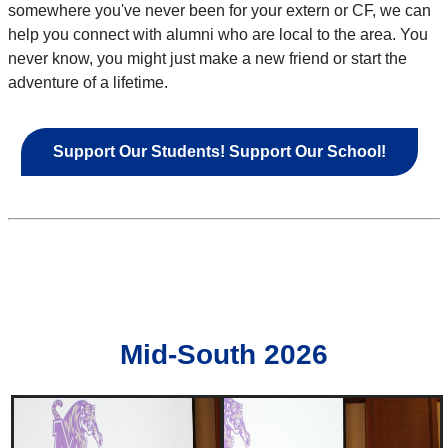
somewhere you've never been for your extern or CF, we can
help you connect with alumni who are local to the area. You
never know, you might just make a new friend or start the
adventure of a lifetime.
Support Our Students! Support Our School!
Mid-South 2026