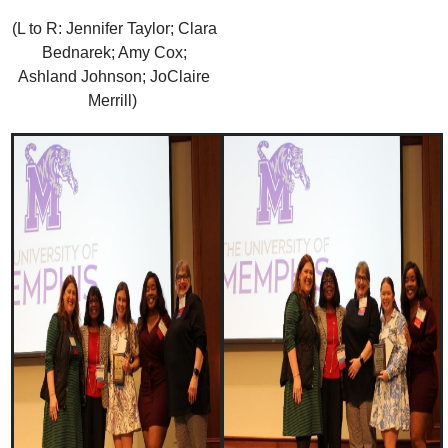
(L to R: Jennifer Taylor; Clara
Bednarek; Amy Cox;
Ashland Johnson; JoClaire
Merrill)