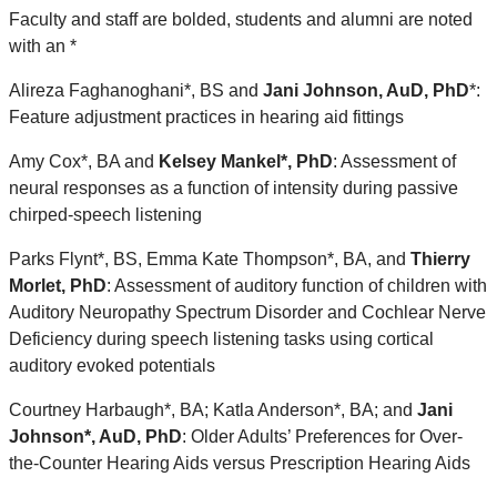
Faculty and staff are bolded, students and alumni are noted
with an *
Alireza Faghanoghani*, BS and
Jani Johnson, AuD, PhD
*
:
Feature adjustment practices in hearing aid fittings
Amy Cox*, BA and
Kelsey Mankel*, PhD
: Assessment of
neural responses as a function of intensity during passive
chirped-speech listening
Parks Flynt*, BS, Emma Kate Thompson*, BA, and
Thierry
Morlet, PhD
: Assessment of auditory function of children with
Auditory Neuropathy Spectrum Disorder and Cochlear Nerve
Deficiency during speech listening tasks using cortical
auditory evoked potentials
Courtney Harbaugh*, BA; Katla Anderson*, BA; and
Jani
Johnson*, AuD, PhD
: Older Adults’ Preferences for Over-
the-Counter Hearing Aids versus Prescription Hearing Aids