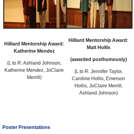
Hilliard Mentorship Award:
Hilliard Mentorship Award:
Matt Hollis
Katherine Mendez
(awarded posthumously)
(L to R: Ashland Johnson,
Katherine Mendez, JoClaire
(L to R: Jennifer Taylor,
Merrill)
Caroline Hollis, Emerson
Hollis, JoClaire Merrill,
Ashland Johnson)
Poster Presentations