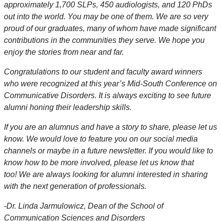
approximately 1,700 SLPs, 450 audiologists, and 120 PhDs
out into the world. You may be one of them. We are so very
proud of our graduates, many of whom have made significant
contributions in the communities they serve. We hope you
enjoy the stories from near and far.
Congratulations to our student and faculty award winners
who were recognized at this year’s Mid-South Conference on
Communicative Disorders. It is always exciting to see future
alumni honing their leadership skills.
If you are an alumnus and have a story to share, please let us
know. We would love to feature you on our social media
channels or maybe in a future newsletter. If you would like to
know how to be more involved, please let us know that
too! We are always looking for alumni interested in sharing
with the next generation of professionals.
-
Dr. Linda Jarmulowicz, Dean of the School of
Communication Sciences and Disorders