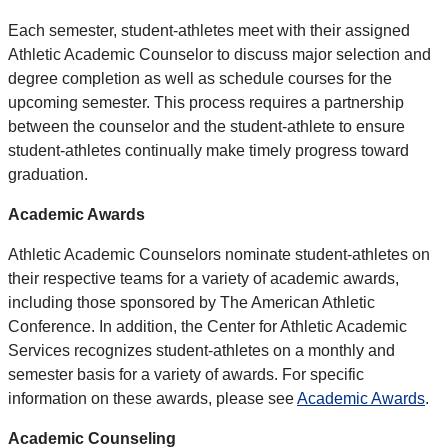
Each semester, student-athletes meet with their assigned
Athletic Academic Counselor to discuss major selection and
degree completion as well as schedule courses for the
upcoming semester. This process requires a partnership
between the counselor and the student-athlete to ensure
student-athletes continually make timely progress toward
graduation.
Academic Awards
Athletic Academic Counselors nominate student-athletes on
their respective teams for a variety of academic awards,
including those sponsored by The American Athletic
Conference. In addition, the Center for Athletic Academic
Services recognizes student-athletes on a monthly and
semester basis for a variety of awards. For specific
information on these awards, please see
Academic Awards
.
Academic Counseling