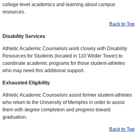
college-level academics and learning about campus
resources.
Back to Top
Disability Services
Athletic Academic Counselors work closely with Disability
Resources for Students (located in 110 Wilder Tower) to
coordinate academic programs for those student-athletes
who may need this additional support.
Exhausted Eligibility
Athletic Academic Counselors assist former student-athletes
who return to the University of Memphis in order to assist
them with degree completion and progress toward
graduation.
Back to Top