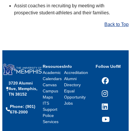
Assist coaches in recruiting by meeting with
prospective student-athletes and their families.
Back to Top
Resources
Info
Follow UofM
Academic
Accreditation
Calendars
Alumni
3720 Alumni
Facebook
Canvas
Directory
Ave, Memphis,
Campus
Equal
TN 38152
Instagram
Maps
Opportunity
ITS
Jobs
Phone: (901)
LinkedIn
Support
678-2000
Police
Services
YouTube