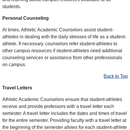
students.
Personal Counseling
At times, Athletic Academic Counselors assist student-
athletes in dealing with the daily stresses of life as a student-
athlete. If necessary, counselors refer student-athletes to
other campus resources if student-athletes need additional
counseling services or assistance from other professionals
on campus.
Back to Top
Travel Letters
Athletic Academic Counselors ensure that student-athletes
receive and provide professors with a travel letter each
semester. A travel letter includes the dates and times of travel
for the entire semester. Providing faculty with a travel letter at
the beginning of the semester allows for each student-athlete