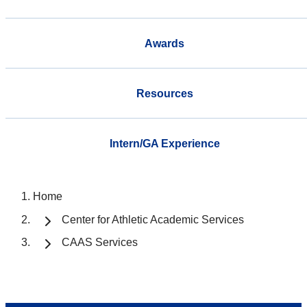
Awards
Resources
Intern/GA Experience
Home
Center for Athletic Academic Services
CAAS Services