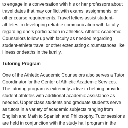
to engage in a conversation with his or her professors about
travel dates that may conflict with exams, assignments, or
other course requirements. Travel letters assist student-
athletes in developing reliable communication with faculty
regarding one’s participation in athletics. Athletic Academic
Counselors follow up with faculty as needed regarding
student-athlete travel or other extenuating circumstances like
illness or deaths in the family.
Tutoring Program
One of the Athletic Academic Counselors also serves a Tutor
Coordinator for the Center of Athletic Academic Services.
The tutoring program is extremely active in helping provide
student-athletes with additional academic assistance as
needed. Upper class students and graduate students serve
as tutors in a variety of academic subjects ranging from
English and Math to Spanish and Philosophy. Tutor sessions
are held in conjunction with the study hall program in the