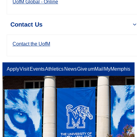
UofM Global - Online
Contact Us
Contact the UofM
Apply
Visit
Events
Athletics
News
Give
umMail
MyMemphis