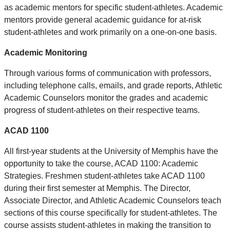
as academic mentors for specific student-athletes. Academic
mentors provide general academic guidance for at-risk
student-athletes and work primarily on a one-on-one basis.
Academic Monitoring
Through various forms of communication with professors,
including telephone calls, emails, and grade reports, Athletic
Academic Counselors monitor the grades and academic
progress of student-athletes on their respective teams.
ACAD 1100
All first-year students at the University of Memphis have the
opportunity to take the course, ACAD 1100: Academic
Strategies. Freshmen student-athletes take ACAD 1100
during their first semester at Memphis. The Director,
Associate Director, and Athletic Academic Counselors teach
sections of this course specifically for student-athletes. The
course assists student-athletes in making the transition to