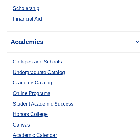
Scholarship
Financial Aid
Academics
Colleges and Schools
Undergraduate Catalog
Graduate Catalog
Online Programs
Student Academic Success
Honors College
Canvas
Academic Calendar