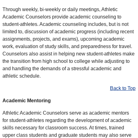
Through weekly, bi-weekly or daily meetings, Athletic
Academic Counselors provide academic counseling to
student-athletes. Academic counseling includes, but is not
limited to, discussion of academic progress (including recent
assignments, projects, and exams), upcoming academic
work, evaluation of study skills, and preparedness for travel.
Counselors also assist in helping new student-athletes make
the transition from high school to college while adjusting to
and handling the demands of a stressful academic and
athletic schedule.
Back to Top
Academic Mentoring
Athletic Academic Counselors serve as academic mentors
for student-athletes regarding the development of academic
skills necessary for classroom success. At times, trained
upper class students and graduate students may also serve