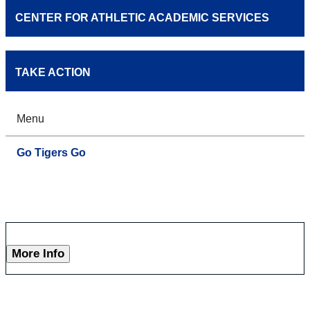
CENTER FOR ATHLETIC ACADEMIC SERVICES
TAKE ACTION
Menu
Go Tigers Go
More Info