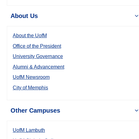
About Us
About the UofM
Office of the President
University Governance
Alumni & Advancement
UofM Newsroom
City of Memphis
Other Campuses
UofM Lambuth