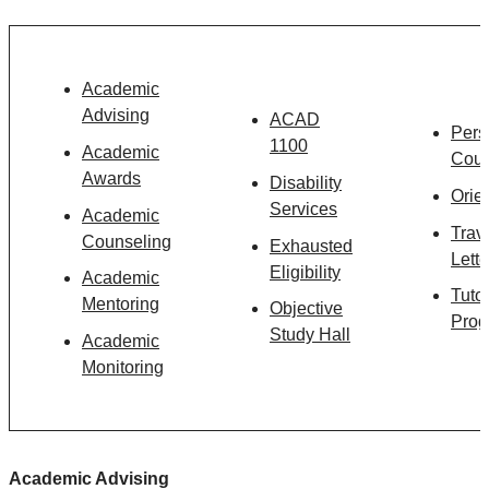
Academic
Advising
ACAD
Pers
1100
Academic
Coun
Awards
Disability
Orie
Services
Academic
Trav
Counseling
Exhausted
Lette
Eligibility
Academic
Tuto
Mentoring
Objective
Prog
Study Hall
Academic
Monitoring
Academic Advising