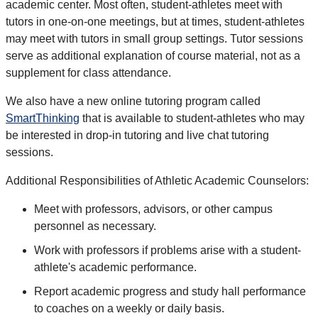
academic center. Most often, student-athletes meet with
tutors in one-on-one meetings, but at times, student-athletes
may meet with tutors in small group settings. Tutor sessions
serve as additional explanation of course material, not as a
supplement for class attendance.
We also have a new online tutoring program called
SmartThinking
that is available to student-athletes who may
be interested in drop-in tutoring and live chat tutoring
sessions.
Additional Responsibilities of Athletic Academic Counselors:
Meet with professors, advisors, or other campus
personnel as necessary.
Work with professors if problems arise with a student-
athlete's academic performance.
Report academic progress and study hall performance
to coaches on a weekly or daily basis.