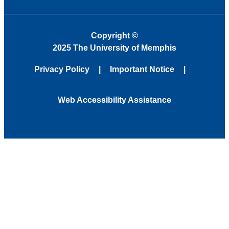
Copyright
©
2025 The University of Memphis
Privacy Policy
Important Notice
Web Accessibility Assistance