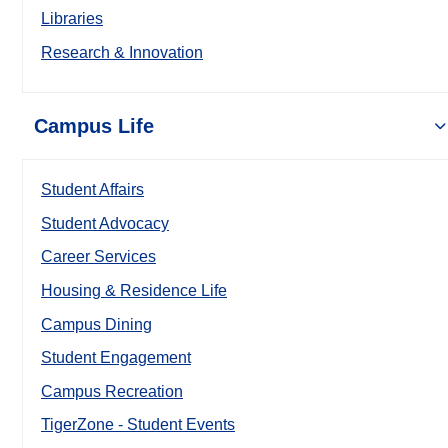
Libraries
Research & Innovation
Campus Life
Student Affairs
Student Advocacy
Career Services
Housing & Residence Life
Campus Dining
Student Engagement
Campus Recreation
TigerZone - Student Events