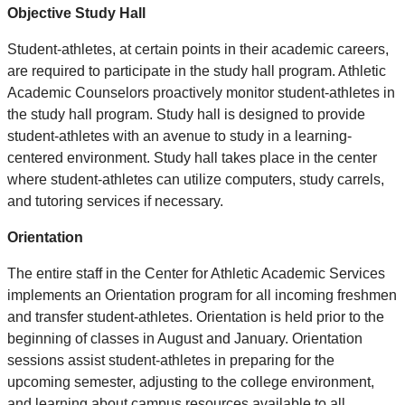
Objective Study Hall
Student-athletes, at certain points in their academic careers,
are required to participate in the study hall program. Athletic
Academic Counselors proactively monitor student-athletes in
the study hall program. Study hall is designed to provide
student-athletes with an avenue to study in a learning-
centered environment. Study hall takes place in the center
where student-athletes can utilize computers, study carrels,
and tutoring services if necessary.
Orientation
The entire staff in the Center for Athletic Academic Services
implements an Orientation program for all incoming freshmen
and transfer student-athletes. Orientation is held prior to the
beginning of classes in August and January. Orientation
sessions assist student-athletes in preparing for the
upcoming semester, adjusting to the college environment,
and learning about campus resources available to all