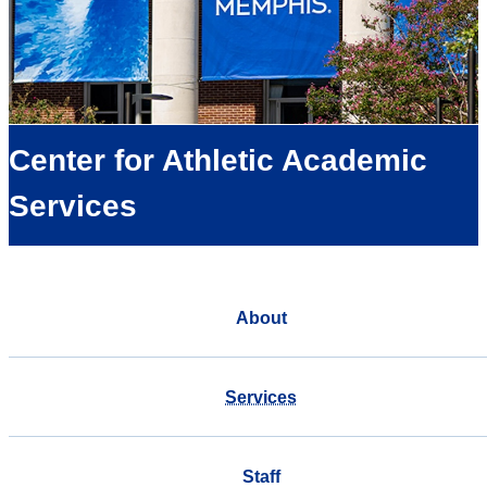
Center for Athletic Academic
Services
About
Services
Staff