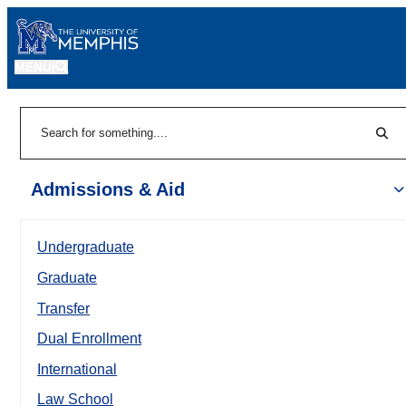
MENU
|
Sear
Search
Admissions & Aid
Undergraduate
Graduate
Transfer
Dual Enrollment
International
Law School