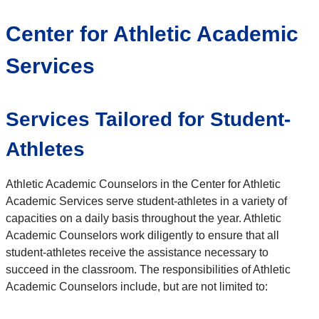
Center for Athletic Academic
Services
Services Tailored for Student-
Athletes
Athletic Academic Counselors in the Center for Athletic
Academic Services serve student-athletes in a variety of
capacities on a daily basis throughout the year. Athletic
Academic Counselors work diligently to ensure that all
student-athletes receive the assistance necessary to
succeed in the classroom. The responsibilities of Athletic
Academic Counselors include, but are not limited to: