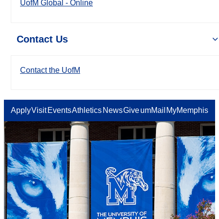
UofM Global - Online
Contact Us
Contact the UofM
Apply
Visit
Events
Athletics
News
Give
umMail
MyMemphis