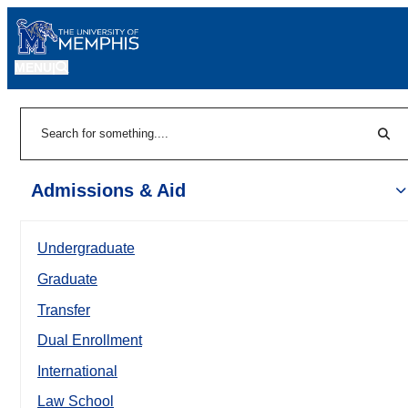
MENU
|
Sear
Search
Admissions & Aid
Undergraduate
Graduate
Transfer
Dual Enrollment
International
Law School