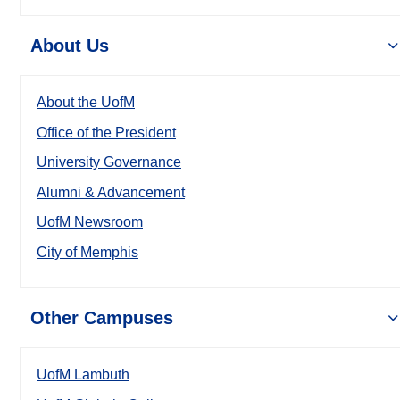
About Us
About the UofM
Office of the President
University Governance
Alumni & Advancement
UofM Newsroom
City of Memphis
Other Campuses
UofM Lambuth