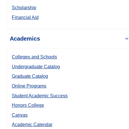
Scholarship
Financial Aid
Academics
Colleges and Schools
Undergraduate Catalog
Graduate Catalog
Online Programs
Student Academic Success
Honors College
Canvas
Academic Calendar