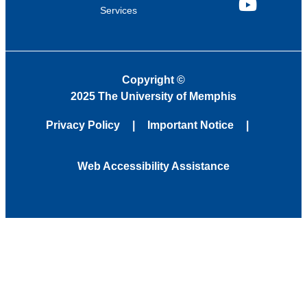
Services
YouTube
Copyright
©
2025 The University of Memphis
Privacy Policy
Important Notice
Web Accessibility Assistance