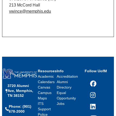
213 McCord Hall
vwince@memphis.edu
Resources
Info
Follow UofM
Academic
Accreditation
Calendars
Alumni
3720 Alumni
Facebook
Canvas
Directory
Ave, Memphis,
Campus
Equal
TN 38152
Instagram
Maps
Opportunity
ITS
Jobs
Phone: (901)
LinkedIn
Support
678-2000
Police