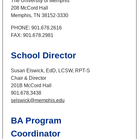
The University of Memphis
208 McCord Hall
Memphis, TN 38152-3330
PHONE: 901.678.2616
FAX: 901.678.2981
School Director
Susan Elswick, EdD, LCSW, RPT-S
Chair & Director
201B McCord Hall
901.678.3438
selswick@memphis.edu
BA Program
Coordinator