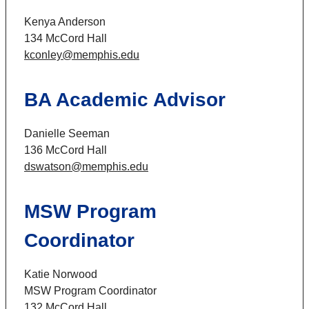
Kenya Anderson
134 McCord Hall
kconley@memphis.edu
BA Academic Advisor
Danielle Seeman
136 McCord Hall
dswatson@memphis.edu
MSW Program
Coordinator
Katie Norwood
MSW Program Coordinator
132 McCord Hall