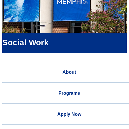
Social Work
About
Programs
Apply Now