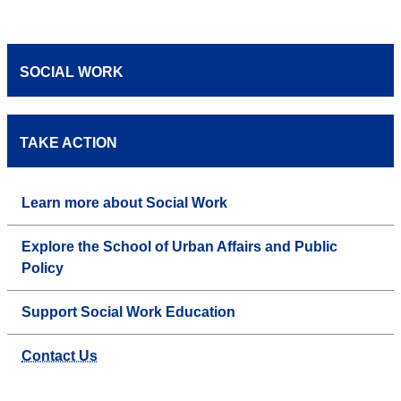
SOCIAL WORK
TAKE ACTION
Learn more about Social Work
Explore the School of Urban Affairs and Public
Policy
Support Social Work Education
Contact Us