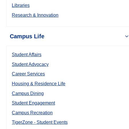
Libraries
Research & Innovation
Campus Life
Student Affairs
Student Advocacy
Career Services
Housing & Residence Life
Campus Dining
Student Engagement
Campus Recreation
TigerZone - Student Events