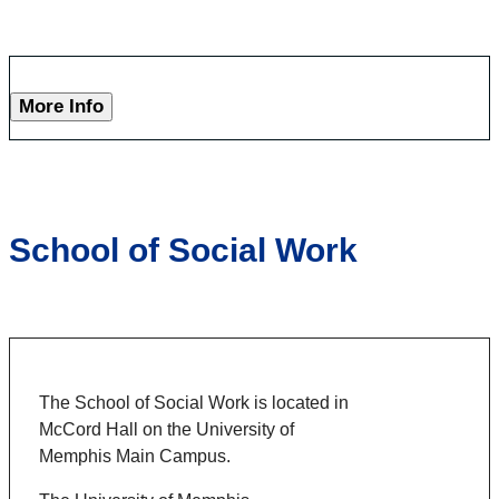
More Info
School of Social Work
The School of Social Work is located in
McCord Hall on the University of
Memphis Main Campus.