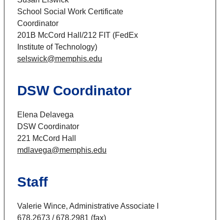
School Social Work Certificate
Coordinator
201B McCord Hall/212 FIT (FedEx
Institute of Technology)
selswick@memphis.edu
DSW Coordinator
Elena Delavega
DSW Coordinator
221 McCord Hall
mdlavega@memphis.edu
Staff
Valerie Wince, Administrative Associate I
678.2673 / 678.2981 (fax)