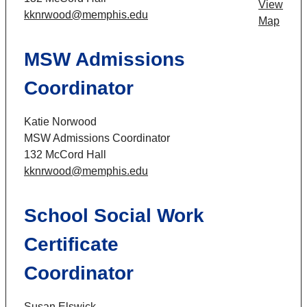
View
kknrwood@memphis.edu
Map
MSW Admissions
Coordinator
Katie Norwood
MSW Admissions Coordinator
132 McCord Hall
kknrwood@memphis.edu
School Social Work
Certificate
Coordinator
Susan Elswick