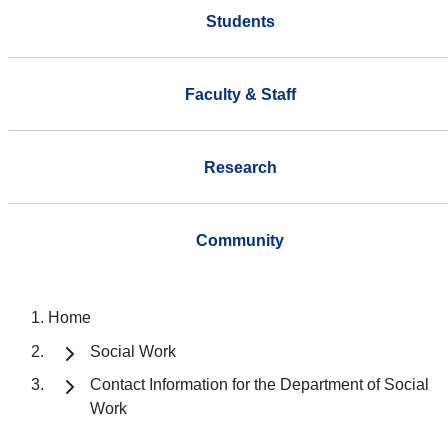
Students
Faculty & Staff
Research
Community
Home
Social Work
Contact Information for the Department of Social
Work