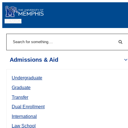
MENU
|
Sear
Search
Admissions & Aid
Undergraduate
Graduate
Transfer
Dual Enrollment
International
Law School