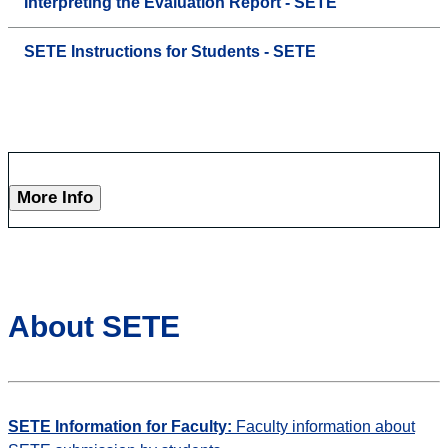
Interpreting the Evaluation Report - SETE
SETE Instructions for Students - SETE
More Info
About SETE
SETE Information for Faculty:
Faculty information about