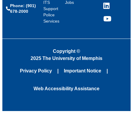
ITS
Jobs
Phone: (901)
LinkedIn
Support
678-2000
Police
Services
YouTube
Copyright
©
2025 The University of Memphis
Privacy Policy
Important Notice
Web Accessibility Assistance