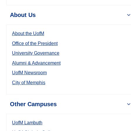
About Us
About the UofM
Office of the President
University Governance
Alumni & Advancement
UofM Newsroom
City of Memphis
Other Campuses
UofM Lambuth