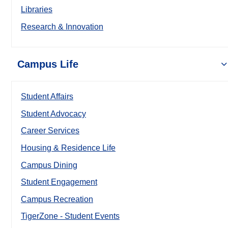
Libraries
Research & Innovation
Campus Life
Student Affairs
Student Advocacy
Career Services
Housing & Residence Life
Campus Dining
Student Engagement
Campus Recreation
TigerZone - Student Events