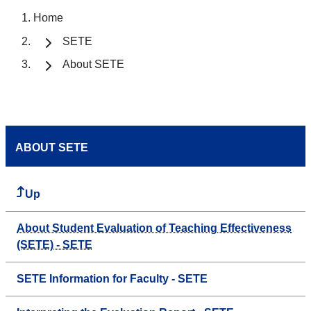
Home
SETE
About SETE
ABOUT SETE
Up
About Student Evaluation of Teaching Effectiveness
(SETE) - SETE
SETE Information for Faculty - SETE