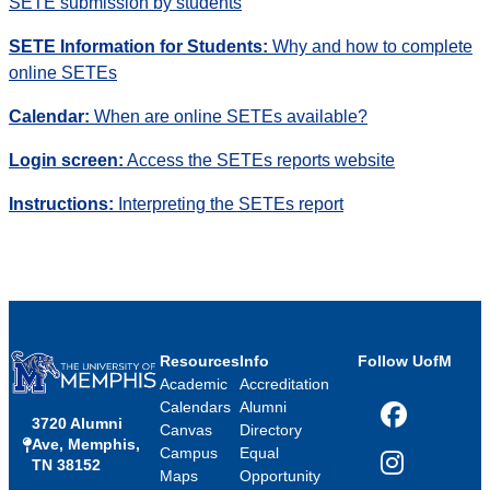
SETE submission by students
SETE Information for
Students:
Why and how to complete
online SETEs
Calendar:
When are online SETEs available?
Login screen:
Access the SETEs reports website
Instructions:
Interpreting the SETEs report
Resources
Info
Follow UofM
Academic
Accreditation
Calendars
Alumni
3720 Alumni
Facebook
Canvas
Directory
Ave, Memphis,
Campus
Equal
TN 38152
Instagram
Maps
Opportunity