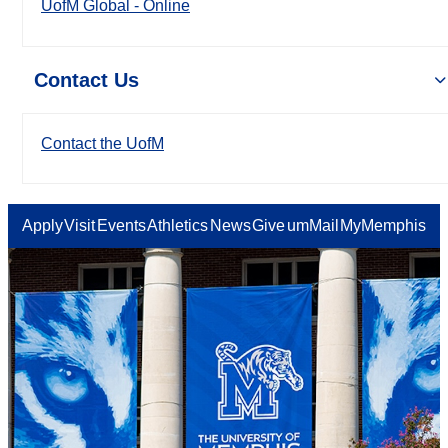
UofM Global - Online
Contact Us
Contact the UofM
Apply
Visit
Events
Athletics
News
Give
umMail
MyMemphis