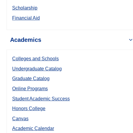
Scholarship
Financial Aid
Academics
Colleges and Schools
Undergraduate Catalog
Graduate Catalog
Online Programs
Student Academic Success
Honors College
Canvas
Academic Calendar