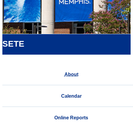
SETE
About
Calendar
Online Reports