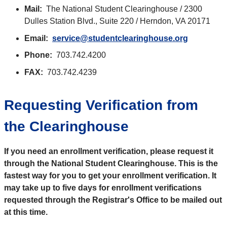
Mail:
The National Student Clearinghouse / 2300
Dulles Station Blvd., Suite 220 / Herndon, VA 20171
Email:
service@studentclearinghouse.org
Phone:
703.742.4200
FAX:
703.742.4239
Requesting Verification from
the Clearinghouse
If you need an enrollment verification, please request it
through the National Student Clearinghouse. This is the
fastest way for you to get your enrollment verification. It
may take up to five days for enrollment verifications
requested through the Registrar's Office to be mailed out
at this time.