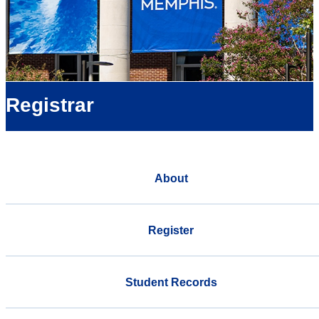
Registrar
About
Register
Student Records