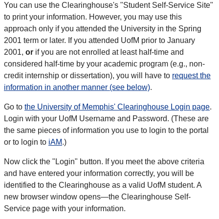
You can use the Clearinghouse's "Student Self-Service Site"
to print your information. However, you may use this
approach only if you attended the University in the Spring
2001 term or later. If you attended UofM prior to January
2001,
or
if you are not enrolled at least half-time and
considered half-time by your academic program (e.g., non-
credit internship or dissertation), you will have to
request the
information in another manner (see below)
.
Go to
the University of Memphis' Clearinghouse Login page
.
Login with your UofM Username and Password. (These are
the same pieces of information you use to login to the portal
or to login to
iAM
.)
Now click the "Login" button. If you meet the above criteria
and have entered your information correctly, you will be
identified to the Clearinghouse as a valid UofM student. A
new browser window opens—the Clearinghouse Self-
Service page with your information.