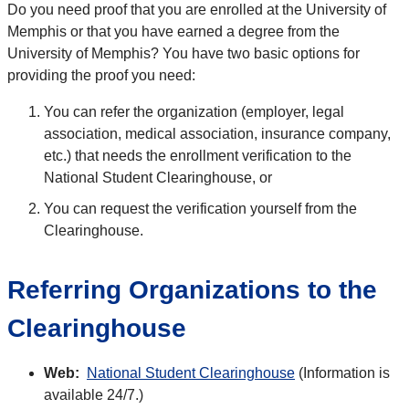
Do you need proof that you are enrolled at the University of
Memphis or that you have earned a degree from the
University of Memphis? You have two basic options for
providing the proof you need:
You can refer the organization (employer, legal
association, medical association, insurance company,
etc.) that needs the enrollment verification to the
National Student Clearinghouse, or
You can request the verification yourself from the
Clearinghouse.
Referring Organizations to the
Clearinghouse
Web:
National Student Clearinghouse
(Information is
available 24/7.)