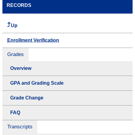
RECORDS
Up
Enrollment Verification
Grades
Overview
GPA and Grading Scale
Grade Change
FAQ
Transcripts