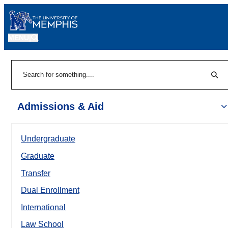
MENU
|
Sear
Search
Admissions & Aid
Undergraduate
Graduate
Transfer
Dual Enrollment
International
Law School