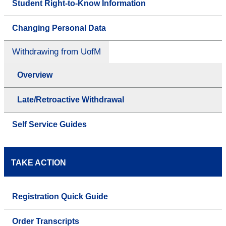
Student Right-to-Know Information
Changing Personal Data
Withdrawing from UofM
Overview
Late/Retroactive Withdrawal
Self Service Guides
TAKE ACTION
Registration Quick Guide
Order Transcripts