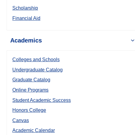
Scholarship
Financial Aid
Academics
Colleges and Schools
Undergraduate Catalog
Graduate Catalog
Online Programs
Student Academic Success
Honors College
Canvas
Academic Calendar