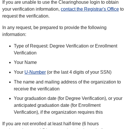
If you are unable to use the Clearinghouse login to obtain
your verification information,
contact the Registrar's Office
to
request the verification.
In any request, be prepared to provide the following
information:
Type of Request: Degree Verification or Enrollment
Verification
Your Name
Your
U-Number
(or the last 4 digits of your SSN)
The name and mailing address of the organization to
receive the verification
Your graduation date (for Degree Verification), or your
anticipated graduation date (for Enrollment
Verification), if the organization requires this
If you are not enrolled at least half-time (6 hours