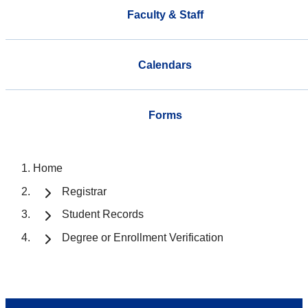
Faculty & Staff
Calendars
Forms
Home
Registrar
Student Records
Degree or Enrollment Verification