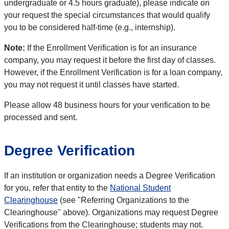
undergraduate or 4.5 hours graduate), please indicate on
your request the special circumstances that would qualify
you to be considered half-time (e.g., internship).
Note:
If the Enrollment Verification is for an insurance
company, you may request it before the first day of classes.
However, if the Enrollment Verification is for a loan company,
you may not request it until classes have started.
Please allow 48 business hours for your verification to be
processed and sent.
Degree Verification
If an institution or organization needs a Degree Verification
for you, refer that entity to the
National Student
Clearinghouse
(see "Referring Organizations to the
Clearinghouse" above). Organizations may request Degree
Verifications from the Clearinghouse; students may not.