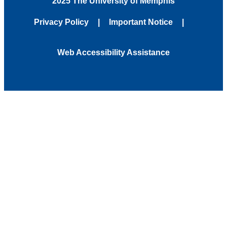
2025 The University of Memphis
Privacy Policy
Important Notice
Web Accessibility Assistance