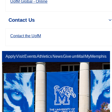
UofM Global - Online
Contact Us
Contact the UofM
Apply
Visit
Events
Athletics
News
Give
umMail
MyMemphis