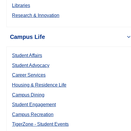
Libraries
Research & Innovation
Campus Life
Student Affairs
Student Advocacy
Career Services
Housing & Residence Life
Campus Dining
Student Engagement
Campus Recreation
TigerZone - Student Events