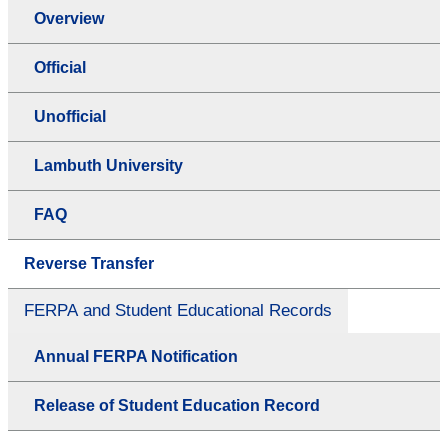
Overview
Official
Unofficial
Lambuth University
FAQ
Reverse Transfer
FERPA and Student Educational Records
Annual FERPA Notification
Release of Student Education Record