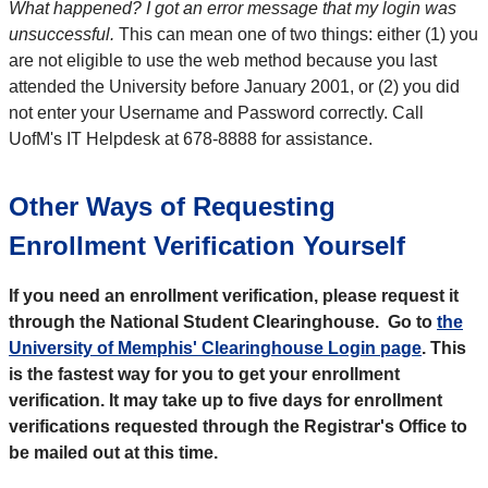
What happened? I got an error message that my login was
unsuccessful.
This can mean one of two things: either (1) you
are not eligible to use the web method because you last
attended the University before January 2001, or (2) you did
not enter your Username and Password correctly. Call
UofM's IT Helpdesk at 678-8888 for assistance.
Other Ways of Requesting
Enrollment Verification Yourself
If you need an enrollment verification, please request it
through the National Student Clearinghouse. Go to
the
University of Memphis' Clearinghouse Login page
.
This
is the fastest way for you to get your enrollment
verification. It may take up to five days for enrollment
verifications requested through the Registrar's Office to
be mailed out at this time.