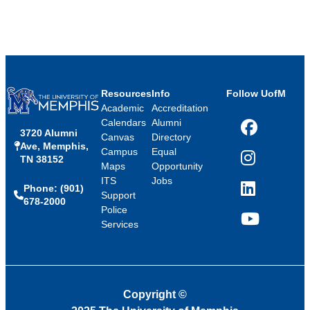
Resources
Info
Follow UofM
Academic
Accreditation
Calendars
Alumni
3720 Alumni
Facebook
Canvas
Directory
Ave, Memphis,
Campus
Equal
TN 38152
Instagram
Maps
Opportunity
ITS
Jobs
Phone: (901)
LinkedIn
Support
678-2000
Police
Services
YouTube
Copyright
©