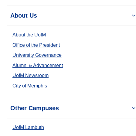
About Us
About the UofM
Office of the President
University Governance
Alumni & Advancement
UofM Newsroom
City of Memphis
Other Campuses
UofM Lambuth