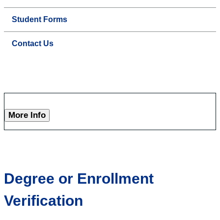
Student Forms
Contact Us
More Info
Degree or Enrollment
Verification