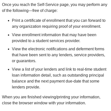
Once you reach the Self-Service page, you may perform any
of the following—free of charge:
Print a certificate of enrollment that you can forward to
any organization requiring proof of your enrollment.
View enrollment information that may have been
provided to a student services provider.
View the electronic notifications and deferment forms
that have been sent to any lenders, service providers,
or guarantors.
View a list of your lenders and link to real-time student
loan information detail, such as outstanding principal
balance and the next payment due-date that some
lenders provide.
When you are finished viewing/printing your information,
close the browser window with your information.