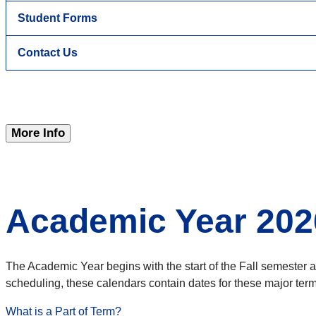
Student Forms
Contact Us
More Info
Academic Year 202
The Academic Year begins with the start of the Fall semester 
scheduling, these calendars contain dates for these major term/
What is a Part of Term?