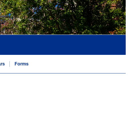
rs
Forms