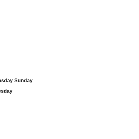
nesday-Sunday
esday