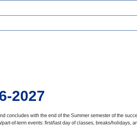
6-2027
and concludes with the end of the Summer semester of the succe
part-of-term events: first/last day of classes, breaks/holidays,