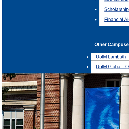
Scholarship
Financial A
Other Campuse
UofM Lambuth
UofM Global - O