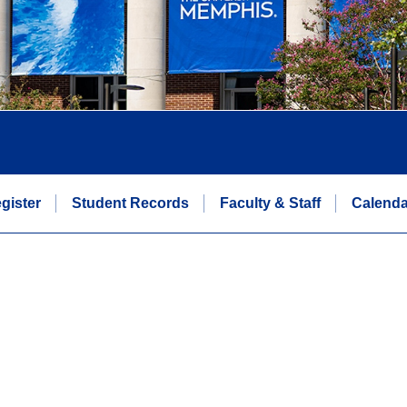
gister
Student Records
Faculty & Staff
Calenda