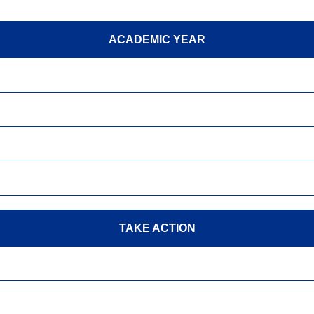
ACADEMIC YEAR
TAKE ACTION