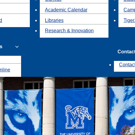
Academic Calendar
Camp
id
Libraries
Tiger
Research & Innovation
s
Contac
Contac
nline