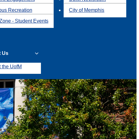
us Recreation
City of Memphis
Zone - Student Events
t Us
t the UofM