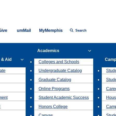
Give
umMail
MyMemphis
Search
Academics
 & Aid
Camp
Colleges and Schools
ate
Undergraduate Catalog
Stude
Graduate Catalog
Stud
Online Programs
Caree
ment
Student Academic Success
Hous
l
Honors College
Camp
Canvas
Stud