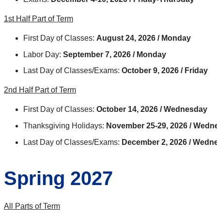
1st Half Part of Term
First Day of Classes:
August 24, 2026 / Monday
Labor Day:
September 7, 2026 / Monday
Last Day of Classes/Exams:
October 9, 2026 / Friday
2nd Half Part of Term
First Day of Classes:
October 14, 2026 / Wednesday
Thanksgiving Holidays:
November 25-29, 2026 / Wed
Last Day of Classes/Exams:
December 2, 2026 / Wedn
Spring 2027
All Parts of Term