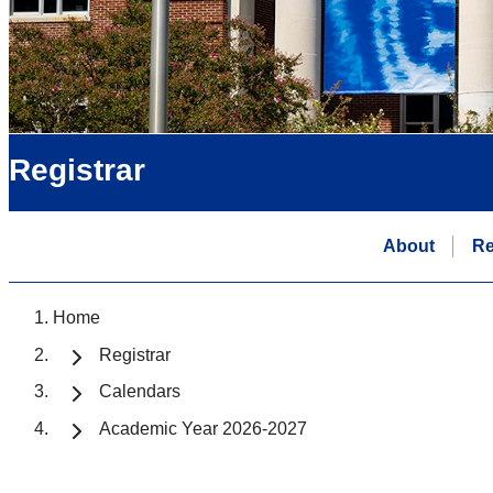
Registrar
About
Re
Home
Registrar
Calendars
Academic Year 2026-2027