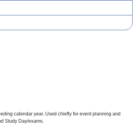
eding calendar year. Used chiefly for event planning and
 and Study Day/exams.