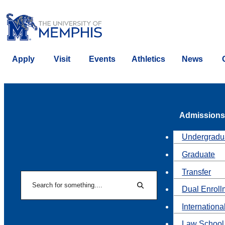
Apply
Visit
Events
Athletics
News
Admissions
Undergradu
Graduate
Transfer
Search
Dual Enroll
Search
Internationa
Law School