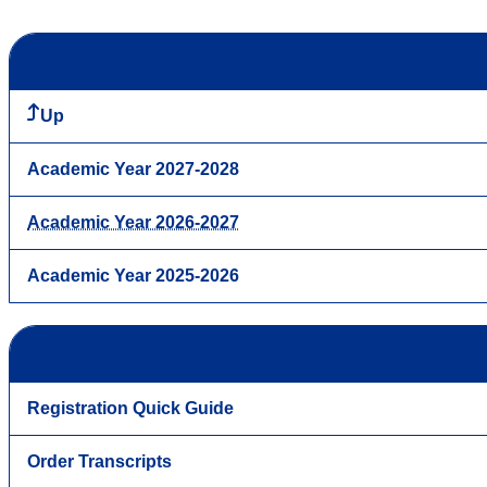
Up
Academic Year 2027-2028
Academic Year 2026-2027
Academic Year 2025-2026
Registration Quick Guide
Order Transcripts