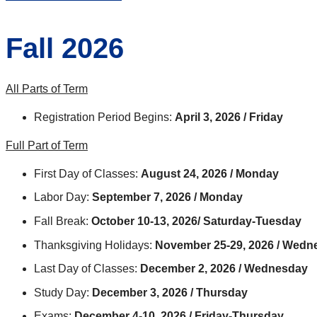
Fall 2026
All Parts of Term
Registration Period Begins:
April 3, 2026 / Friday
Full Part of Term
First Day of Classes:
August 24, 2026 / Monday
Labor Day:
September 7, 2026 / Monday
Fall Break:
October 10-13, 2026/ Saturday-Tuesday
Thanksgiving Holidays:
November 25-29, 2026 / Wed
Last Day of Classes:
December 2, 2026 / Wednesday
Study Day:
December 3, 2026 / Thursday
Exams:
December 4-10, 2026 / Friday-Thursday