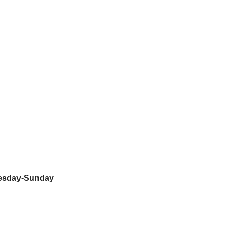
nesday-Sunday