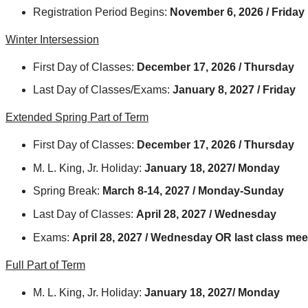
Registration Period Begins:
November 6, 2026 / Friday
Winter Intersession
First Day of Classes:
December 17, 2026 / Thursday
Last Day of Classes/Exams:
January 8, 2027 / Friday
Extended Spring Part of Term
First Day of Classes:
December 17, 2026 / Thursday
M. L. King, Jr. Holiday:
January 18, 2027/ Monday
Spring Break:
March 8-14, 2027 / Monday-Sunday
Last Day of Classes:
April 28, 2027 / Wednesday
Exams:
April 28, 2027 / Wednesday OR last class mee
Full Part of Term
M. L. King, Jr. Holiday:
January 18, 2027/ Monday