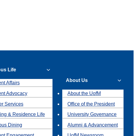
us Life
About Us
nt Affairs
ent Advocacy
About the UofM
r Services
Office of the President
ing & Residence Life
University Governance
us Dining
Alumni & Advancement
ent Engagement
UofM Newsroom