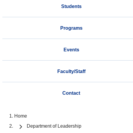
Students
Programs
Events
Faculty/Staff
Contact
Home
Department of Leadership