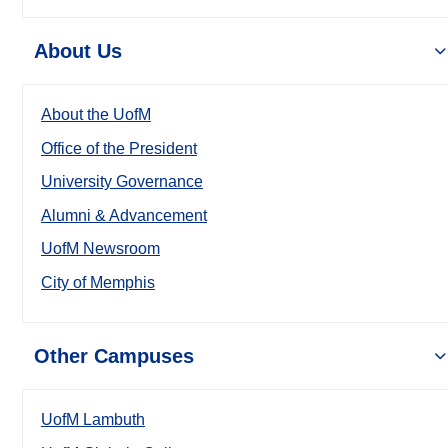
About Us
About the UofM
Office of the President
University Governance
Alumni & Advancement
UofM Newsroom
City of Memphis
Other Campuses
UofM Lambuth