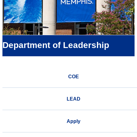
Department of Leadership
COE
LEAD
Apply