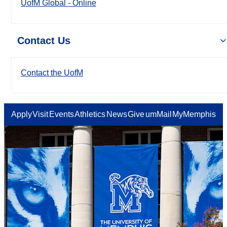
UofM Global - Online
Contact Us
Contact the UofM
Apply
Visit
Events
Athletics
News
Give
umMail
MyMemphis