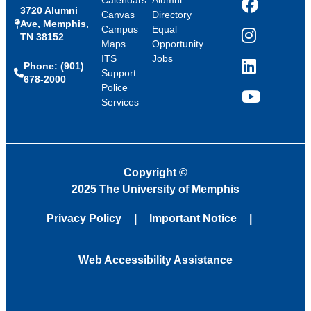
Calendars
Alumni
3720 Alumni
Facebook
Canvas
Directory
Ave, Memphis,
Campus
Equal
TN 38152
Instagram
Maps
Opportunity
ITS
Jobs
Phone: (901)
LinkedIn
Support
678-2000
Police
Services
YouTube
Copyright
©
2025 The University of Memphis
Privacy Policy
Important Notice
Web Accessibility Assistance