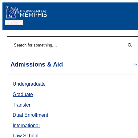
MENU
|
Sear
Search
Admissions & Aid
Undergraduate
Graduate
Transfer
Dual Enrollment
International
Law School