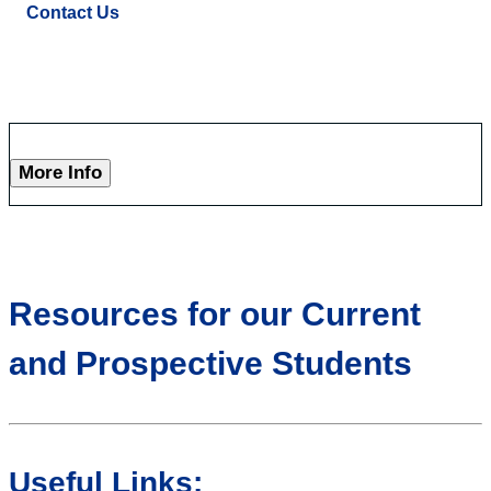
Contact Us
More Info
Resources for our Current
and Prospective Students
Useful Links: