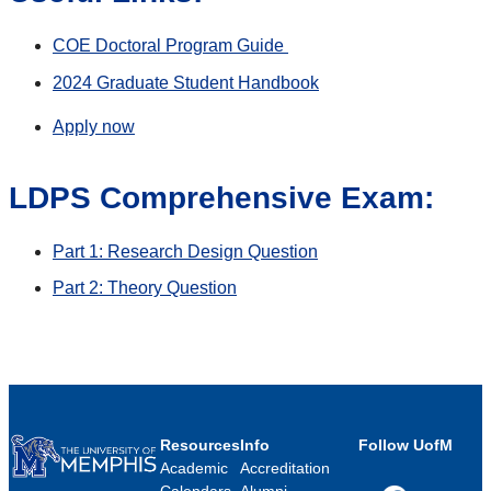
COE Doctoral Program Guide
2024 Graduate Student Handbook
Apply now
LDPS Comprehensive Exam:
Part 1: Research Design Question
Part 2: Theory Question
Resources
Info
Follow UofM
Academic
Accreditation