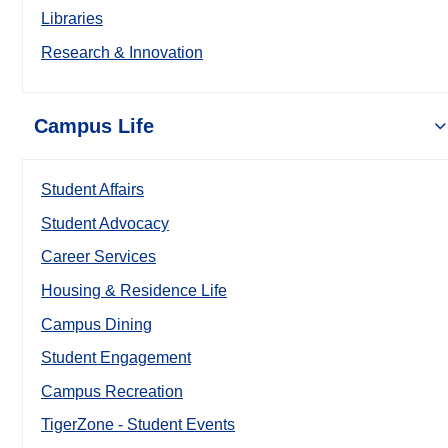
Libraries
Research & Innovation
Campus Life
Student Affairs
Student Advocacy
Career Services
Housing & Residence Life
Campus Dining
Student Engagement
Campus Recreation
TigerZone - Student Events