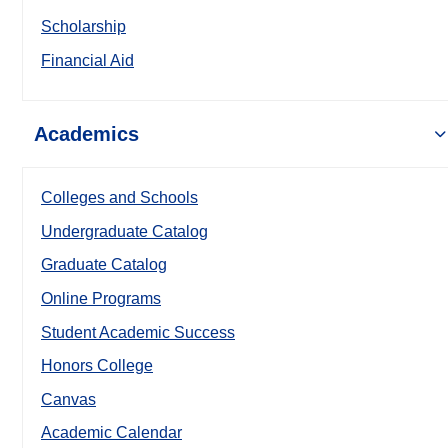
Scholarship
Financial Aid
Academics
Colleges and Schools
Undergraduate Catalog
Graduate Catalog
Online Programs
Student Academic Success
Honors College
Canvas
Academic Calendar