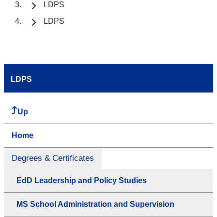
LDPS
LDPS
LDPS
Up
Home
Degrees & Certificates
EdD Leadership and Policy Studies
MS School Administration and Supervision