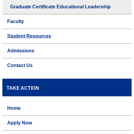
Graduate Certificate Educational Leadership
Faculty
Student Resources
Admissions
Contact Us
TAKE ACTION
Home
Apply Now