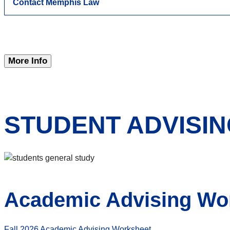
Contact Memphis Law
More Info
STUDENT ADVISI
Academic Advising Wo
Fall 2026 Academic Advising Worksheet