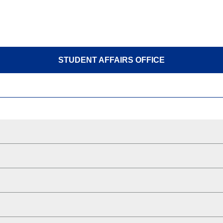
STUDENT AFFAIRS OFFICE