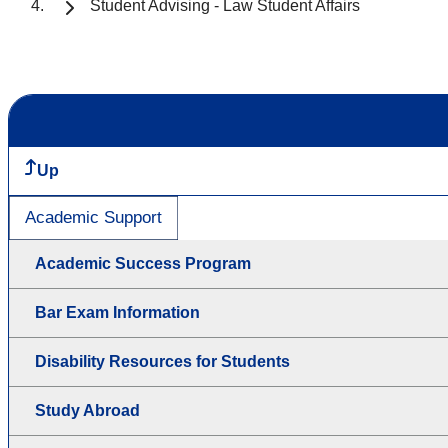
Student Advising - Law Student Affairs
Up
Academic Support
Academic Success Program
Bar Exam Information
Disability Resources for Students
Study Abroad