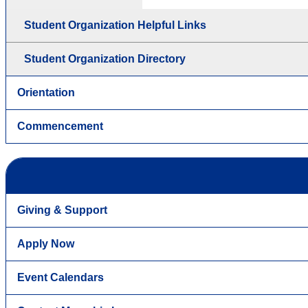
Student Organization Helpful Links
Student Organization Directory
Orientation
Commencement
Giving & Support
Apply Now
Event Calendars