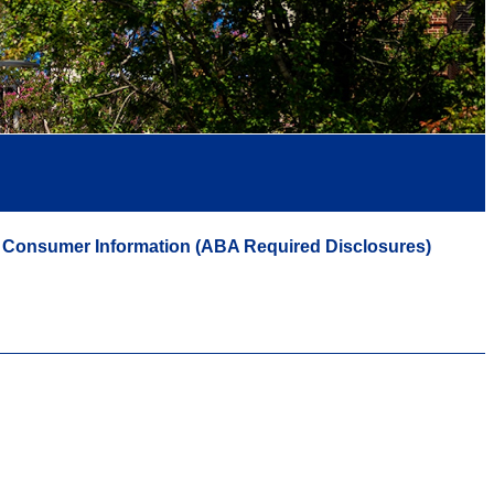
Consumer Information (ABA Required Disclosures)