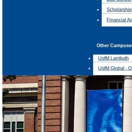
Scholarship
Financial A
Other Campuse
UofM Lambuth
UofM Global - O