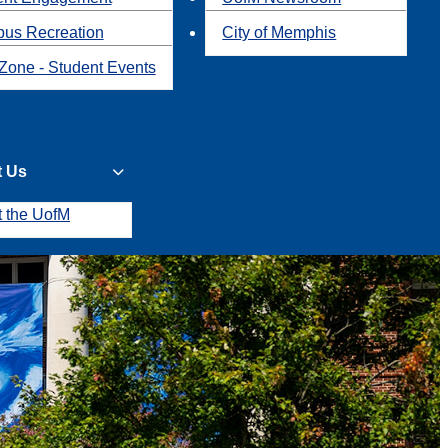
us Recreation
City of Memphis
Zone - Student Events
t Us
t the UofM