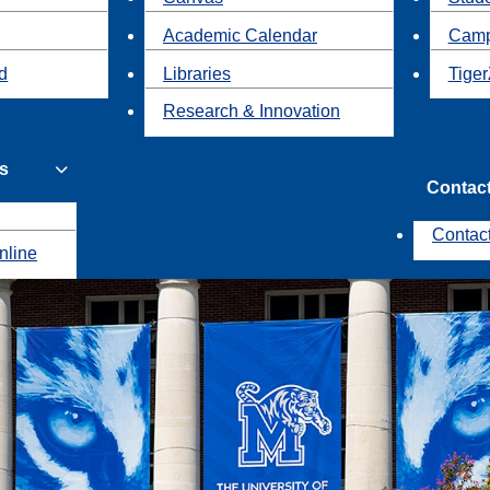
Academic Calendar
Camp
id
Libraries
Tiger
Research & Innovation
s
Contac
Contac
nline