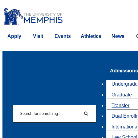
Apply
Visit
Events
Athletics
News
Admissions
Undergradu
Graduate
Transfer
Search
Dual Enroll
Search
Internationa
Law School