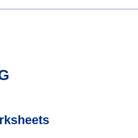
NG
rksheets