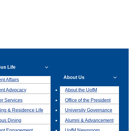
us Life
About Us
nt Affairs
ent Advocacy
About the UofM
r Services
Office of the President
ing & Residence Life
University Governance
us Dining
Alumni & Advancement
ent Engagement
UofM Newsroom