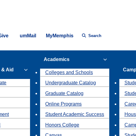
Give
umMail
MyMemphis
Search
Academics
 & Aid
Camp
Colleges and Schools
ate
Undergraduate Catalog
Stude
Graduate Catalog
Stud
Online Programs
Caree
ment
Student Academic Success
Hous
l
Honors College
Camp
Canvas
Stud