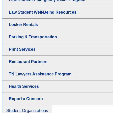
Law Student Well-Being Resources
Locker Rentals
Parking & Transportation
Print Services
Restaurant Partners
TN Lawyers Assistance Program
Health Services
Report a Concern
Student Organizations