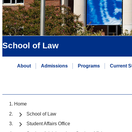
School of Law
About
Admissions
Programs
Current S
Home
School of Law
Student Affairs Office