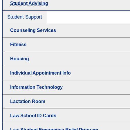
Student Advising
Student Support
Counseling Services
Fitness
Housing
Individual Appointment Info
Information Technology
Lactation Room
Law School ID Cards
Law Student Emergency Relief Program