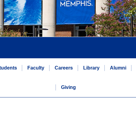
tudents
Faculty
Careers
Library
Alumni
Giving