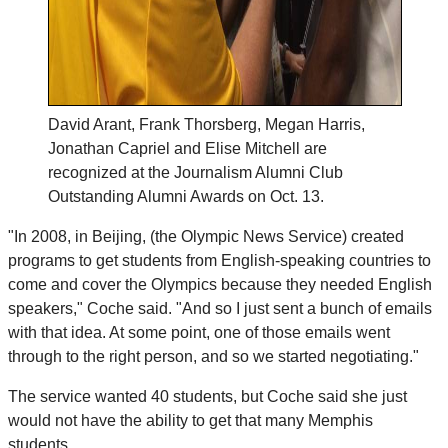
David Arant, Frank Thorsberg, Megan Harris,
Jonathan Capriel and Elise Mitchell are
recognized at the Journalism Alumni Club
Outstanding Alumni Awards on Oct. 13.
"In 2008, in Beijing, (the Olympic News Service) created
programs to get students from English-speaking countries to
come and cover the Olympics because they needed English
speakers," Coche said. "And so I just sent a bunch of emails
with that idea. At some point, one of those emails went
through to the right person, and so we started negotiating."
The service wanted 40 students, but Coche said she just
would not have the ability to get that many Memphis
students.