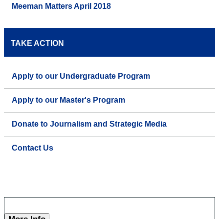
Meeman Matters April 2018
TAKE ACTION
Apply to our Undergraduate Program
Apply to our Master's Program
Donate to Journalism and Strategic Media
Contact Us