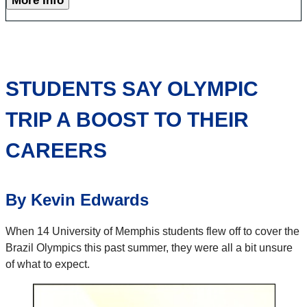
More Info
STUDENTS SAY OLYMPIC
TRIP A BOOST TO THEIR
CAREERS
By Kevin Edwards
When 14 University of Memphis students flew off to cover the
Brazil Olympics this past summer, they were all a bit unsure
of what to expect.