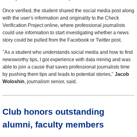
Once verified, the student shared the social media post along
with the user's information and originality to the Check
Verification Project online, where professional journalists
could use information to start investigating whether a news
story could be pulled from the Facebook or Twitter post.
"As a student who understands social media and how to find
newsworthy tips, I got experience with data mining and was
able to join a cause that saves professional journalists time
by pushing them tips and leads to potential stories,"
Jacob
Woloshin
, journalism senior, said.
Club honors outstanding
alumni, faculty members