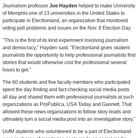
Journalism professor
Joe Hayden
helped to make University
of Memphis one of 13 universities in the United States to
participate in Electionland, an organization that monitored
voting poll problems and issues on the Nov. 8 Election Day.
"This is the first of its kind experiment involving journalism
and democracy," Hayden said. "Electionland gives student
journalists the opportunity to help professional journalists find
stories that would otherwise cost the professional several
hours to get."
The 60 students and five faculty members who participated
spent the day finding and fact-checking social media posts
all day and shared them with professional journalists at such
organizations as ProPublica, USA Today and Gannett. That
allowed those news organizations to follow story leads and
ultimately turn a social media post into an investigative story."
UofM students who volunteered to be a part of Electionland