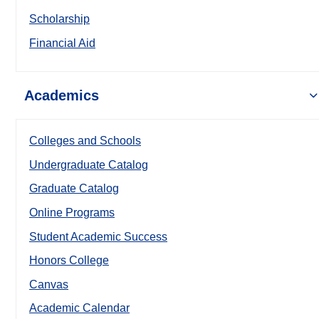
Scholarship
Financial Aid
Academics
Colleges and Schools
Undergraduate Catalog
Graduate Catalog
Online Programs
Student Academic Success
Honors College
Canvas
Academic Calendar