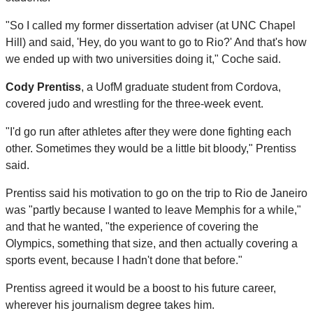
"So I called my former dissertation adviser (at UNC Chapel
Hill) and said, 'Hey, do you want to go to Rio?' And that's how
we ended up with two universities doing it," Coche said.
Cody Prentiss
, a UofM graduate student from Cordova,
covered judo and wrestling for the three-week event.
"I'd go run after athletes after they were done fighting each
other. Sometimes they would be a little bit bloody," Prentiss
said.
Prentiss said his motivation to go on the trip to Rio de Janeiro
was "partly because I wanted to leave Memphis for a while,"
and that he wanted, "the experience of covering the
Olympics, something that size, and then actually covering a
sports event, because I hadn't done that before."
Prentiss agreed it would be a boost to his future career,
wherever his journalism degree takes him.