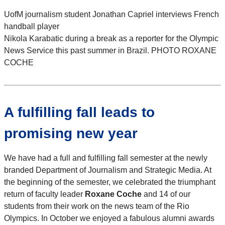
UofM journalism student Jonathan Capriel interviews French
handball player
Nikola Karabatic during a break as a reporter for the Olympic
News Service this past summer in Brazil. PHOTO ROXANE
COCHE
A fulfilling fall leads to
promising new year
We have had a full and fulfilling fall semester at the newly
branded Department of Journalism and Strategic Media. At
the beginning of the semester, we celebrated the triumphant
return of faculty leader
Roxane Coche
and 14 of our
students from their work on the news team of the Rio
Olympics. In October we enjoyed a fabulous alumni awards