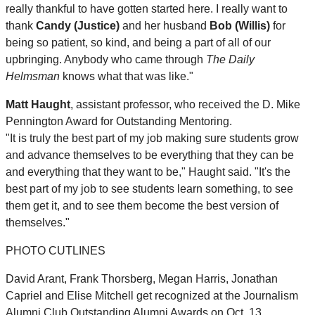
really thankful to have gotten started here. I really want to
thank
Candy (Justice)
and her husband
Bob (Willis)
for
being so patient, so kind, and being a part of all of our
upbringing. Anybody who came through
The Daily
Helmsman
knows what that was like."
Matt Haught
, assistant professor, who received the D. Mike
Pennington Award for Outstanding Mentoring.
"It is truly the best part of my job making sure students grow
and advance themselves to be everything that they can be
and everything that they want to be," Haught said. "It's the
best part of my job to see students learn something, to see
them get it, and to see them become the best version of
themselves."
PHOTO CUTLINES
David Arant, Frank Thorsberg, Megan Harris, Jonathan
Capriel and Elise Mitchell get recognized at the Journalism
Alumni Club Outstanding Alumni Awards on Oct. 13.