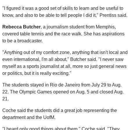
"I figured it was a good set of skills to learn and be useful to
know, and also to be able to tell people I did it," Prentiss said.
Rebecca Butcher
, a journalism student from Memphis,
covered table tennis and the race walk. She has aspirations
to be a broadcaster.
"Anything out of my comfort zone, anything that isn't local and
even international, I'm all about," Butcher said. "I never saw
myself as a sports journalist at all, more so just general news
or politics, but it is really exciting."
The students stayed in Rio de Janeiro from July 29 to Aug.
22. The Olympic Games opened on Aug. 5 and closed Aug.
21.
Coche said the students did a great job representing the
department and the UofM.
"I heard only good things about them," Coche said. "They