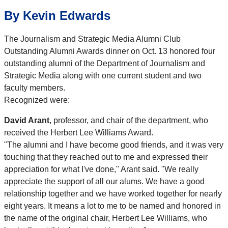
By Kevin Edwards
The Journalism and Strategic Media Alumni Club
Outstanding Alumni Awards dinner on Oct. 13 honored four
outstanding alumni of the Department of Journalism and
Strategic Media along with one current student and two
faculty members.
Recognized were:
David Arant
, professor, and chair of the department, who
received the Herbert Lee Williams Award.
"The alumni and I have become good friends, and it was very
touching that they reached out to me and expressed their
appreciation for what I've done," Arant said. "We really
appreciate the support of all our alums. We have a good
relationship together and we have worked together for nearly
eight years. It means a lot to me to be named and honored in
the name of the original chair, Herbert Lee Williams, who