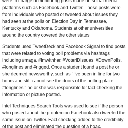
were in charge of monitoring posts made on social media
platforms such as Facebook and Twitter. Those posts were
from individuals who posted or tweeted about issues they
had seen at the polls on Election Day in Tennessee,
Kentucky and Oklahoma. Students at other universities
around the country covered the other states.
Students used TweetDeck and Facebook Signal to find posts
that were related to voting poll problems via hashtags
including #maga, #Imwithher, #VoterIDIssues, #DownPolls,
#longlines and #rigged. Once a student found a post he or
she deemed newsworthy, such as "I've been in line for two
hours and still cannot see the doors of the polling place.
#longlines," he or she was responsible for fact-checking the
information or picture posted.
Intel Techniques Search Tools was used to see if the person
who posted about the problem on Facebook also tweeted the
same issue on Twitter. Fact checking added to the credibility
of the post and eliminated the question of a hoax.