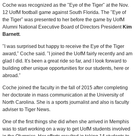
Coche was recognized as the "Eye of the Tiger" at the Nov.
12 UofM football game against South Florida. The "Eye of
the Tiger" was presented to her before the game by UofM
Alumni National Executive Board of Directors President
Kim
Barnett
.
"I was surprised but happy to receive the Eye of the Tiger
award," Coche said. "I joined the UofM fairly recently and am
glad I did. It's been a great ride so far, and I look forward to
building other unique opportunities for our students, here or
abroad."
Coche joined the faculty in the fall of 2015 after completing
her doctorate in mass communication at the University of
North Carolina. She is a sports journalist and also is faculty
adviser to Tiger News.
One of the first things she did when she arrived in Memphis
was to start working on a way to get UofM students involved