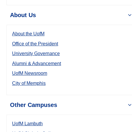
About Us
About the UofM
Office of the President
University Governance
Alumni & Advancement
UofM Newsroom
City of Memphis
Other Campuses
UofM Lambuth