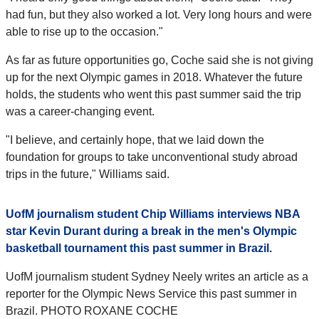
had fun, but they also worked a lot. Very long hours and were
able to rise up to the occasion."
As far as future opportunities go, Coche said she is not giving
up for the next Olympic games in 2018. Whatever the future
holds, the students who went this past summer said the trip
was a career-changing event.
"I believe, and certainly hope, that we laid down the
foundation for groups to take unconventional study abroad
trips in the future," Williams said.
UofM journalism student Chip Williams interviews NBA
star Kevin Durant during a break in the men's Olympic
basketball tournament this past summer in Brazil.
UofM journalism student Sydney Neely writes an article as a
reporter for the Olympic News Service this past summer in
Brazil. PHOTO ROXANE COCHE