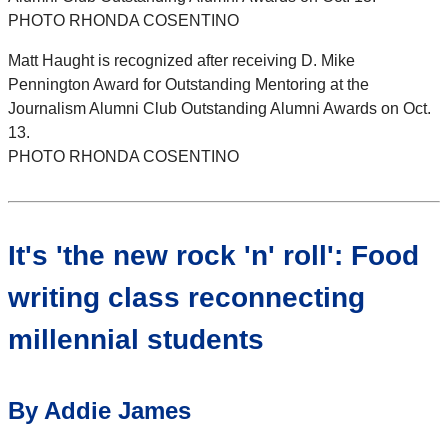
PHOTO RHONDA COSENTINO
Matt Haught is recognized after receiving D. Mike
Pennington Award for Outstanding Mentoring at the
Journalism Alumni Club Outstanding Alumni Awards on Oct.
13.
PHOTO RHONDA COSENTINO
It's 'the new rock 'n' roll': Food
writing class reconnecting
millennial students
By Addie James