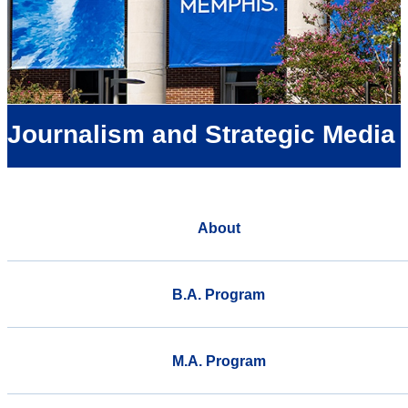
Journalism and Strategic Media
About
B.A. Program
M.A. Program