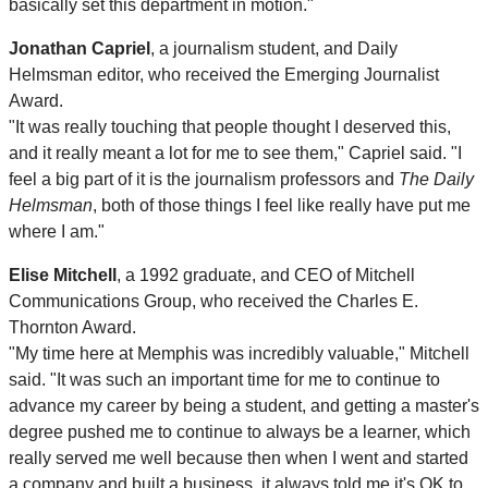
basically set this department in motion."
Jonathan Capriel
, a journalism student, and Daily
Helmsman editor, who received the Emerging Journalist
Award.
"It was really touching that people thought I deserved this,
and it really meant a lot for me to see them," Capriel said. "I
feel a big part of it is the journalism professors and
The Daily
Helmsman
, both of those things I feel like really have put me
where I am."
Elise Mitchell
, a 1992 graduate, and CEO of Mitchell
Communications Group, who received the Charles E.
Thornton Award.
"My time here at Memphis was incredibly valuable," Mitchell
said. "It was such an important time for me to continue to
advance my career by being a student, and getting a master's
degree pushed me to continue to always be a learner, which
really served me well because then when I went and started
a company and built a business, it always told me it's OK to