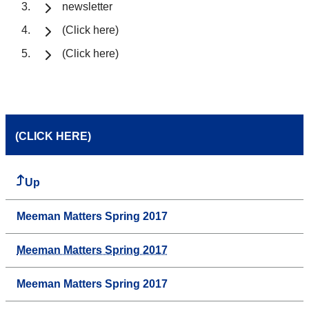
newsletter
(Click here)
(Click here)
(CLICK HERE)
Up
Meeman Matters Spring 2017
Meeman Matters Spring 2017
Meeman Matters Spring 2017