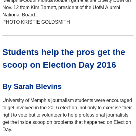
Memphis-South Florida football game at the Liberty Bowl on
Nov. 12 from Kim Barnett, president of the UofM Alumni
National Board.
PHOTO KRISTIE GOLDSMITH
Students help the pros get the
scoop on Election Day 2016
By Sarah Blevins
University of Memphis journalism students were encouraged
to get involved in the 2016 election, not only to exercise their
right to vote but to volunteer to help professional journalists
get the inside scoop on problems that happened on Election
Day.