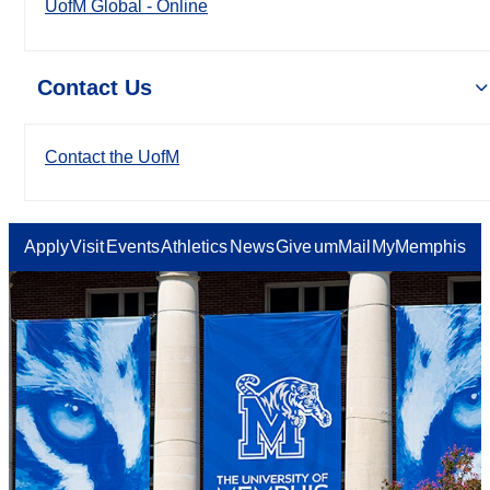
UofM Global - Online
Contact Us
Contact the UofM
Apply
Visit
Events
Athletics
News
Give
umMail
MyMemphis