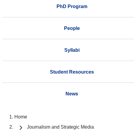
PhD Program
People
Syllabi
Student Resources
News
Home
Journalism and Strategic Media