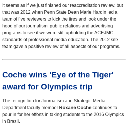
It seems as if we just finished our reaccreditation review, but
that was 2012 when Penn State Dean Marie Hardin led a
team of five reviewers to kick the tires and look under the
hood of our journalism, public relations and advertising
programs to see if we were still upholding the ACEJMC
standards of professional media education. The 2012 site
team gave a positive review of all aspects of our programs.
Coche wins 'Eye of the Tiger'
award for Olympics trip
The recognition for Journalism and Strategic Media
Department faculty member
Roxane Coche
continues to
pour in for her efforts in taking students to the 2016 Olympics
in Brazil.