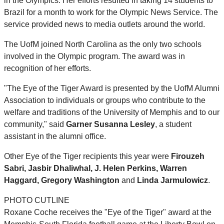
in the Olympics. Her efforts resulted in taking 14 students to
Brazil for a month to work for the Olympic News Service. The
service provided news to media outlets around the world.
The UofM joined North Carolina as the only two schools
involved in the Olympic program. The award was in
recognition of her efforts.
"The Eye of the Tiger Award is presented by the UofM Alumni
Association to individuals or groups who contribute to the
welfare and traditions of the University of Memphis and to our
community," said
Garner Susanna Lesley
, a student
assistant in the alumni office.
Other Eye of the Tiger recipients this year were
Firouzeh
Sabri, Jasbir Dhaliwhal, J. Helen Perkins, Warren
Haggard, Gregory Washington
and
Linda Jarmulowicz
.
PHOTO CUTLINE
Roxane Coche receives the "Eye of the Tiger" award at the