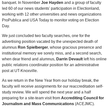
banquet. In November
Joe Hayden
and a group of faculty
led 60 of our news students' participation in Electionland,
working with 12 other universities and news organizations
ProPublica and USA Today to monitor voting on Election
Day.
We just concluded two faculty searches, one for the
advertising position vacated by the unexpected death of
alumnus
Ron Spielberger
, whose gracious presence and
institutional memory we sorely miss, and a second search,
when dear friend and alumnus,
Darrin Devault
left his online
public relations coordinator position for an administrative
post at UT-Knoxville.
As we return in the New Year from our holiday break, the
faculty will receive assignments for our reaccreditation self-
study review. We will spend the next year and a half
preparing for a site-team visit from
Accrediting Council for
Journalism and Mass Communications
(ACEJMC).