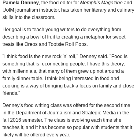
Pamela Denney
, the food editor for
Memphis Magazine
and
UofM journalism instructor, has taken her literary and culinary
skills into the classroom.
Her goal is to teach young writers to do everything from
describing a bowl of fruit to creating a metaphor for sweet
treats like Oreos and Tootsie Roll Pops.
"I think food is the new rock 'n' roll," Denney said. "Food is
something that is reconnecting people. I have this theory,
with millennials, that many of them grew up not around a
family dinner table. I think being interested in food and
cooking is a way of bringing back a focus on family and close
friends."
Denney's food writing class was offered for the second time
in the Department of Journalism and Strategic Media in the
fall 2016 semester. The class is evolving each time she
teaches it, and it has become so popular with students that it
likely will be offered every year.