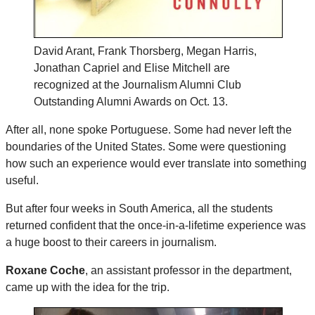
David Arant, Frank Thorsberg, Megan Harris,
Jonathan Capriel and Elise Mitchell are
recognized at the Journalism Alumni Club
Outstanding Alumni Awards on Oct. 13.
After all, none spoke Portuguese. Some had never left the
boundaries of the United States. Some were questioning
how such an experience would ever translate into something
useful.
But after four weeks in South America, all the students
returned confident that the once-in-a-lifetime experience was
a huge boost to their careers in journalism.
Roxane Coche
, an assistant professor in the department,
came up with the idea for the trip.