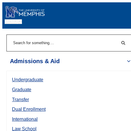
MENU
|
Sear
Search
Admissions & Aid
Undergraduate
Graduate
Transfer
Dual Enrollment
International
Law School