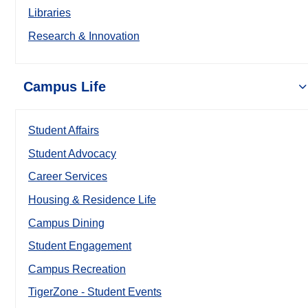
Libraries
Research & Innovation
Campus Life
Student Affairs
Student Advocacy
Career Services
Housing & Residence Life
Campus Dining
Student Engagement
Campus Recreation
TigerZone - Student Events