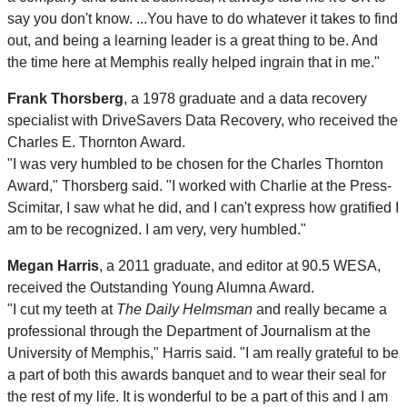
say you don't know. ...You have to do whatever it takes to find
out, and being a learning leader is a great thing to be. And
the time here at Memphis really helped ingrain that in me."
Frank Thorsberg
, a 1978 graduate and a data recovery
specialist with DriveSavers Data Recovery, who received the
Charles E. Thornton Award.
"I was very humbled to be chosen for the Charles Thornton
Award," Thorsberg said. "I worked with Charlie at the Press-
Scimitar, I saw what he did, and I can't express how gratified I
am to be recognized. I am very, very humbled."
Megan Harris
, a 2011 graduate, and editor at 90.5 WESA,
received the Outstanding Young Alumna Award.
"I cut my teeth at
The Daily Helmsman
and really became a
professional through the Department of Journalism at the
University of Memphis," Harris said. "I am really grateful to be
a part of both this awards banquet and to wear their seal for
the rest of my life. It is wonderful to be a part of this and I am