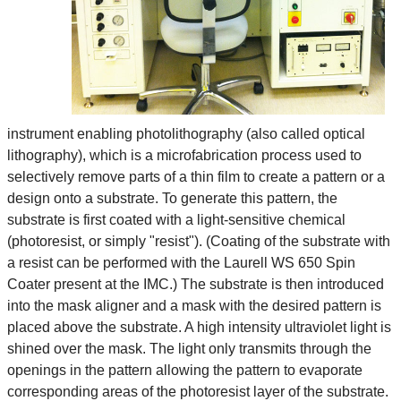
instrument enabling photolithography (also called optical
lithography), which is a microfabrication process used to
selectively remove parts of a thin film to create a pattern or a
design onto a substrate. To generate this pattern, the
substrate is first coated with a light-sensitive chemical
(photoresist, or simply "resist"). (Coating of the substrate with
a resist can be performed with the Laurell WS 650 Spin
Coater present at the IMC.) The substrate is then introduced
into the mask aligner and a mask with the desired pattern is
placed above the substrate. A high intensity ultraviolet light is
shined over the mask. The light only transmits through the
openings in the pattern allowing the pattern to evaporate
corresponding areas of the photoresist layer of the substrate.