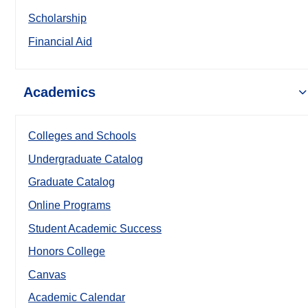
Scholarship
Financial Aid
Academics
Colleges and Schools
Undergraduate Catalog
Graduate Catalog
Online Programs
Student Academic Success
Honors College
Canvas
Academic Calendar