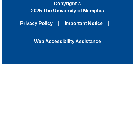
Copyright
©
2025 The University of Memphis
Privacy Policy
Important Notice
Web Accessibility Assistance