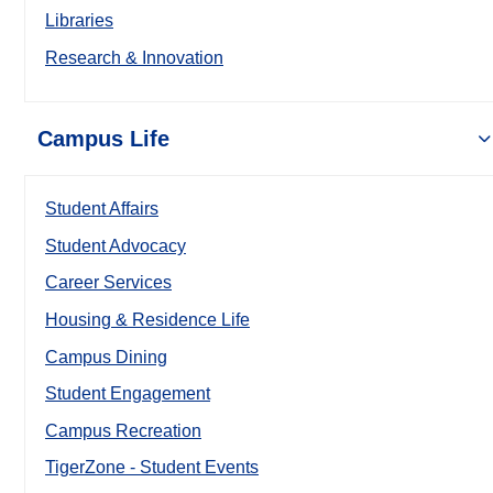
Libraries
Research & Innovation
Campus Life
Student Affairs
Student Advocacy
Career Services
Housing & Residence Life
Campus Dining
Student Engagement
Campus Recreation
TigerZone - Student Events