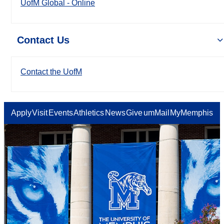
UofM Global - Online
Contact Us
Contact the UofM
Apply
Visit
Events
Athletics
News
Give
umMail
MyMemphis