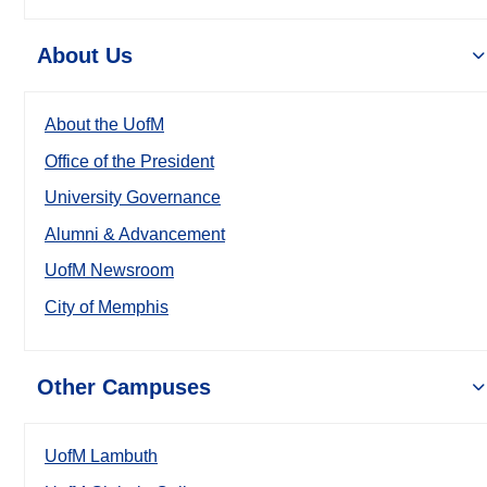
About Us
About the UofM
Office of the President
University Governance
Alumni & Advancement
UofM Newsroom
City of Memphis
Other Campuses
UofM Lambuth