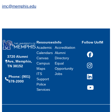
imc@memphis.edu
Resources
Info
Follow UofM
Academic
Accreditation
Calendars
Alumni
3720 Alumni
Facebook
Canvas
Directory
Ave, Memphis,
Campus
Equal
TN 38152
Instagram
Maps
Opportunity
ITS
Jobs
Phone: (901)
LinkedIn
Support
678-2000
Police
Services
YouTube