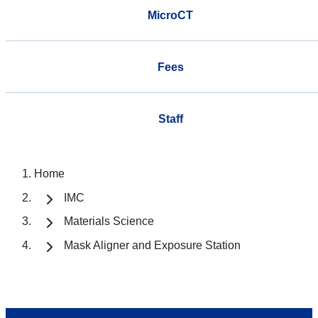
MicroCT
Fees
Staff
Home
IMC
Materials Science
Mask Aligner and Exposure Station