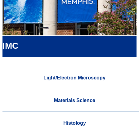
IMC
Light/Electron Microscopy
Materials Science
Histology