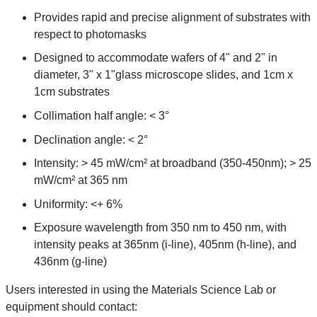
Provides rapid and precise alignment of substrates with
respect to photomasks
Designed to accommodate wafers of 4" and 2" in
diameter, 3" x 1"glass microscope slides, and 1cm x
1cm substrates
Collimation half angle: < 3°
Declination angle: < 2°
Intensity: > 45 mW/cm² at broadband (350-450nm); > 25
mW/cm² at 365 nm
Uniformity: <+ 6%
Exposure wavelength from 350 nm to 450 nm, with
intensity peaks at 365nm (i-line), 405nm (h-line), and
436nm (g-line)
Users interested in using the Materials Science Lab or
equipment should contact: