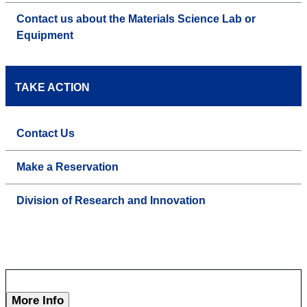
Contact us about the Materials Science Lab or
Equipment
TAKE ACTION
Contact Us
Make a Reservation
Division of Research and Innovation
More Info