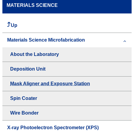
MATERIALS SCIENCE
Up
Materials Science Microfabrication
About the Laboratory
Deposition Unit
Mask Aligner and Exposure Station
Spin Coater
Wire Bonder
X-ray Photoelectron Spectrometer (XPS)