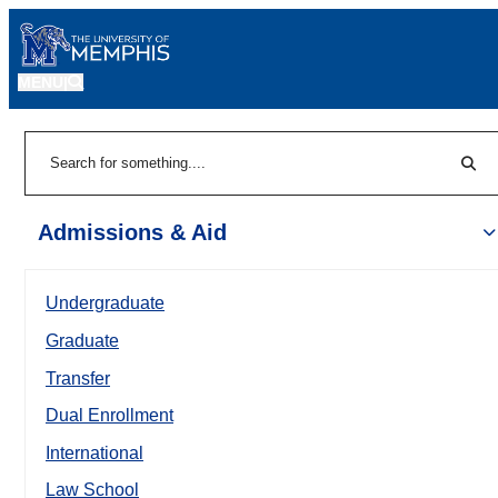
MENU
|
Sear
Search
Admissions & Aid
Undergraduate
Graduate
Transfer
Dual Enrollment
International
Law School