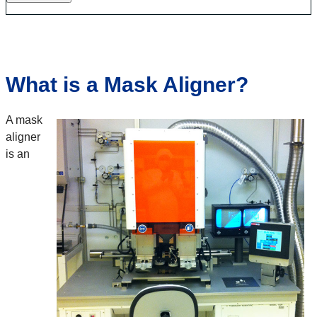
What is a Mask Aligner?
A mask
aligner
is an