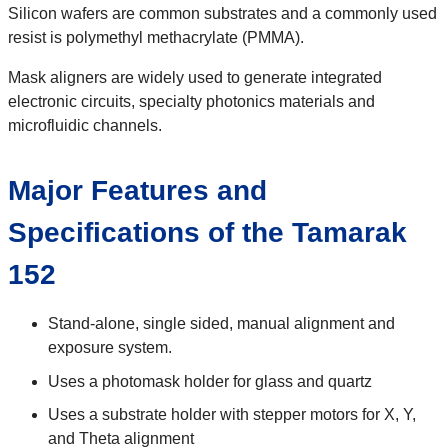
Silicon wafers are common substrates and a commonly used
resist is polymethyl methacrylate (PMMA).
Mask aligners are widely used to generate integrated
electronic circuits, specialty photonics materials and
microfluidic channels.
Major Features and
Specifications of the Tamarak
152
Stand-alone, single sided, manual alignment and
exposure system.
Uses a photomask holder for glass and quartz
Uses a substrate holder with stepper motors for X, Y,
and Theta alignment