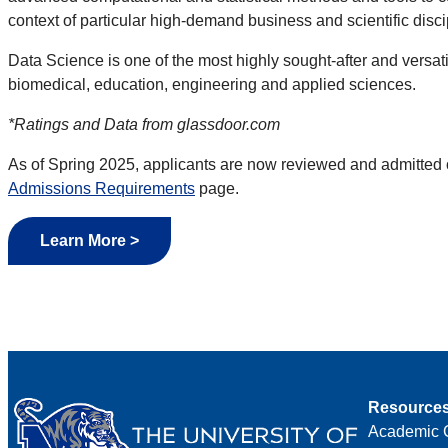
context of particular high-demand business and scientific disci
Data Science is one of the most highly sought-after and versat
biomedical, education, engineering and applied sciences.
*Ratings and Data from glassdoor.com
As of
Spring 2025, applicants are now reviewed and admitted 
Admissions Requirements
page.
Learn More >
Resource
Academic 