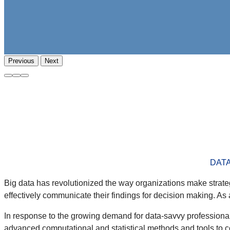
Previous
Next
DAT
Big data has revolutionized the way organizations make strat
effectively communicate their findings for decision making. As 
In response to the growing demand for data-savvy professional
advanced computational and statistical methods and tools to coll