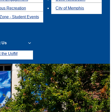
us Recreation
City of Memphis
Zone - Student Events
t Us
t the UofM