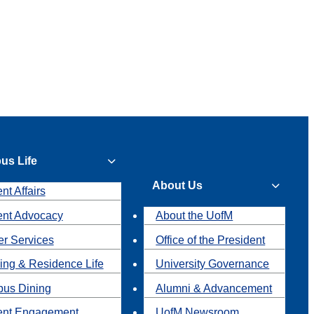
us Life
About Us
nt Affairs
ent Advocacy
About the UofM
r Services
Office of the President
ing & Residence Life
University Governance
us Dining
Alumni & Advancement
ent Engagement
UofM Newsroom