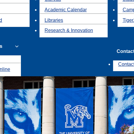
Academic Calendar
Camp
id
Libraries
Tiger
Research & Innovation
s
Contac
Contac
nline