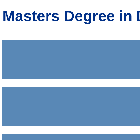
Masters Degree in 