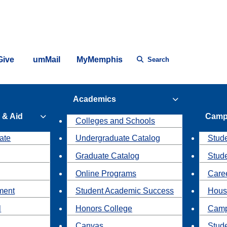
Give
umMail
MyMemphis
Search
Academics
 & Aid
Camp
Colleges and Schools
ate
Undergraduate Catalog
Stude
Graduate Catalog
Stud
Online Programs
Caree
ment
Student Academic Success
Hous
l
Honors College
Camp
Canvas
Stud