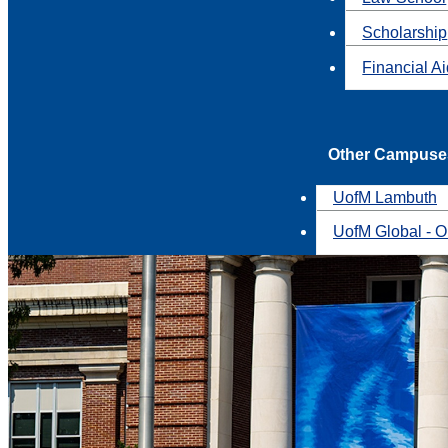
Scholarship
Financial A
Other Campuse
UofM Lambuth
UofM Global - O