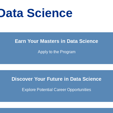
Data Science
Earn Your Masters in Data Science
Apply to the Program
Discover Your Future in Data Science
Explore Potential Career Opportunities