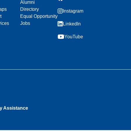
Alumni
aps
Directory
Instagram
t
Equal Opportunity
vices
Jobs
LinkedIn
YouTube
ty Assistance