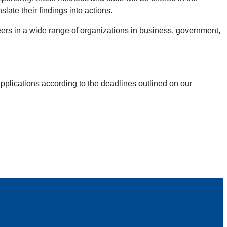
ate their findings into actions.
eers in a wide range of organizations in business, government,
pplications according to the deadlines outlined on our