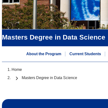
Masters Degree in Data Science
About the Program
Current Students
Home
Masters Degree in Data Science