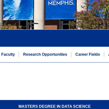
Faculty
Research Opportunities
Career Fields
MASTERS DEGREE IN DATA SCIENCE