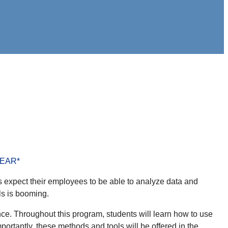
EAR*
 expect their employees to be able to analyze data and
ls is booming.
ce. Throughout this program, students will learn how to use
mportantly, these methods and tools will be offered in the