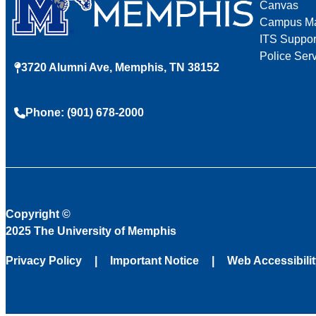
Canvas
Campus M
ITS Suppor
Police Ser
3720 Alumni Ave, Memphis, TN 38152
Phone: (901) 678-2000
Copyright
©
2025 The University of Memphis
Privacy Policy
Important Notice
Web Accessibili