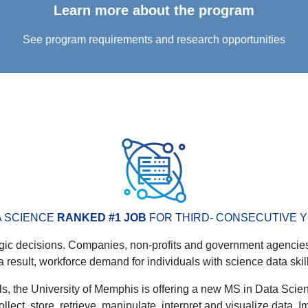
Learn more about the program
See program requirements and research opportunities
A SCIENCE
RANKED #1 JOB
FOR THIRD- CONSECUTIVE Y
egic decisions. Companies, non-profits and government agencies
a result, workforce demand for individuals with science data skil
s, the University of Memphis is offering a new MS in Data Scien
ect, store, retrieve, manipulate, interpret and visualize data. I