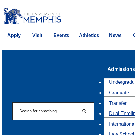
Apply
Visit
Events
Athletics
News
Admissions
Undergradu
Graduate
Transfer
Search
Dual Enroll
Search
Internationa
Law School