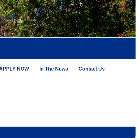
APPLY NOW
In The News
Contact Us