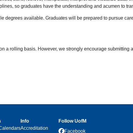
plines, so graduates have the understanding and acumen to transl
ile degrees available. Graduates will be prepared to pursue car
on a rolling basis. However, we strongly encourage
submitting a
s
Info
Follow UofM
Calendars
Accreditation
Facebook