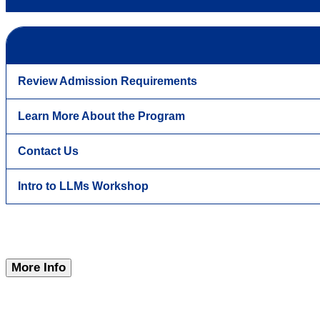
Review Admission Requirements
Learn More About the Program
Contact Us
Intro to LLMs Workshop
More Info