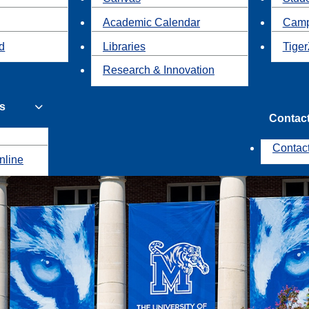
Academic Calendar
Camp
id
Libraries
Tiger
Research & Innovation
s
Contac
Contac
nline