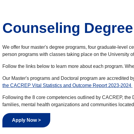
Counseling Degre
We offer four master's degree programs, four graduate-level cer
person programs with classes taking place on the University
Follow the links below to learn more about each program. When
Our Master's programs and Doctoral program are accredited b
the CACREP Vital Statistics and Outcome Report 2023-2024
Following the 8 core competencies outlined by CACREP, the Div
families, mental health organizations and communities located i
Apply Now >