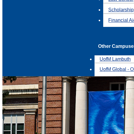
Scholarship
Financial A
Other Campuse
UofM Lambuth
UofM Global - O