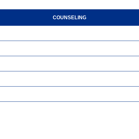
COUNSELING