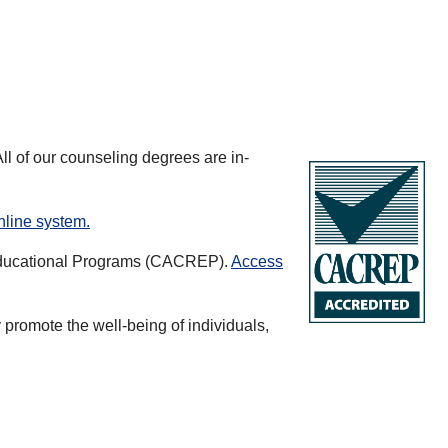
ll of our counseling degrees are in-
nline system.
d Educational Programs (CACREP).
Access
promote the well-being of individuals,