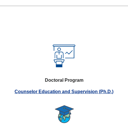
Doctoral Program
Counselor Education and Supervision (Ph.D.)