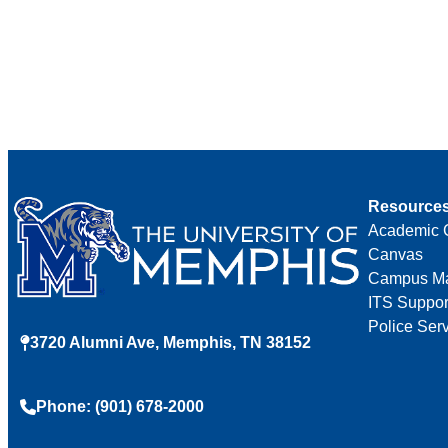
Resource
Academic 
Canvas
Campus M
ITS Suppor
Police Ser
3720 Alumni Ave, Memphis, TN 38152
Phone: (901) 678-2000