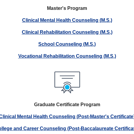
Master's Program
Clinical Mental Health Counseling (M.S.)
Clinical Rehabilitation Counseling (M.S.)
School Counseling (M.S.)
Vocational Rehabilitation Counseling (M.S.)
Graduate Certificate Program
Clinical Mental Health Counseling (Post-Master's Certificate
llege and Career Counseling (Post-Baccalaureate Certifica