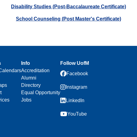
Disability Studies (Post-Baccalaureate Certificate)
School Counseling (Post Master's Certificate)
s
Info
Follow UofM
Calendars
Accreditation
Facebook
Alumni
aps
Directory
Instagram
t
Equal Opportunity
vices
Jobs
LinkedIn
YouTube