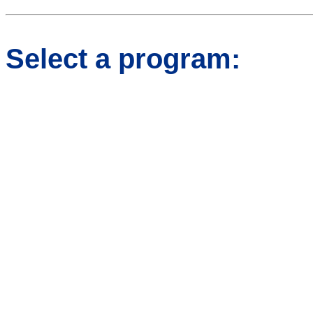
Select a program: