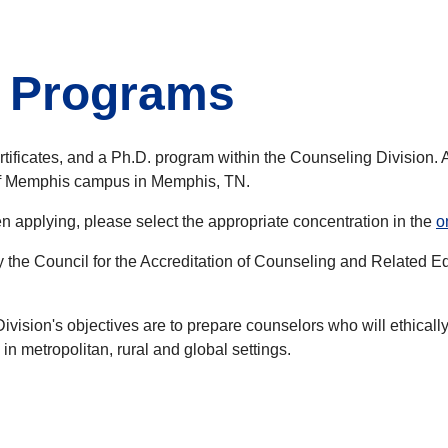
e Programs
tificates, and a Ph.D. program within the Counseling Division. A
 of Memphis campus in Memphis, TN.
 applying, please select the appropriate concentration in the
o
y the Council for the Accreditation of Counseling and Relate
ision's objectives are to prepare counselors who will ethically 
n metropolitan, rural and global settings.