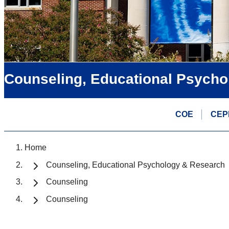
Counseling, Educational Psycho
COE
CEP
Home
Counseling, Educational Psychology & Research
Counseling
Counseling