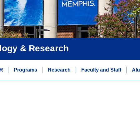
logy & Research
R
Programs
Research
Faculty and Staff
Alu