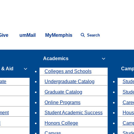
Give
umMail
MyMemphis
Search
Academics
 & Aid
Camp
Colleges and Schools
ate
Undergraduate Catalog
Stude
Graduate Catalog
Stud
Online Programs
Caree
ment
Student Academic Success
Hous
l
Honors College
Camp
Canvas
Stud