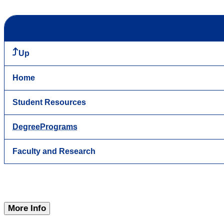
Up
Home
Student Resources
DegreePrograms
Faculty and Research
More Info