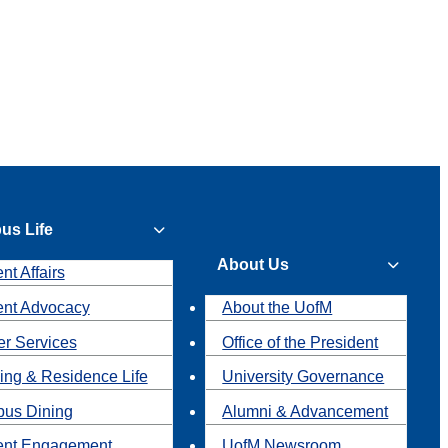
us Life
About Us
nt Affairs
ent Advocacy
About the UofM
r Services
Office of the President
ing & Residence Life
University Governance
us Dining
Alumni & Advancement
ent Engagement
UofM Newsroom