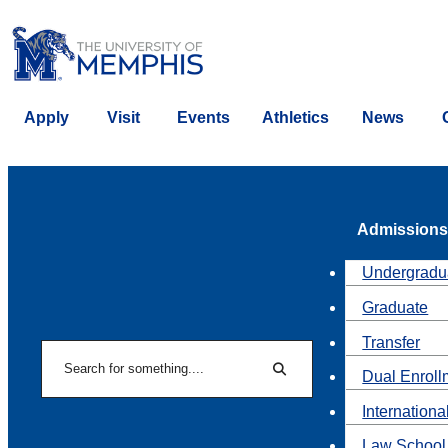
Apply
Visit
Events
Athletics
News
Admissions
Undergradu
Graduate
Transfer
Search
Dual Enroll
Search
Internationa
Law School