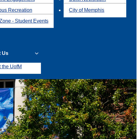
us Recreation
City of Memphis
Zone - Student Events
t Us
t the UofM