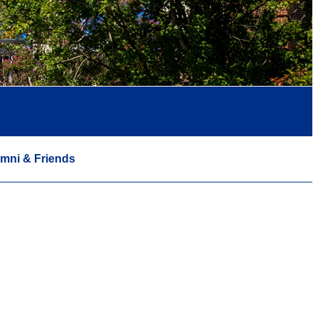
mni & Friends