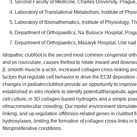
Second Faculty of Medicine, Charles University, Prague
Laboratory of Translational Metabolism, Institute of P
Laboratory of Biomathematics, Institute of Physiology,
Department of Orthopaedics, Na Bulovce Hospital, Prag
Department of Orthopaedics, Masaryk Hospital, Usti na
Idiopathic clubfoot is the second most common congenital ortho
and os naviculare, causes thefoot to rotate inward and downward
β, smooth muscle α-actin, increased collagen cross-linking and
factors that regulate cell behavior to drive the ECM deposition
changes in pediatricclubfoot provide an opportunity to improve
established in vitro models to identify potentialtherapeutic age
cell culture, in 3D collagen-based hydrogels and a simple pse
ofmacromolecular crowding. Our model environment stimulated a
linking, and up-regulation offibrosis-related genes in clubfoot f
hydroxylases, limiting the formation of collagen cross-links in
fibroproliferative conditions.