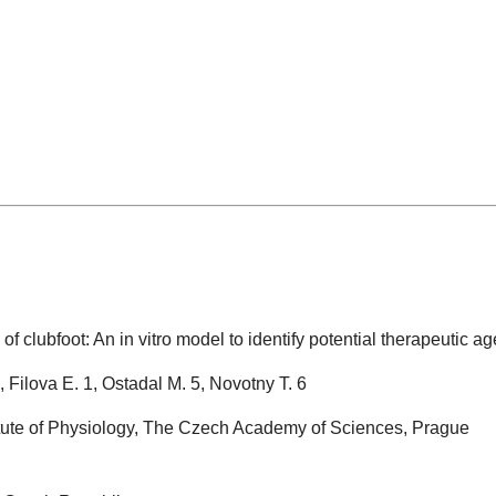
e of clubfoot: An in vitro model to identify potential therapeutic a
, Filova E. 1, Ostadal M. 5, Novotny T. 6
titute of Physiology, The Czech Academy of Sciences, Prague