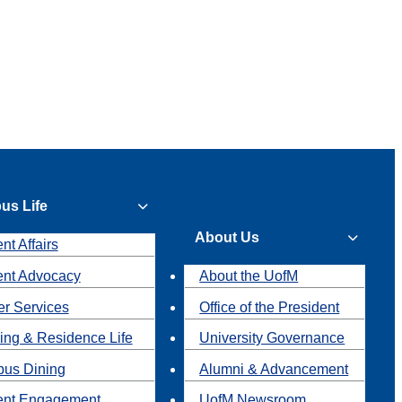
us Life
About Us
nt Affairs
ent Advocacy
About the UofM
r Services
Office of the President
ing & Residence Life
University Governance
us Dining
Alumni & Advancement
ent Engagement
UofM Newsroom