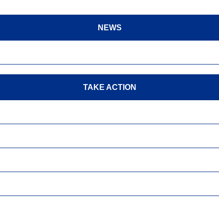
NEWS
TAKE ACTION