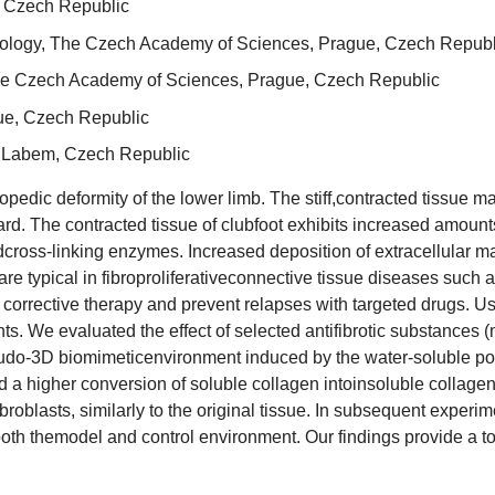
, Czech Republic
hysiology, The Czech Academy of Sciences, Prague, Czech Republ
 The Czech Academy of Sciences, Prague, Czech Republic
ue, Czech Republic
d Labem, Czech Republic
pedic deformity of the lower limb. The stiff,contracted tissue 
. The contracted tissue of clubfoot exhibits increased amounts of
cross-linking enzymes. Increased deposition of extracellular mat
 are typical in fibroproliferativeconnective tissue diseases such
 corrective therapy and prevent relapses with targeted drugs. Us
nts. We evaluated the effect of selected antifibrotic substances (
udo-3D biomimeticenvironment induced by the water-soluble poly
 higher conversion of soluble collagen intoinsoluble collagen,
ibroblasts, similarly to the original tissue. In subsequent experi
 both themodel and control environment. Our findings provide a to