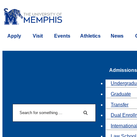
Apply
Visit
Events
Athletics
News
Admissions
Undergradu
Graduate
Transfer
Search
Dual Enroll
Search
Internationa
Law School