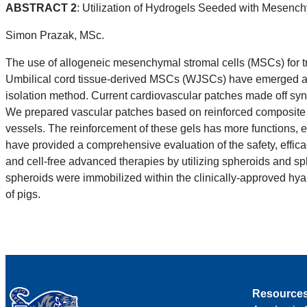
ABSTRACT 2
: Utilization of Hydrogels Seeded with Mesench
Simon Prazak, MSc.
The use of allogeneic mesenchymal stromal cells (MSCs) for trea
Umbilical cord tissue-derived MSCs (WJSCs) have emerged as a 
isolation method. Current cardiovascular patches made off synt
We prepared vascular patches based on reinforced composite h
vessels. The reinforcement of these gels has more functions, e
have provided a comprehensive evaluation of the safety, effic
and cell-free advanced therapies by utilizing spheroids and s
spheroids were immobilized within the clinically-approved hyalu
of pigs.
Resource