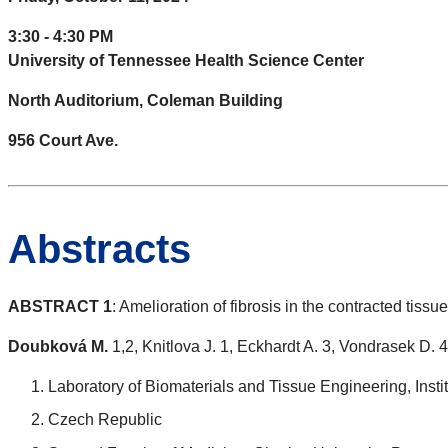
3:30 - 4:30 PM
University of Tennessee Health Science Center
North Auditorium, Coleman Building
956 Court Ave.
Abstracts
ABSTRACT 1
: Amelioration of fibrosis in the contracted tissu
Doubková M.
1,2, Knitlova J. 1, Eckhardt A. 3, Vondrasek D. 4
Laboratory of Biomaterials and Tissue Engineering, Ins
Czech Republic