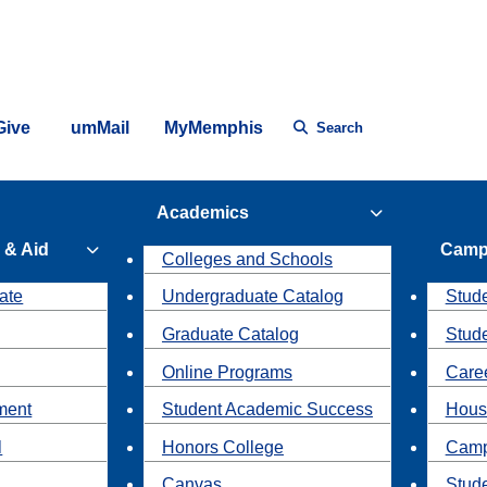
Give
umMail
MyMemphis
Search
Academics
 & Aid
Camp
Colleges and Schools
ate
Undergraduate Catalog
Stude
Graduate Catalog
Stud
Online Programs
Caree
ment
Student Academic Success
Hous
l
Honors College
Camp
Canvas
Stud