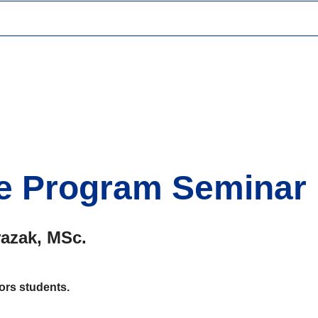
e Program Seminar
azak, MSc.
rs students.