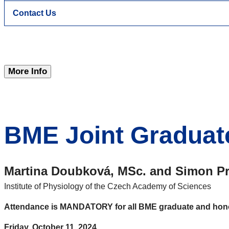
Contact Us
More Info
BME Joint Graduat
Martina Doubková, MSc.
and
Simon Pr
Institute of Physiology of the Czech Academy of Sciences
Attendance is MANDATORY for
all
BME graduate and hono
Friday, October 11, 2024