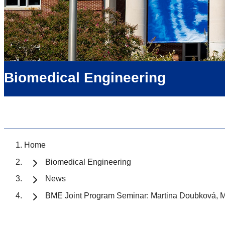
Biomedical Engineering
Home
Biomedical Engineering
News
BME Joint Program Seminar: Martina Doubková, 