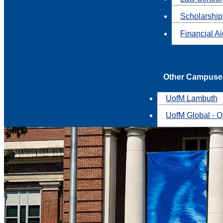
Scholarship
Financial A
Other Campuse
UofM Lambuth
UofM Global - O