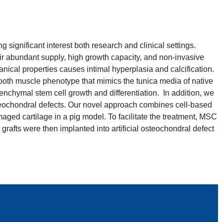
significant interest both research and clinical settings.
ir abundant supply, high growth capacity, and non-invasive
nical properties causes intimal hyperplasia and calcification.
ooth muscle phenotype that mimics the tunica media of native
nchymal stem cell growth and differentiation. In addition, we
steochondral defects. Our novel approach combines cell-based
ged cartilage in a pig model. To facilitate the treatment, MSC
rafts were then implanted into artificial osteochondral defect