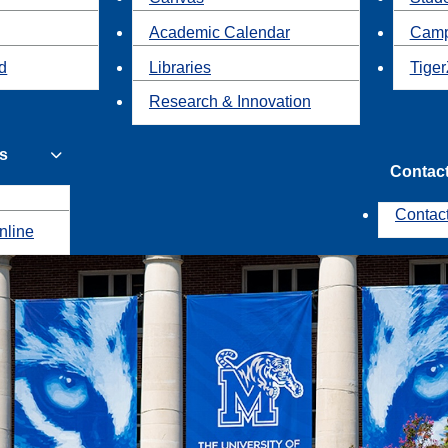
Academic Calendar
Camp
id
Libraries
Tiger
Research & Innovation
s
Contac
Contac
nline