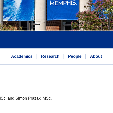
Academics
Research
People
About
MSc. and Simon Prazak, MSc.