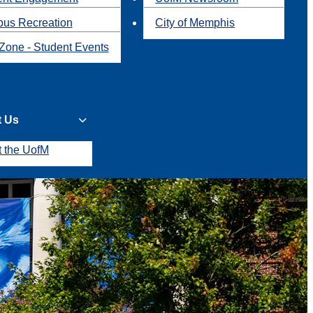
us Recreation
City of Memphis
Zone - Student Events
t Us
t the UofM