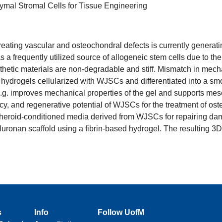
ymal Stromal Cells for Tissue Engineering
ting vascular and osteochondral defects is currently generating 
frequently utilized source of allogeneic stem cells due to the
hetic materials are non-degradable and stiff. Mismatch in mecha
ydrogels cellularized with WJSCs and differentiated into a sm
.g. improves mechanical properties of the gel and supports mese
acy, and regenerative potential of WJSCs for the treatment of o
pheroid-conditioned media derived from WJSCs for repairing dama
ronan scaffold using a fibrin-based hydrogel. The resulting 3D g
s
Info
Follow UofM