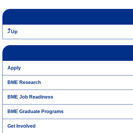
Up
Apply
BME Research
BME Job Readiness
BME Graduate Programs
Get Involved