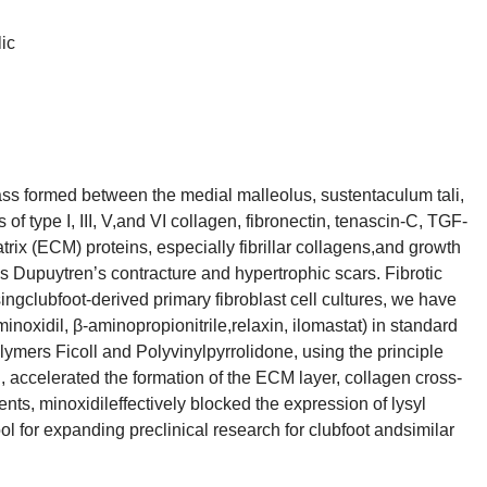
ic
mass formed between the medial malleolus, sustentaculum tali,
 type I, III, V,and VI collagen, fibronectin, tenascin-C, TGF-
rix (ECM) proteins, especially fibrillar collagens,and growth
 as Dupuytren’s contracture and hypertrophic scars. Fibrotic
ingclubfoot-derived primary fibroblast cell cultures, we have
minoxidil, β-aminopropionitrile,relaxin, ilomastat) in standard
mers Ficoll and Polyvinylpyrrolidone, using the principle
 accelerated the formation of the ECM layer, collagen cross-
ments, minoxidileffectively blocked the expression of lysyl
ol for expanding preclinical research for clubfoot andsimilar