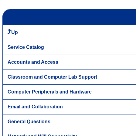
Up
Service Catalog
Accounts and Access
Classroom and Computer Lab Support
Computer Peripherals and Hardware
Email and Collaboration
General Questions