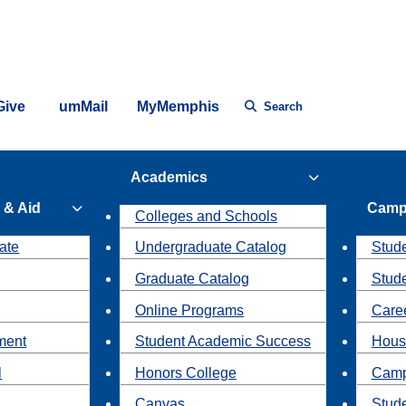
Give
umMail
MyMemphis
Search
Academics
 & Aid
Camp
Colleges and Schools
ate
Undergraduate Catalog
Stude
Graduate Catalog
Stud
Online Programs
Caree
ment
Student Academic Success
Hous
l
Honors College
Camp
Canvas
Stud