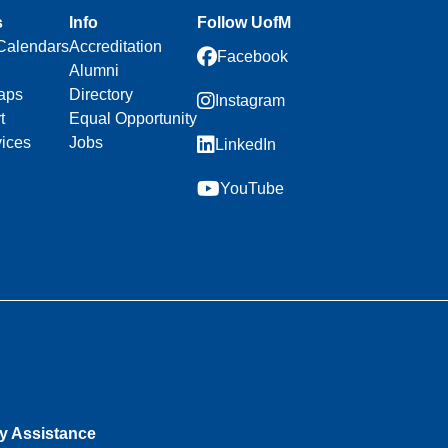
s
Info
Follow UofM
Calendars
Accreditation
Facebook
Alumni
aps
Directory
Instagram
t
Equal Opportunity
vices
Jobs
LinkedIn
YouTube
ty Assistance