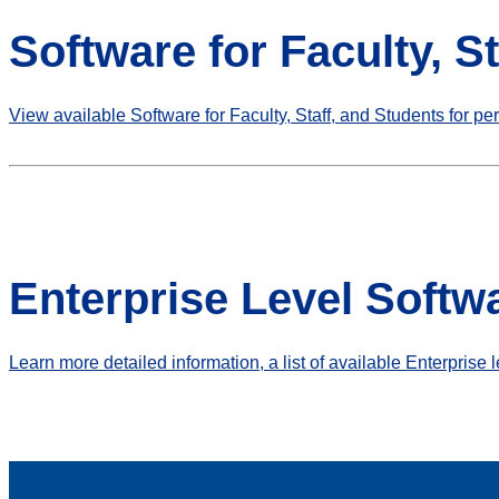
Software for Faculty, S
View available Software for Faculty, Staff, and Students for pe
Enterprise Level Softw
Learn more detailed information, a list of available Enterprise 