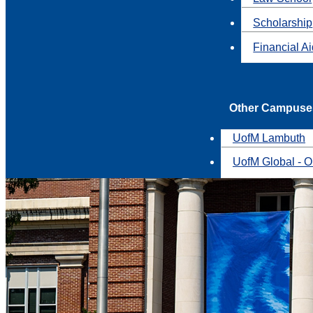
Scholarship
Financial A
Other Campuse
UofM Lambuth
UofM Global - O