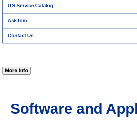
ITS Service Catalog
AskTom
Contact Us
More Info
Software and Appl