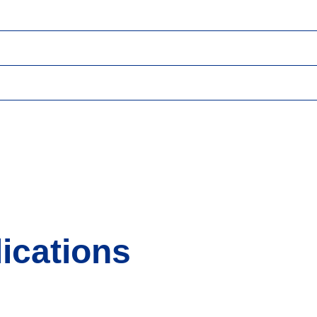
ications