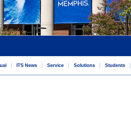
ual
ITS News
Service
Solutions
Students