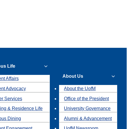
us Life
About Us
nt Affairs
ent Advocacy
About the UofM
r Services
Office of the President
ing & Residence Life
University Governance
us Dining
Alumni & Advancement
ent Engagement
UofM Newsroom