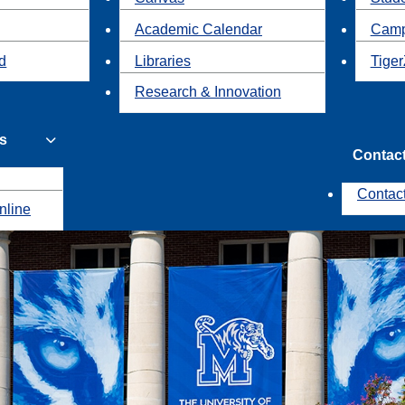
Academic Calendar
Camp
id
Libraries
Tiger
Research & Innovation
s
Contac
Contac
nline