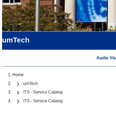
umTech
Audio Vis
Home
umTech
ITS - Service Catalog
ITS - Service Catalog