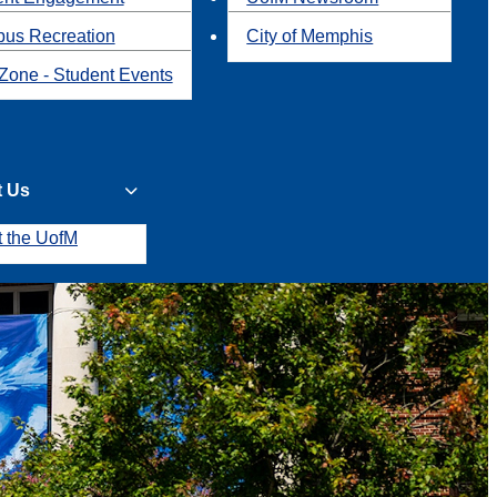
us Recreation
City of Memphis
Zone - Student Events
t Us
t the UofM