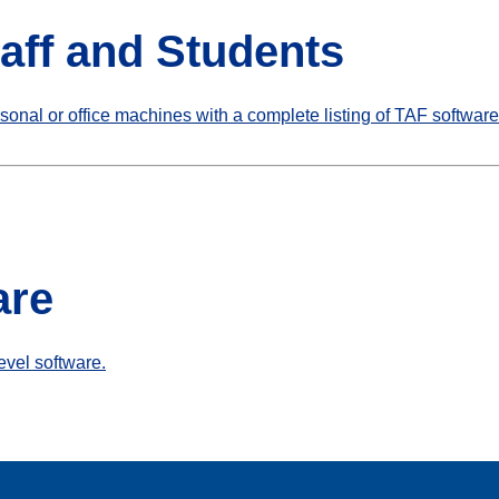
taff and Students
rsonal or office machines with a complete listing of TAF software
are
level software.