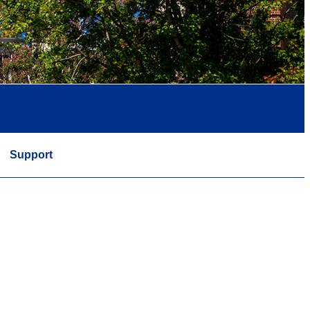
Support