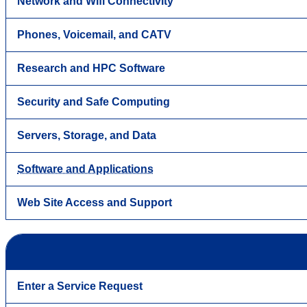
Network and Wifi Connectivity
Phones, Voicemail, and CATV
Research and HPC Software
Security and Safe Computing
Servers, Storage, and Data
Software and Applications
Web Site Access and Support
Enter a Service Request