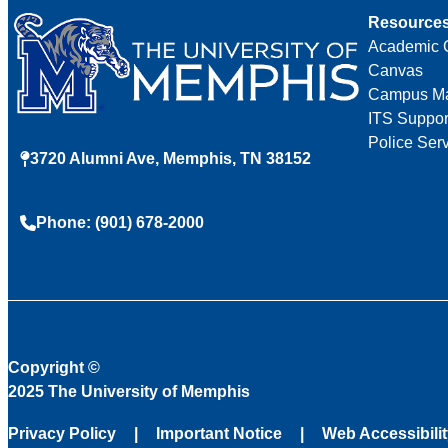
Resource
Academic 
Canvas
Campus M
ITS Suppor
Police Ser
3720 Alumni Ave, Memphis, TN 38152
Phone: (901) 678-2000
Copyright
©
2025 The University of Memphis
Privacy Policy
Important Notice
Web Accessibili