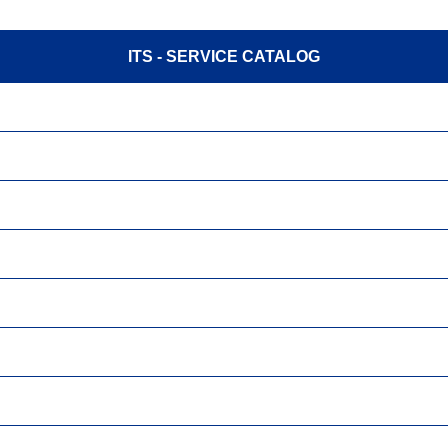
ITS - SERVICE CATALOG