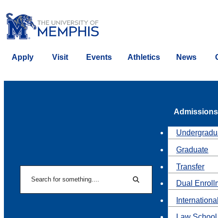
Apply
Visit
Events
Athletics
News
Admissions
Undergradu
Graduate
Transfer
Search
Dual Enroll
Search
Internationa
Law School