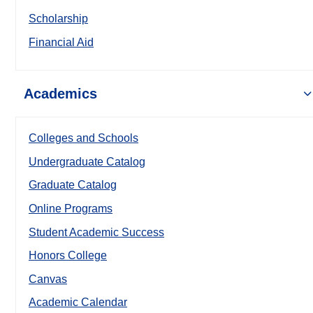
Scholarship
Financial Aid
Academics
Colleges and Schools
Undergraduate Catalog
Graduate Catalog
Online Programs
Student Academic Success
Honors College
Canvas
Academic Calendar