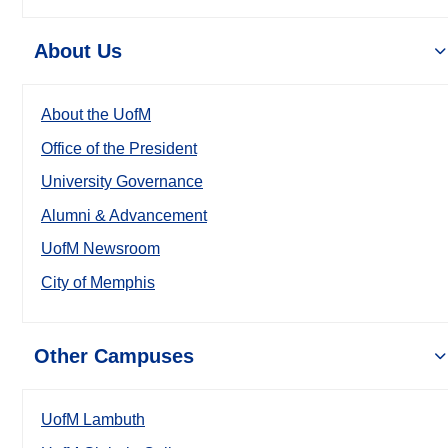
About Us
About the UofM
Office of the President
University Governance
Alumni & Advancement
UofM Newsroom
City of Memphis
Other Campuses
UofM Lambuth