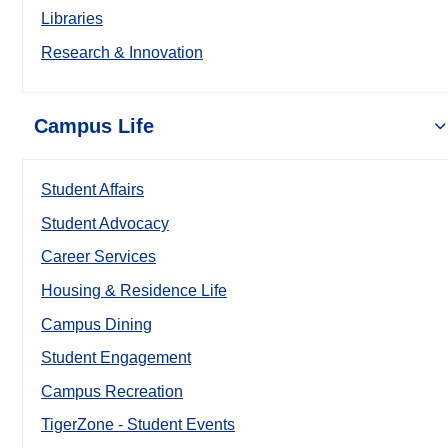
Libraries
Research & Innovation
Campus Life
Student Affairs
Student Advocacy
Career Services
Housing & Residence Life
Campus Dining
Student Engagement
Campus Recreation
TigerZone - Student Events