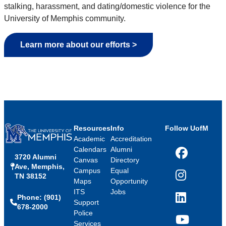
stalking, harassment, and dating/domestic violence for the
University of Memphis community.
Learn more about our efforts >
Resources
Info
Follow UofM
Academic
Accreditation
Calendars
Alumni
3720 Alumni
Facebook
Canvas
Directory
Ave, Memphis,
Campus
Equal
TN 38152
Instagram
Maps
Opportunity
ITS
Jobs
Phone: (901)
LinkedIn
Support
678-2000
Police
Services
YouTube