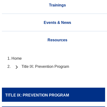
Trainings
Events & News
Resources
Home
Title IX: Prevention Program
TITLE IX: PREVENTION PROGRAM