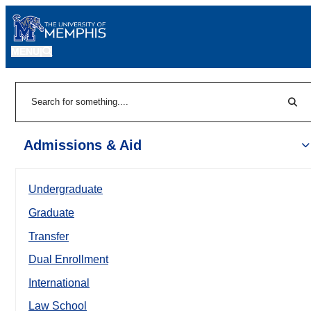
MENU
|
Sear
Search
Admissions & Aid
Undergraduate
Graduate
Transfer
Dual Enrollment
International
Law School