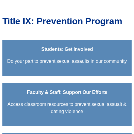
Title IX: Prevention Program
Students: Get Involved
Do your part to prevent sexual assaults in our community
Faculty & Staff: Support Our Efforts
Access classroom resources to prevent sexual assualt &
dating violence