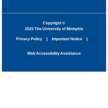
Copyright
©
2025 The University of Memphis
Privacy Policy
Important Notice
Web Accessibility Assistance