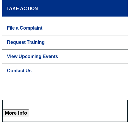
TAKE ACTION
File a Complaint
Request Training
View Upcoming Events
Contact Us
More Info