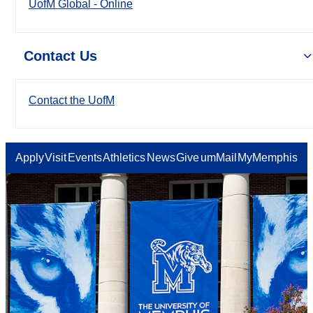
UofM Global - Online
Contact Us
Contact the UofM
Apply
Visit
Events
Athletics
News
Give
umMail
MyMemphis