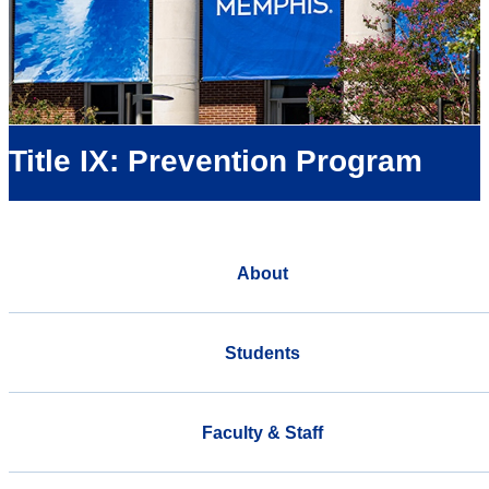
Title IX: Prevention Program
About
Students
Faculty & Staff