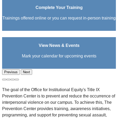
Complete Your Training
Trainings offered online or you can request in-person training
View News & Events
Mark your calendar for upcoming events
Previous
Next
The goal of the Office for Institutional Equity's Title IX
Prevention Center is to prevent and reduce the occurrence of
interpersonal violence on our campus. To achieve this, The
Prevention Center provides training, awareness initiatives,
programming, and support for preventing sexual assault,