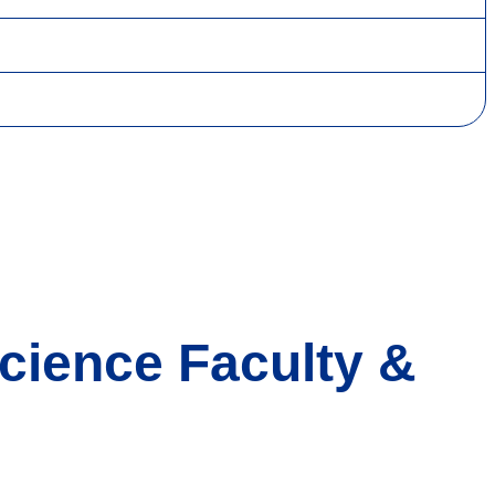
cience Faculty &