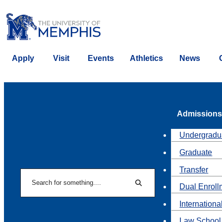
Apply
Visit
Events
Athletics
News
Admissions
Undergradu
Graduate
Transfer
Search
Dual Enroll
Search
Internationa
Law School