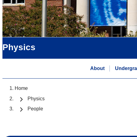
Physics
About
Undergra
Home
Physics
People