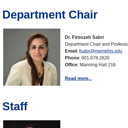
Department Chair
Dr. Firouzeh Sabri
Department Chair and Professo
Email
:
fsabri@memphis.edu
Phone
: 901.678.2620
Office
: Manning Hall 216
Read more...
Staff