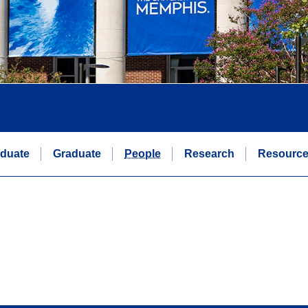
duate
Graduate
People
Research
Resourc