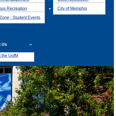
us Recreation
City of Memphis
Zone - Student Events
t Us
t the UofM