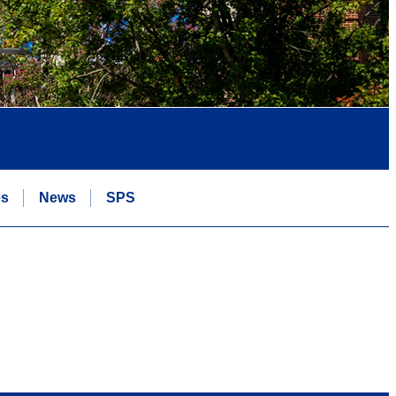
es
News
SPS