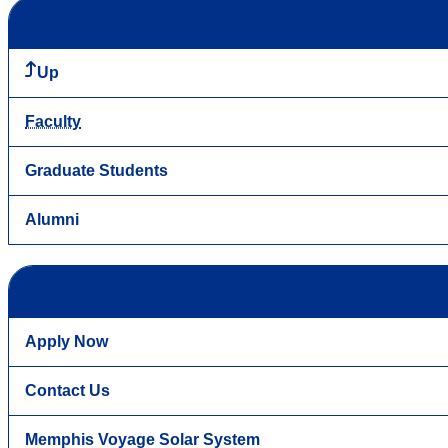
Up
Faculty
Graduate Students
Alumni
Apply Now
Contact Us
Memphis Voyage Solar System