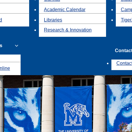
Academic Calendar
Camp
id
Libraries
Tiger
Research & Innovation
s
Contac
Contac
nline