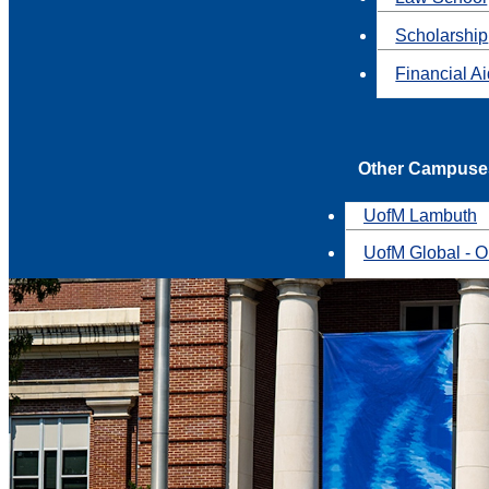
Scholarship
Financial A
Other Campuse
UofM Lambuth
UofM Global - O