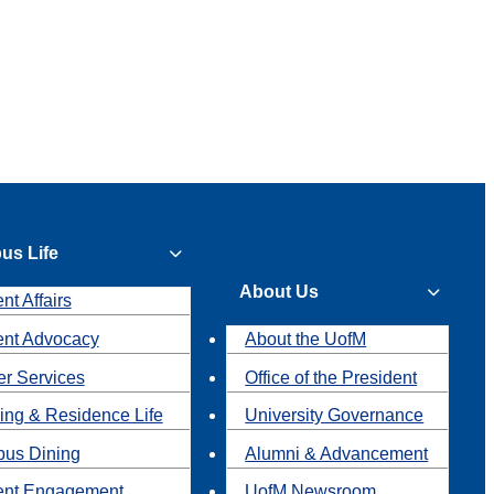
us Life
About Us
nt Affairs
ent Advocacy
About the UofM
r Services
Office of the President
ing & Residence Life
University Governance
us Dining
Alumni & Advancement
ent Engagement
UofM Newsroom