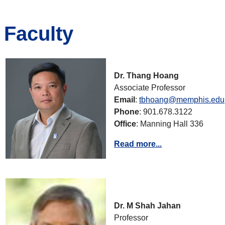
Faculty
Dr. Thang Hoang
Associate Professor
Email
:
tbhoang@memphis.edu
Phone
: 901.678.3122
Office
: Manning Hall 336
Read more...
Dr. M Shah Jahan
Professor