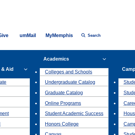
Give
umMail
MyMemphis
Search
Academics
 & Aid
Camp
Colleges and Schools
ate
Undergraduate Catalog
Stude
Graduate Catalog
Stud
Online Programs
Caree
ment
Student Academic Success
Hous
l
Honors College
Camp
Canvas
Stud