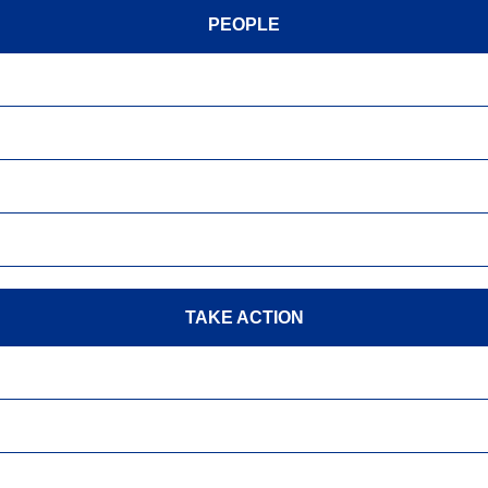
PEOPLE
TAKE ACTION