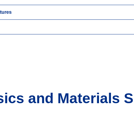
tures
ics and Materials S