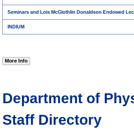
Seminars and Lois McGlothlin Donaldson Endowed Lec
INDIUM
More Info
Department of Phys
Staff Directory