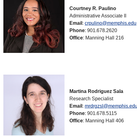
Courtney R. Paulino
Administrative Associate II
Email
:
crpulino@memphis.edu
Phone
: 901.678.2620
Office
: Manning Hall 216
Martina Rodriguez Sala
Research Specialist
Email
:
mrdrgzsl@memphis.ed
Phone
: 901.678.5115
Office
: Manning Hall 406