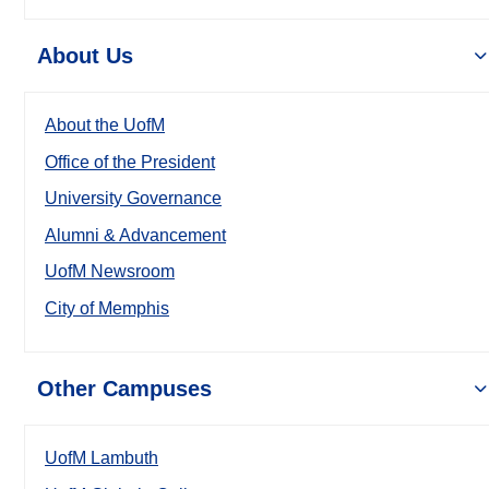
About Us
About the UofM
Office of the President
University Governance
Alumni & Advancement
UofM Newsroom
City of Memphis
Other Campuses
UofM Lambuth