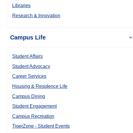
Libraries
Research & Innovation
Campus Life
Student Affairs
Student Advocacy
Career Services
Housing & Residence Life
Campus Dining
Student Engagement
Campus Recreation
TigerZone - Student Events