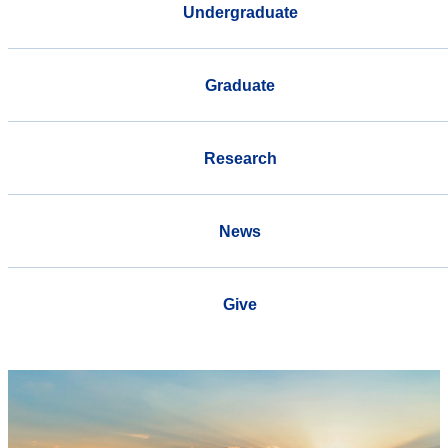
Undergraduate
Graduate
Research
News
Give