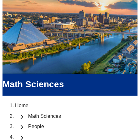
Math Sciences
Home
Math Sciences
People