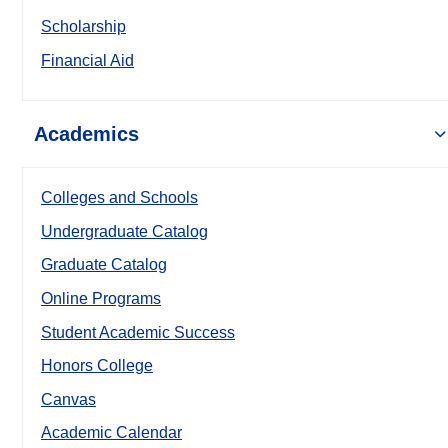
Scholarship
Financial Aid
Academics
Colleges and Schools
Undergraduate Catalog
Graduate Catalog
Online Programs
Student Academic Success
Honors College
Canvas
Academic Calendar