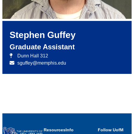
Stephen Guffey
Graduate Assistant
Dunn Hall 312
sguffey@memphis.edu
Resources
Info
Follow UofM