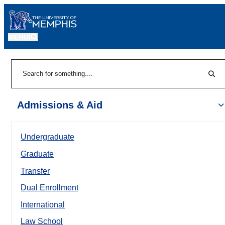
MENU
|
Sear
Search
Admissions & Aid
Undergraduate
Graduate
Transfer
Dual Enrollment
International
Law School