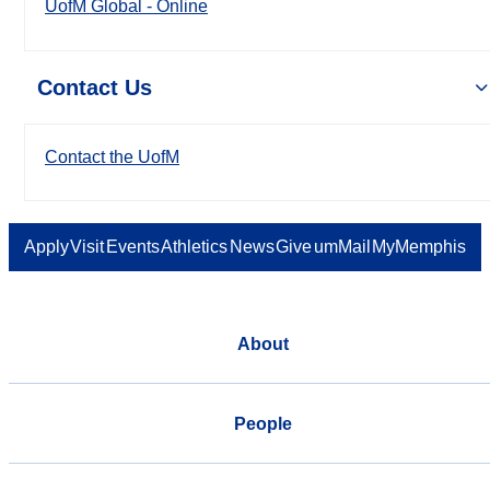
UofM Global - Online
Contact Us
Contact the UofM
Apply
Visit
Events
Athletics
News
Give
umMail
MyMemphis
About
People