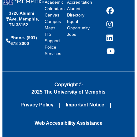
Academic
Accreditation
Calendars
Alumni
3720 Alumni
Facebook
Canvas
Directory
Ave, Memphis,
Campus
Equal
TN 38152
Instagram
Maps
Opportunity
ITS
Jobs
Phone: (901)
LinkedIn
Support
678-2000
Police
Services
YouTube
Copyright
©
2025 The University of Memphis
Privacy Policy
Important Notice
Web Accessibility Assistance