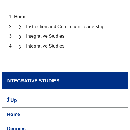
Home
Instruction and Curriculum Leadership
Integrative Studies
Integrative Studies
INTEGRATIVE STUDIES
Up
Home
Degrees