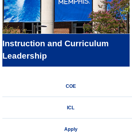
Instruction and Curriculum
Leadership
COE
ICL
Apply