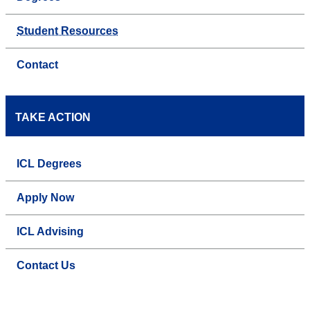
Student Resources
Contact
TAKE ACTION
ICL Degrees
Apply Now
ICL Advising
Contact Us