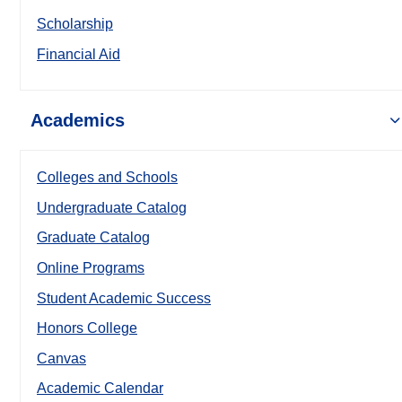
Scholarship
Financial Aid
Academics
Colleges and Schools
Undergraduate Catalog
Graduate Catalog
Online Programs
Student Academic Success
Honors College
Canvas
Academic Calendar