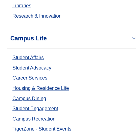
Libraries
Research & Innovation
Campus Life
Student Affairs
Student Advocacy
Career Services
Housing & Residence Life
Campus Dining
Student Engagement
Campus Recreation
TigerZone - Student Events