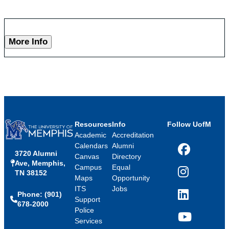
More Info
Resources
Info
Follow UofM
Academic
Accreditation
Calendars
Alumni
3720 Alumni
Facebook
Canvas
Directory
Ave, Memphis,
Campus
Equal
TN 38152
Instagram
Maps
Opportunity
ITS
Jobs
Phone: (901)
LinkedIn
Support
678-2000
Police
Services
YouTube