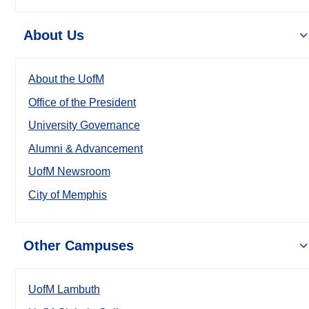
About Us
About the UofM
Office of the President
University Governance
Alumni & Advancement
UofM Newsroom
City of Memphis
Other Campuses
UofM Lambuth