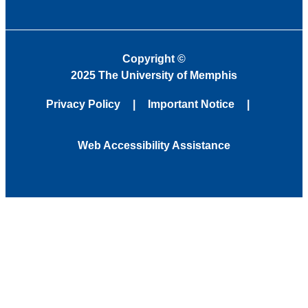
Copyright
©
2025 The University of Memphis
Privacy Policy
Important Notice
Web Accessibility Assistance