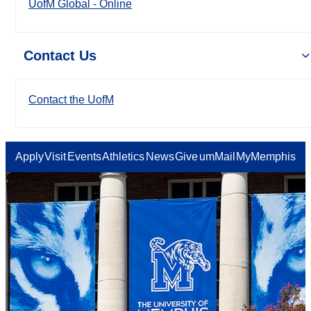
UofM Global - Online
Contact Us
Contact the UofM
Apply
Visit
Events
Athletics
News
Give
umMail
MyMemphis