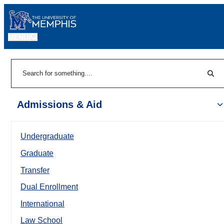
MENU
|
Sear
Search
Admissions & Aid
Undergraduate
Graduate
Transfer
Dual Enrollment
International
Law School