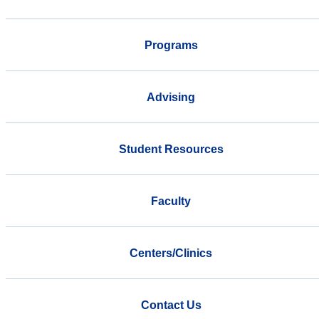
Programs
Advising
Student Resources
Faculty
Centers/Clinics
Contact Us