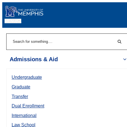
MENU
|
Sear
Search
Admissions & Aid
Undergraduate
Graduate
Transfer
Dual Enrollment
International
Law School