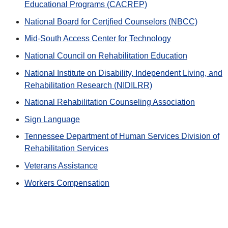
Educational Programs (CACREP)
National Board for Certjfied Counselors (NBCC)
Mid-South Access Center for Technology
National Council on Rehabilitation Education
National Institute on Disability, Independent Living, and
Rehabilitation Research (NIDILRR)
National Rehabilitation Counseling Association
Sign Language
Tennessee Department of Human Services Division of
Rehabilitation Services
Veterans Assistance
Workers Compensation