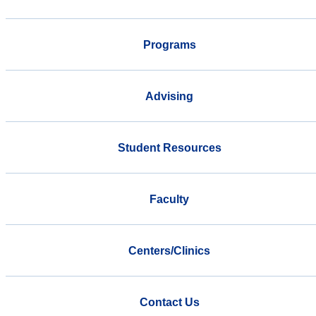
Programs
Advising
Student Resources
Faculty
Centers/Clinics
Contact Us