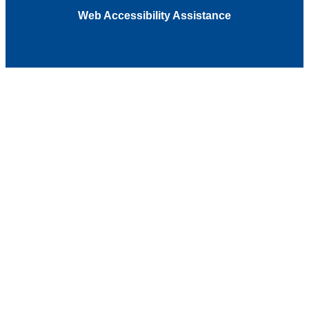
Web Accessibility Assistance