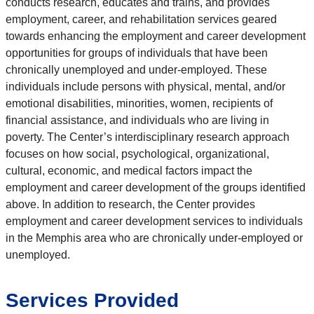
conducts research, educates and trains, and provides
employment, career, and rehabilitation services geared
towards enhancing the employment and career development
opportunities for groups of individuals that have been
chronically unemployed and under-employed. These
individuals include persons with physical, mental, and/or
emotional disabilities, minorities, women, recipients of
financial assistance, and individuals who are living in
poverty. The Center’s interdisciplinary research approach
focuses on how social, psychological, organizational,
cultural, economic, and medical factors impact the
employment and career development of the groups identified
above. In addition to research, the Center provides
employment and career development services to individuals
in the Memphis area who are chronically under-employed or
unemployed.
Services Provided