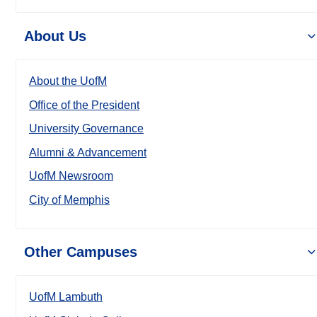
About Us
About the UofM
Office of the President
University Governance
Alumni & Advancement
UofM Newsroom
City of Memphis
Other Campuses
UofM Lambuth