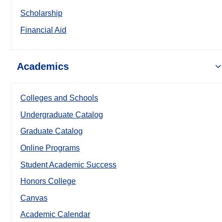
Scholarship
Financial Aid
Academics
Colleges and Schools
Undergraduate Catalog
Graduate Catalog
Online Programs
Student Academic Success
Honors College
Canvas
Academic Calendar