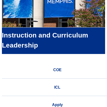
Instruction and Curriculum
Leadership
COE
ICL
Apply