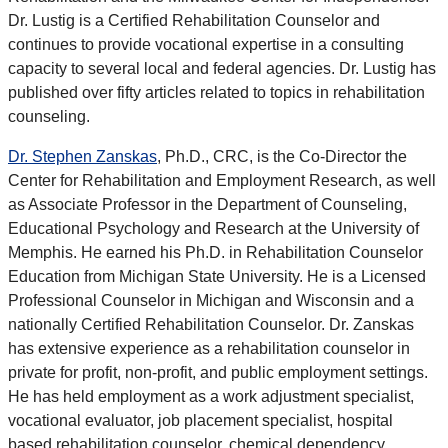
Dr. Lustig is a Certified Rehabilitation Counselor and
continues to provide vocational expertise in a consulting
capacity to several local and federal agencies. Dr. Lustig has
published over fifty articles related to topics in rehabilitation
counseling.
Dr. Stephen Zanskas
, Ph.D., CRC, is the Co-Director the
Center for Rehabilitation and Employment Research, as well
as Associate Professor in the Department of Counseling,
Educational Psychology and Research at the University of
Memphis. He earned his Ph.D. in Rehabilitation Counselor
Education from Michigan State University. He is a Licensed
Professional Counselor in Michigan and Wisconsin and a
nationally Certified Rehabilitation Counselor. Dr. Zanskas
has extensive experience as a rehabilitation counselor in
private for profit, non-profit, and public employment settings.
He has held employment as a work adjustment specialist,
vocational evaluator, job placement specialist, hospital
based rehabilitation counselor, chemical dependency