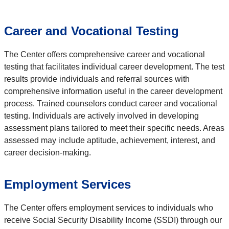
Career and Vocational Testing
The Center offers comprehensive career and vocational
testing that facilitates individual career development. The test
results provide individuals and referral sources with
comprehensive information useful in the career development
process. Trained counselors conduct career and vocational
testing. Individuals are actively involved in developing
assessment plans tailored to meet their specific needs. Areas
assessed may include aptitude, achievement, interest, and
career decision-making.
Employment Services
The Center offers employment services to individuals who
receive Social Security Disability Income (SSDI) through our