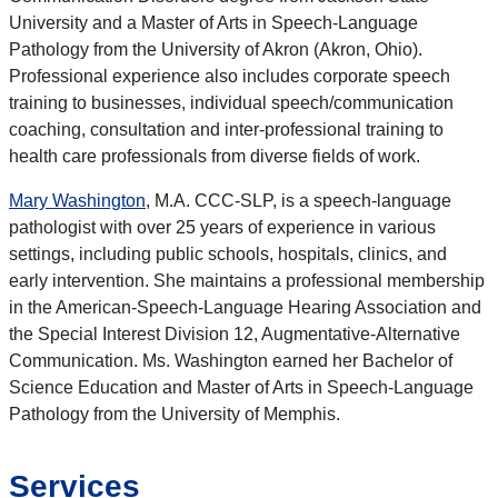
University and a Master of Arts in Speech-Language
Pathology from the University of Akron (Akron, Ohio).
Professional experience also includes corporate speech
training to businesses, individual speech/communication
coaching, consultation and inter-professional training to
health care professionals from diverse fields of work.
Mary Washington
, M.A. CCC-SLP, is a speech-language
pathologist with over 25 years of experience in various
settings, including public schools, hospitals, clinics, and
early intervention. She maintains a professional membership
in the American-Speech-Language Hearing Association and
the Special Interest Division 12, Augmentative-Alternative
Communication. Ms. Washington earned her Bachelor of
Science Education and Master of Arts in Speech-Language
Pathology from the University of Memphis.
Services