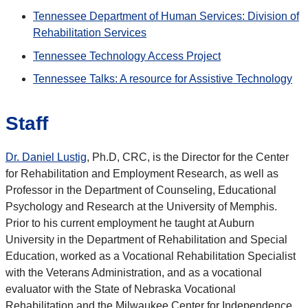
Tennessee Department of Human Services: Division of
Rehabilitation Services
Tennessee Technology Access Project
Tennessee Talks: A resource for Assistive Technology
Staff
Dr. Daniel Lustig
, Ph.D, CRC, is the Director for the Center
for Rehabilitation and Employment Research, as well as
Professor in the Department of Counseling, Educational
Psychology and Research at the University of Memphis.
Prior to his current employment he taught at Auburn
University in the Department of Rehabilitation and Special
Education, worked as a Vocational Rehabilitation Specialist
with the Veterans Administration, and as a vocational
evaluator with the State of Nebraska Vocational
Rehabilitation and the Milwaukee Center for Independence.