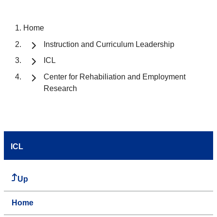
Home
Instruction and Curriculum Leadership
ICL
Center for Rehabiliation and Employment
Research
ICL
Up
Home