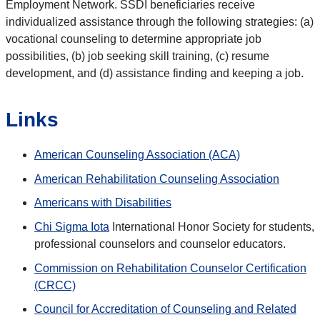
Employment Network. SSDI beneficiaries receive
individualized assistance through the following strategies: (a)
vocational counseling to determine appropriate job
possibilities, (b) job seeking skill training, (c) resume
development, and (d) assistance finding and keeping a job.
Links
American Counseling Association (ACA)
American Rehabilitation Counseling Association
Americans with Disabilities
Chi Sigma Iota
International Honor Society for students,
professional counselors and counselor educators.
Commission on Rehabilitation Counselor Certification
(CRCC)
Council for Accreditation of Counseling and Related