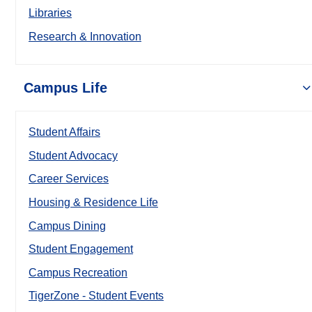
Libraries
Research & Innovation
Campus Life
Student Affairs
Student Advocacy
Career Services
Housing & Residence Life
Campus Dining
Student Engagement
Campus Recreation
TigerZone - Student Events