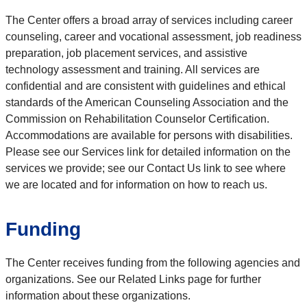
The Center offers a broad array of services including career
counseling, career and vocational assessment, job readiness
preparation, job placement services, and assistive
technology assessment and training. All services are
confidential and are consistent with guidelines and ethical
standards of the American Counseling Association and the
Commission on Rehabilitation Counselor Certification.
Accommodations are available for persons with disabilities.
Please see our Services link for detailed information on the
services we provide; see our Contact Us link to see where
we are located and for information on how to reach us.
Funding
The Center receives funding from the following agencies and
organizations. See our Related Links page for further
information about these organizations.