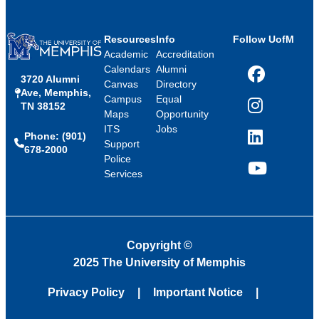
Resources
Info
Follow UofM
Academic
Accreditation
Calendars
Alumni
3720 Alumni
Facebook
Canvas
Directory
Ave, Memphis,
Campus
Equal
TN 38152
Instagram
Maps
Opportunity
ITS
Jobs
Phone: (901)
LinkedIn
Support
678-2000
Police
Services
YouTube
Copyright
©
2025 The University of Memphis
Privacy Policy
Important Notice