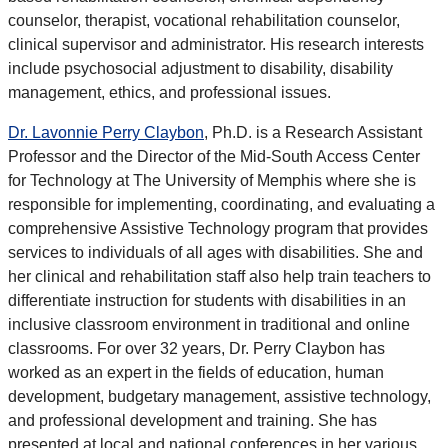
counselor, therapist, vocational rehabilitation counselor,
clinical supervisor and administrator. His research interests
include psychosocial adjustment to disability, disability
management, ethics, and professional issues.
Dr. Lavonnie Perry Claybon
, Ph.D. is a Research Assistant
Professor and the Director of the Mid-South Access Center
for Technology at The University of Memphis where she is
responsible for implementing, coordinating, and evaluating a
comprehensive Assistive Technology program that provides
services to individuals of all ages with disabilities. She and
her clinical and rehabilitation staff also help train teachers to
differentiate instruction for students with disabilities in an
inclusive classroom environment in traditional and online
classrooms. For over 32 years, Dr. Perry Claybon has
worked as an expert in the fields of education, human
development, budgetary management, assistive technology,
and professional development and training. She has
presented at local and national conferences in her various