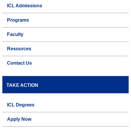
ICL Admissions
Programs
Faculty
Resources
Contact Us
TAKE ACTION
ICL Degrees
Apply Now