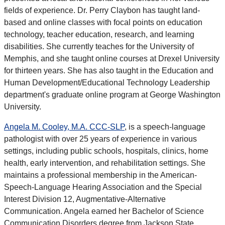
fields of experience. Dr. Perry Claybon has taught land-
based and online classes with focal points on education
technology, teacher education, research, and learning
disabilities. She currently teaches for the University of
Memphis, and she taught online courses at Drexel University
for thirteen years. She has also taught in the Education and
Human Development/Educational Technology Leadership
department's graduate online program at George Washington
University.
Angela M. Cooley, M.A. CCC-SLP
, is a speech-language
pathologist with over 25 years of experience in various
settings, including public schools, hospitals, clinics, home
health, early intervention, and rehabilitation settings. She
maintains a professional membership in the American-
Speech-Language Hearing Association and the Special
Interest Division 12, Augmentative-Alternative
Communication. Angela earned her Bachelor of Science
Communication Disorders degree from Jackson State