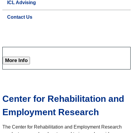
ICL Advising
Contact Us
More Info
Center for Rehabilitation and
Employment Research
The Center for Rehabilitation and Employment Research