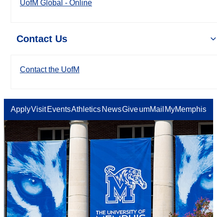
UofM Global - Online
Contact Us
Contact the UofM
Apply
Visit
Events
Athletics
News
Give
umMail
MyMemphis