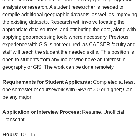
analysis or research. A student researcher is needed to
compile additional geographic datasets, as well as improving
the existing datasets. Research will involve locating the
appropriate data sources, and attributing the data, along with
applying geoprocessing tools where necessary. Previous
experience with GIS is not required, as CAESER faculty and
staff will teach the student the needed skills. This position is
open to students from any major who have an interest in
geography or GIS. The work can be done remotely.
Requirements for Student Applicants:
Completed at least
one semester of coursework with GPA of 3.0 or higher; Can
be any major
Application or Interview Process:
Resume, Unofficial
Transcript
Hours:
10 - 15