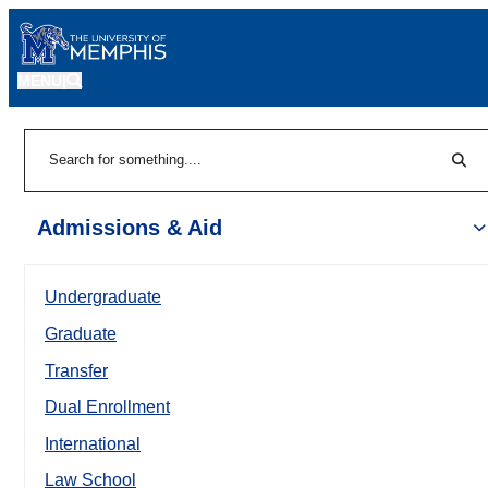
MENU
|
Sear
Search
Admissions & Aid
Undergraduate
Graduate
Transfer
Dual Enrollment
International
Law School