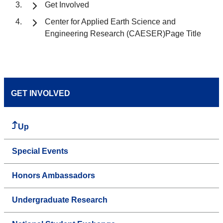
Get Involved
Center for Applied Earth Science and
Engineering Research (CAESER)Page Title
GET INVOLVED
Up
Special Events
Honors Ambassadors
Undergraduate Research