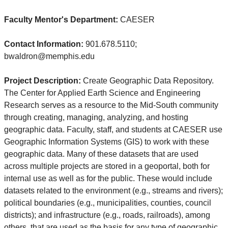
Faculty Mentor's Department:
CAESER
Contact Information:
901.678.5110;
bwaldron@memphis.edu
Project Description:
Create Geographic Data Repository.
The Center for Applied Earth Science and Engineering
Research serves as a resource to the Mid-South community
through creating, managing, analyzing, and hosting
geographic data. Faculty, staff, and students at CAESER use
Geographic Information Systems (GIS) to work with these
geographic data. Many of these datasets that are used
across multiple projects are stored in a geoportal, both for
internal use as well as for the public. These would include
datasets related to the environment (e.g., streams and rivers);
political boundaries (e.g., municipalities, counties, council
districts); and infrastructure (e.g., roads, railroads), among
others, that are used as the basis for any type of geographic