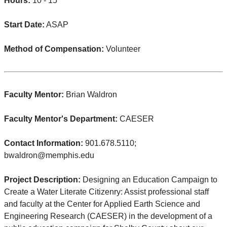
Hours:
10 - 15
Start Date:
ASAP
Method of Compensation:
Volunteer
Faculty Mentor:
Brian Waldron
Faculty Mentor's Department:
CAESER
Contact Information:
901.678.5110;
bwaldron@memphis.edu
Project Description:
Designing an Education Campaign to
Create a Water Literate Citizenry: Assist professional staff
and faculty at the Center for Applied Earth Science and
Engineering Research (CAESER) in the development of a