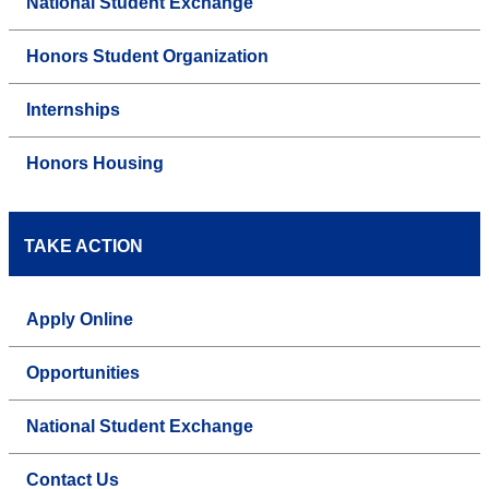
National Student Exchange
Honors Student Organization
Internships
Honors Housing
TAKE ACTION
Apply Online
Opportunities
National Student Exchange
Contact Us