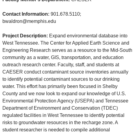
Contact Information:
901.678.5110;
bwaldron@memphis.edu
Project Description:
Expand environmental database into
West Tennessee. The Center for Applied Earth Science and
Engineering Research serves as a resource to the Mid-South
community as a water, GIS, transportation, and education
outreach research center. Faculty, staff, and students at
CAESER conduct contaminant source inventories annually
to identify potential contaminant sources to our drinking
water. This effort has primarily been focused in Shelby
County and we now look to expand our knowledge of U.S.
Environmental Protection Agency (USEPA) and Tennessee
Department of Environment and Conservation (TDEC)
regulated facilities in West Tennessee to identify potential
risks to groundwater resources in the recharge zone. A
student researcher is needed to compile additional