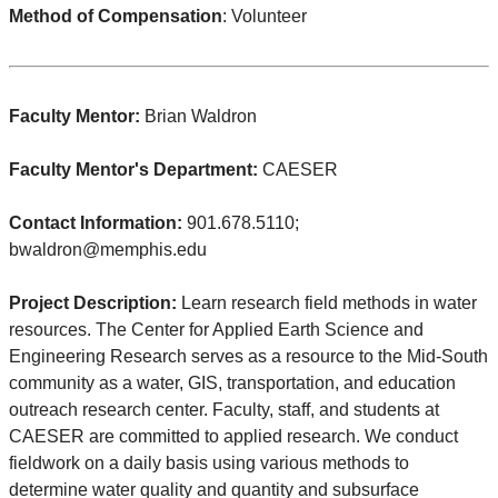
Method of Compensation
: Volunteer
Faculty Mentor:
Brian Waldron
Faculty Mentor's Department:
CAESER
Contact Information:
901.678.5110;
bwaldron@memphis.edu
Project Description:
Learn research field methods in water
resources. The Center for Applied Earth Science and
Engineering Research serves as a resource to the Mid-South
community as a water, GIS, transportation, and education
outreach research center. Faculty, staff, and students at
CAESER are committed to applied research. We conduct
fieldwork on a daily basis using various methods to
determine water quality and quantity and subsurface