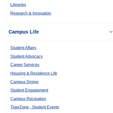
Libraries
Research & Innovation
Campus Life
Student Affairs
Student Advocacy
Career Services
Housing & Residence Life
Campus Dining
Student Engagement
Campus Recreation
TigerZone - Student Events