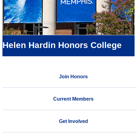
Helen Hardin Honors College
Join Honors
Current Members
Get Involved