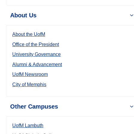
About Us
About the UofM
Office of the President
University Governance
Alumni & Advancement
UofM Newsroom
City of Memphis
Other Campuses
UofM Lambuth