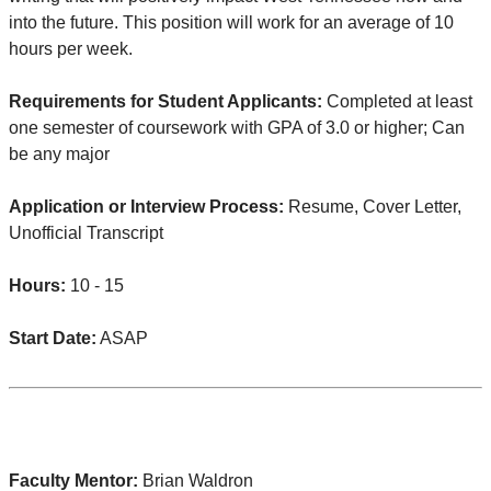
into the future. This position will work for an average of 10
hours per week.
Requirements for Student Applicants:
Completed at least
one semester of coursework with GPA of 3.0 or higher; Can
be any major
Application or Interview Process:
Resume, Cover Letter,
Unofficial Transcript
Hours:
10 - 15
Start Date:
ASAP
Faculty Mentor:
Brian Waldron