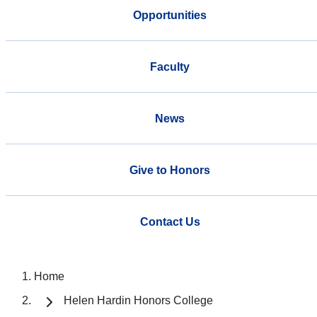
Opportunities
Faculty
News
Give to Honors
Contact Us
Home
Helen Hardin Honors College