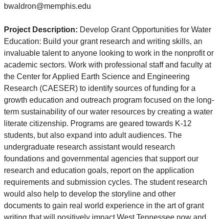
bwaldron@memphis.edu
Project Description:
Develop Grant Opportunities for Water
Education: Build your grant research and writing skills, an
invaluable talent to anyone looking to work in the nonprofit or
academic sectors. Work with professional staff and faculty at
the Center for Applied Earth Science and Engineering
Research (CAESER) to identify sources of funding for a
growth education and outreach program focused on the long-
term sustainability of our water resources by creating a water
literate citizenship. Programs are geared towards K-12
students, but also expand into adult audiences. The
undergraduate research assistant would research
foundations and governmental agencies that support our
research and education goals, report on the application
requirements and submission cycles. The student research
would also help to develop the storyline and other
documents to gain real world experience in the art of grant
writing that will positively impact West Tennessee now and