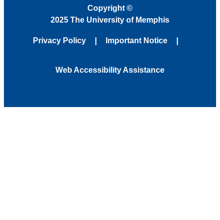
Copyright
©
2025 The University of Memphis
Privacy Policy
Important Notice
Web Accessibility Assistance