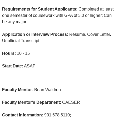
Requirements for Student Applicants:
Completed at least
one semester of coursework with GPA of 3.0 or higher; Can
be any major
Application or Interview Process:
Resume, Cover Letter,
Unofficial Transcript
Hours:
10 - 15
Start Date:
ASAP
Faculty Mentor:
Brian Waldron
Faculty Mentor's Department:
CAESER
Contact Information:
901.678.5110;