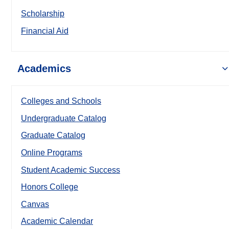
Scholarship
Financial Aid
Academics
Colleges and Schools
Undergraduate Catalog
Graduate Catalog
Online Programs
Student Academic Success
Honors College
Canvas
Academic Calendar