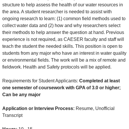
structure to help assess the health of our water resources in
the area. A student researcher is needed to assist with
ongoing research to learn: (1) common field methods used to
collect water data and (2) how and why researchers select
their methods to help answer the question at hand. Previous
experience is not required, as CAESER faculty and staff will
teach the student the needed skills. This position is open to
students from any major who have an interest in water quality
or environmental fields. The work will be a mix of remote and
fieldwork. Health and Safety protocols will be applied.
Requirements for Student Applicants:
Completed at least
one semester of coursework with GPA of 3.0 or higher;
Can be any major
Application or Interview Process:
Resume, Unofficial
Transcript