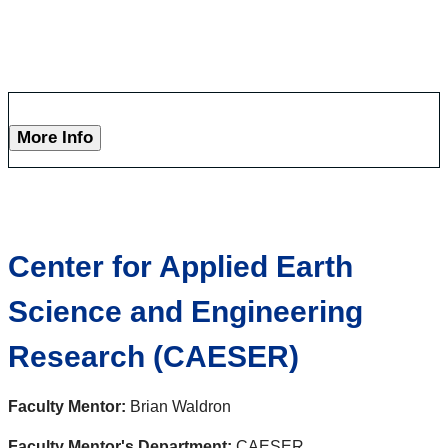
More Info
Center for Applied Earth
Science and Engineering
Research (CAESER)
Faculty Mentor:
Brian Waldron
Faculty Mentor's Department:
CAESER