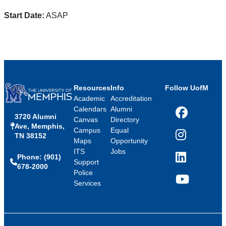
Start Date:
ASAP
Resources
Info
Follow UofM
Academic
Accreditation
Calendars
Alumni
3720 Alumni
Facebook
Canvas
Directory
Ave, Memphis,
Campus
Equal
TN 38152
Instagram
Maps
Opportunity
ITS
Jobs
Phone: (901)
LinkedIn
Support
678-2000
Police
Services
YouTube