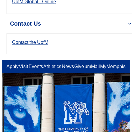
UofM Global - Online
Contact Us
Contact the UofM
Apply
Visit
Events
Athletics
News
Give
umMail
MyMemphis