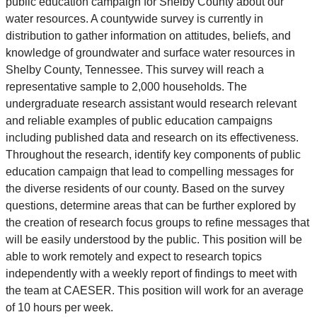
public education campaign for Shelby County about our
water resources. A countywide survey is currently in
distribution to gather information on attitudes, beliefs, and
knowledge of groundwater and surface water resources in
Shelby County, Tennessee. This survey will reach a
representative sample to 2,000 households. The
undergraduate research assistant would research relevant
and reliable examples of public education campaigns
including published data and research on its effectiveness.
Throughout the research, identify key components of public
education campaign that lead to compelling messages for
the diverse residents of our county. Based on the survey
questions, determine areas that can be further explored by
the creation of research focus groups to refine messages that
will be easily understood by the public. This position will be
able to work remotely and expect to research topics
independently with a weekly report of findings to meet with
the team at CAESER. This position will work for an average
of 10 hours per week.