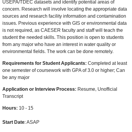
USEPA/TDEC datasets and identify potential areas of
concern. Research will involve locating the appropriate data
sources and research facility information and contamination
issues. Previous experience with GIS or environmental data
is not required, as CAESER faculty and staff will teach the
student the needed skills. This position is open to students
from any major who have an interest in water quality or
environmental fields. The work can be done remotely.
Requirements for Student Applicants:
Completed at least
one semester of coursework with GPA of 3.0 or higher; Can
be any major
Application or Interview Process:
Resume, Unofficial
Transcript
Hours:
10 - 15
Start Date
: ASAP