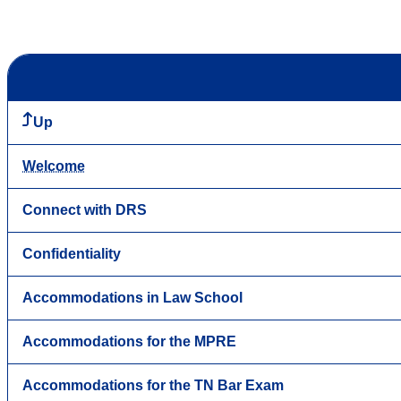
Up
Welcome
Connect with DRS
Confidentiality
Accommodations in Law School
Accommodations for the MPRE
Accommodations for the TN Bar Exam