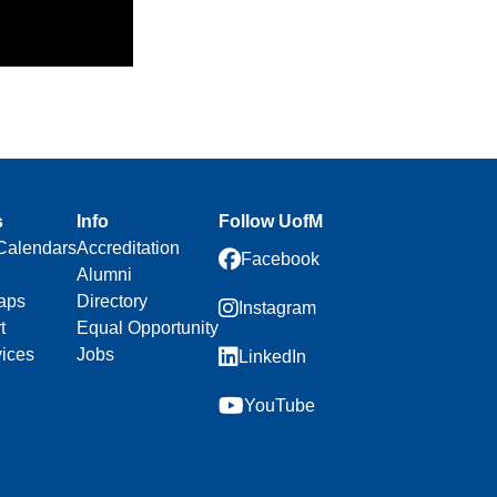
s
Info
Follow UofM
Calendars
Accreditation
Facebook
Alumni
aps
Directory
Instagram
t
Equal Opportunity
vices
Jobs
LinkedIn
YouTube