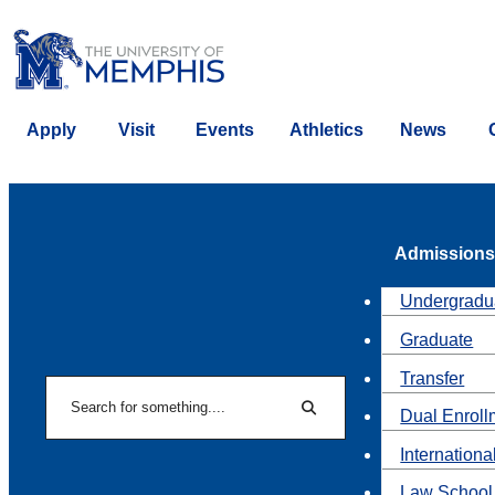
Apply
Visit
Events
Athletics
News
Admissions
Undergradu
Graduate
Transfer
Search
Dual Enroll
Search
Internationa
Law School