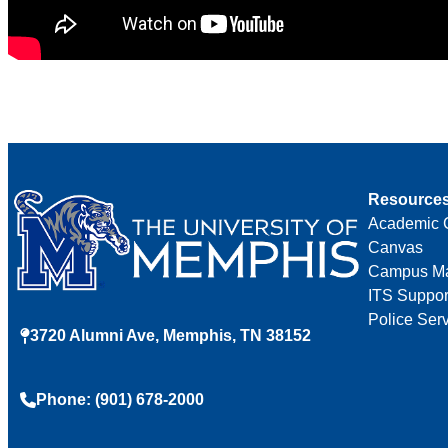
Resource
Academic 
Canvas
Campus M
ITS Suppor
Police Ser
3720 Alumni Ave, Memphis, TN 38152
Phone: (901) 678-2000