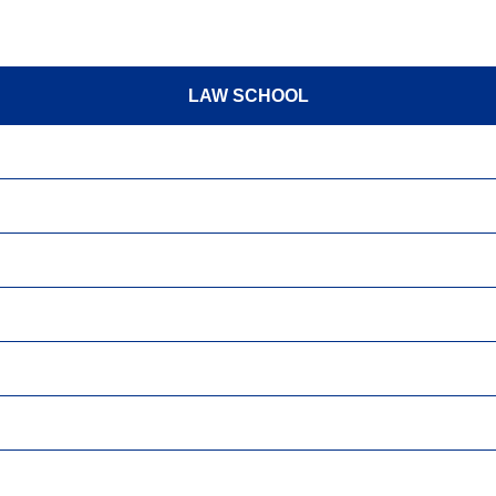
LAW SCHOOL