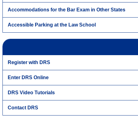
Accommodations for the Bar Exam in Other States
Accessible Parking at the Law School
Register with DRS
Enter DRS Online
DRS Video Tutorials
Contact DRS