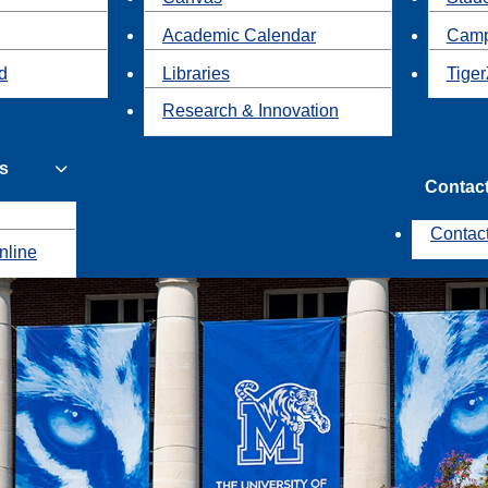
Academic Calendar
Camp
id
Libraries
Tiger
Research & Innovation
s
Contac
Contac
nline