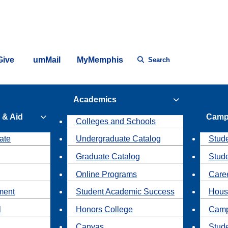
Give
umMail
MyMemphis
Search
Academics
 & Aid
Camp
Colleges and Schools
ate
Undergraduate Catalog
Stude
Graduate Catalog
Stud
Online Programs
Caree
ment
Student Academic Success
Hous
l
Honors College
Camp
Canvas
Stud