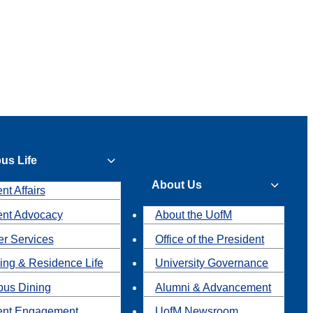
us Life
About Us
nt Affairs
ent Advocacy
About the UofM
r Services
Office of the President
ing & Residence Life
University Governance
us Dining
Alumni & Advancement
ent Engagement
UofM Newsroom