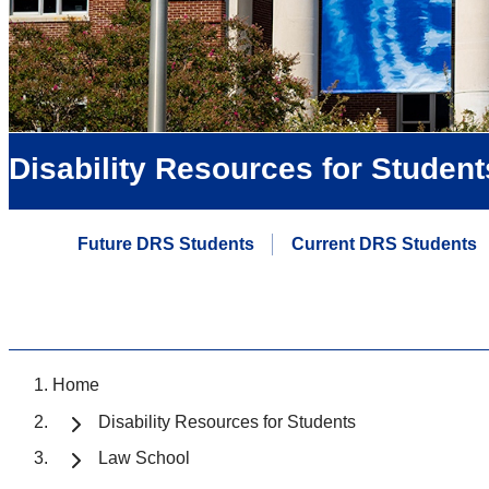
Disability Resources for Student
Future DRS Students
Current DRS Students
Home
Disability Resources for Students
Law School