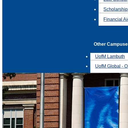
Scholarship
Financial A
Other Campuse
UofM Lambuth
UofM Global - O