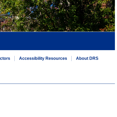
uctors
Accessibility Resources
About DRS