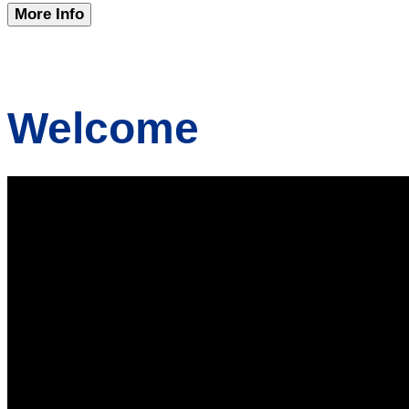
More Info
Welcome