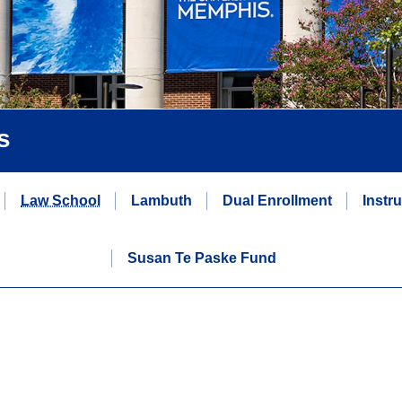
s
Law School
Lambuth
Dual Enrollment
Instr
Susan Te Paske Fund