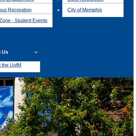
us Recreation
City of Memphis
Zone - Student Events
t Us
t the UofM