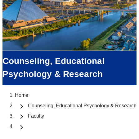
Counseling, Educational
Psychology & Research
Home
Counseling, Educational Psychology & Research
Faculty