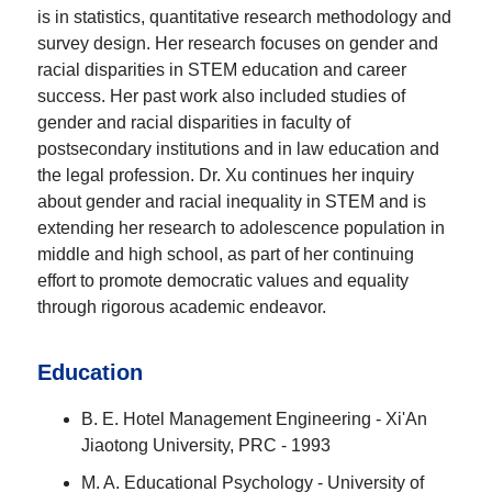
is in statistics, quantitative research methodology and
survey design. Her research focuses on gender and
racial disparities in STEM education and career
success. Her past work also included studies of
gender and racial disparities in faculty of
postsecondary institutions and in law education and
the legal profession. Dr. Xu continues her inquiry
about gender and racial inequality in STEM and is
extending her research to adolescence population in
middle and high school, as part of her continuing
effort to promote democratic values and equality
through rigorous academic endeavor.
Education
B. E. Hotel Management Engineering - Xi'An
Jiaotong University, PRC - 1993
M. A. Educational Psychology - University of