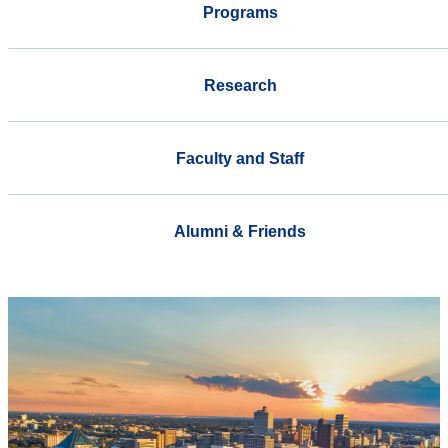
Programs
Research
Faculty and Staff
Alumni & Friends