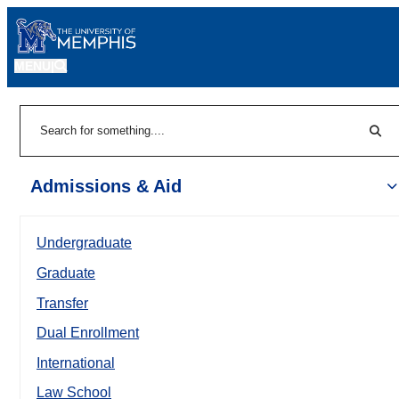
MENU
|
Sear
Search
Admissions & Aid
Undergraduate
Graduate
Transfer
Dual Enrollment
International
Law School