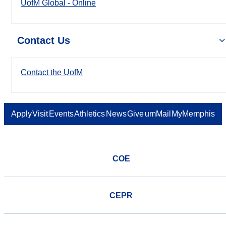
UofM Global - Online
Contact Us
Contact the UofM
Apply
Visit
Events
Athletics
News
Give
umMail
MyMemphis
COE
CEPR