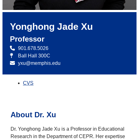
Yonghong Jade Xu
Professor
901.678.5026
Ball Hall 300C
yxu@memphis.edu
CVS
About Dr. Xu
Dr. Yonghong Jade Xu is a Professor in Educational
Research in the Department of CEPR. Her expertise