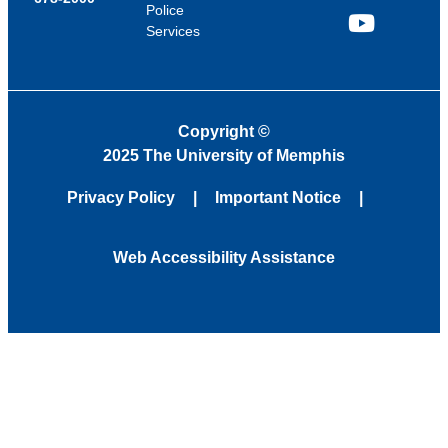
Police
Services
YouTube
Copyright
©
2025 The University of Memphis
Privacy Policy
Important Notice
Web Accessibility Assistance