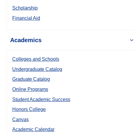
Scholarship
Financial Aid
Academics
Colleges and Schools
Undergraduate Catalog
Graduate Catalog
Online Programs
Student Academic Success
Honors College
Canvas
Academic Calendar