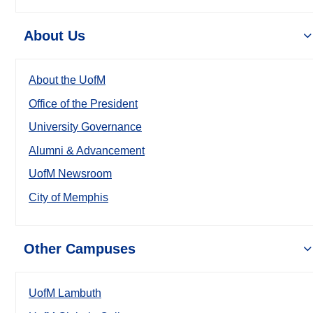
About Us
About the UofM
Office of the President
University Governance
Alumni & Advancement
UofM Newsroom
City of Memphis
Other Campuses
UofM Lambuth