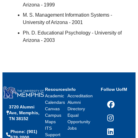
Arizona - 1999
M. S. Management Information Systems -
University of Arizona - 2001
Ph. D. Educational Psychology - University of
Arizona - 2003
Resources
Info
Follow UofM
Academic
Accreditation
Calendars
Alumni
3720 Alumni
Facebook
Canvas
Directory
Ave, Memphis,
Campus
Equal
TN 38152
Instagram
Maps
Opportunity
ITS
Jobs
Phone: (901)
LinkedIn
Support
678-2000