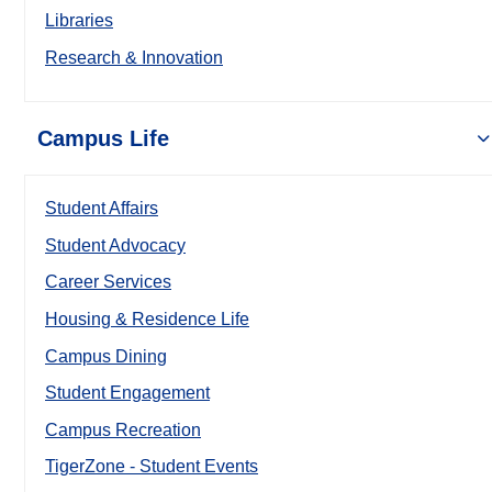
Libraries
Research & Innovation
Campus Life
Student Affairs
Student Advocacy
Career Services
Housing & Residence Life
Campus Dining
Student Engagement
Campus Recreation
TigerZone - Student Events