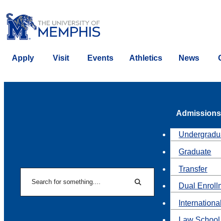
Apply
Visit
Events
Athletics
News
Admissions
Undergradu
Graduate
Transfer
Search
Dual Enroll
Search
Internationa
Law School