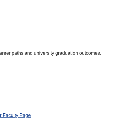
areer paths and university graduation outcomes.
r Faculty Page