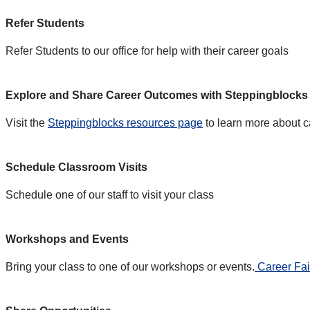
Refer Students
Refer Students to our office for help with their career goals
Explore and Share Career Outcomes with Steppingblocks
Visit the
Steppingblocks resources page
to learn more about c
Schedule Classroom Visits
Schedule one of our staff to visit your class
Workshops and Events
Bring your class to one of our workshops or events.
Career Fai