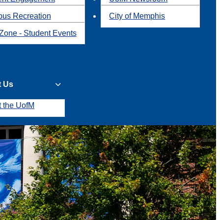
us Recreation
City of Memphis
Zone - Student Events
t Us
t the UofM