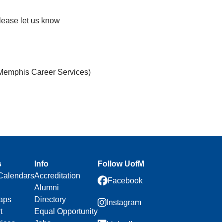
please let us know
 Memphis Career Services)
s
Info
Follow UofM
Calendars
Accreditation
Facebook
Alumni
aps
Directory
Instagram
t
Equal Opportunity