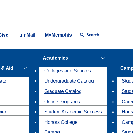
Give
umMail
MyMemphis
Search
Academics
 & Aid
Camp
Colleges and Schools
ate
Undergraduate Catalog
Stude
Graduate Catalog
Stud
Online Programs
Caree
ment
Student Academic Success
Hous
l
Honors College
Camp
Canvas
Stud