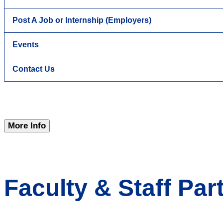
Post A Job or Internship (Employers)
Events
Contact Us
More Info
Faculty & Staff Par