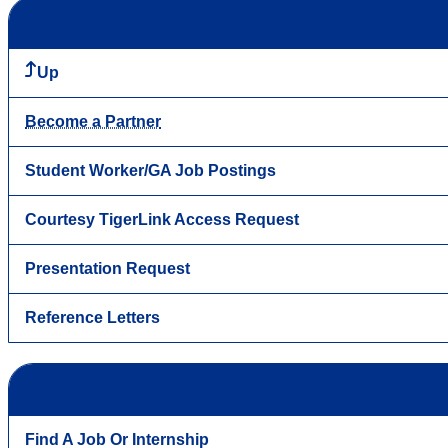
Up
Become a Partner
Student Worker/GA Job Postings
Courtesy TigerLink Access Request
Presentation Request
Reference Letters
Find A Job Or Internship