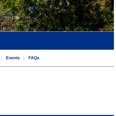
Events
FAQs