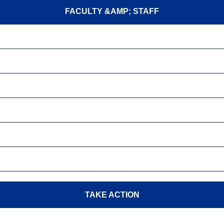
FACULTY &AMP; STAFF
TAKE ACTION