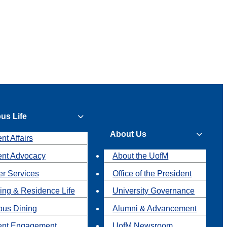
us Life
About Us
nt Affairs
ent Advocacy
About the UofM
r Services
Office of the President
ing & Residence Life
University Governance
us Dining
Alumni & Advancement
ent Engagement
UofM Newsroom