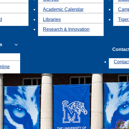
Academic Calendar
Camp
id
Libraries
Tiger
Research & Innovation
s
Contac
Contac
nline