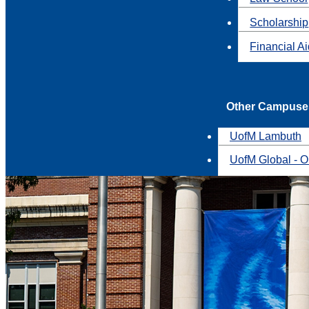
Scholarship
Financial A
Other Campuse
UofM Lambuth
UofM Global - O