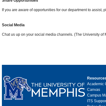
Share Opportunities
If you are aware of opportunities for our department to assist, 
Social Media
Chat us up on your social media channels. (The University of
Resource
Academic 
Canvas
Campus M
ITS Suppor