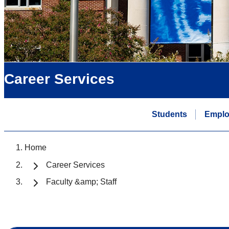
Career Services
Students
Emplo
Home
Career Services
Faculty &amp; Staff