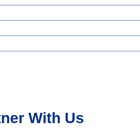
tner With Us