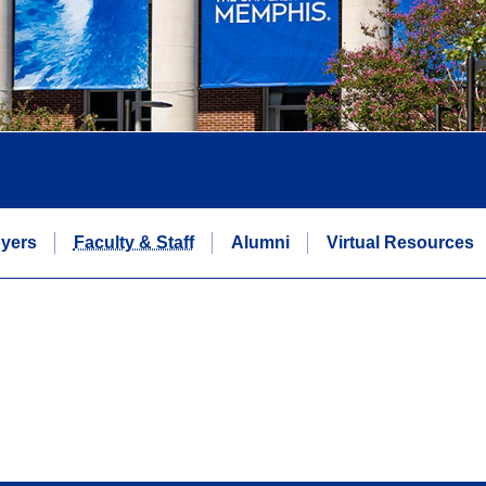
yers
Faculty & Staff
Alumni
Virtual Resources